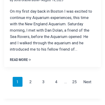
By Sofia Grabiel Butler
• August 19, 2025
On my first day back in Boston I was excited to
continue my Aquarium experiences, this time
with the New England Aquarium. Saturday
morning, I met with Dan Dolan, a friend of the
Sea Rovers, before the Aquarium opened. He
and I walked through the aquarium and he
introduced me to his fellow friend of…
READ MORE
P
1
2
3
4
…
25
Next
o
s
t
s