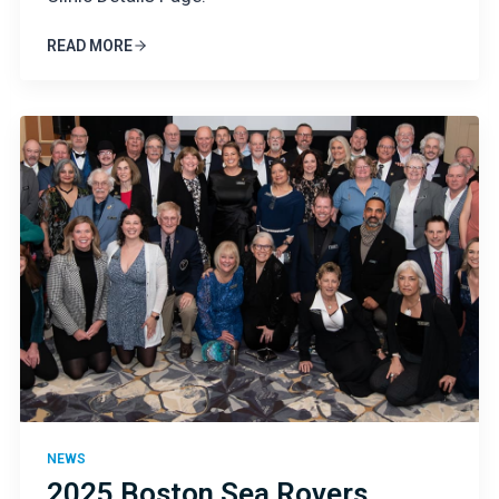
READ MORE
NEWS
2025 Boston Sea Rovers