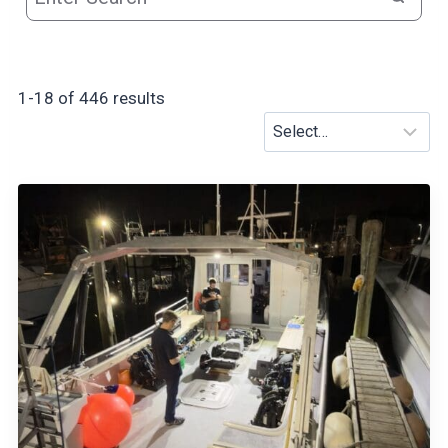
r
1-18 of 446 results