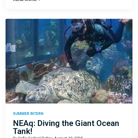
SUMMER INTERN
NEAq: Diving the Giant Ocean
Tank!