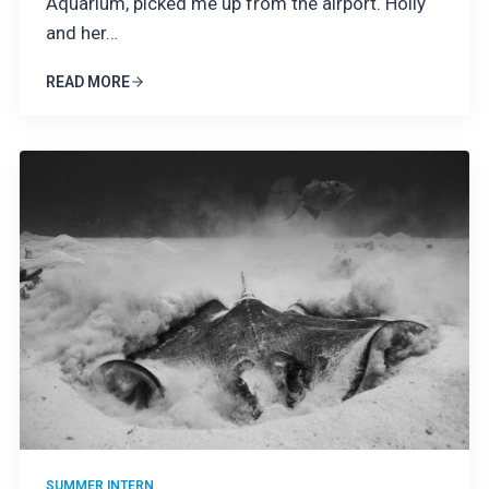
Aquarium, picked me up from the airport. Holly
and her…
READ MORE
SUMMER INTERN