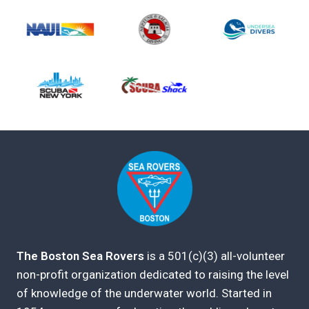
The Boston Sea Rovers
is a 501(c)(3) all-volunteer
non-profit organization dedicated to raising the level
of knowledge of the underwater world. Started in