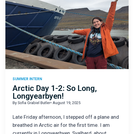
SUMMER INTERN
Arctic Day 1-2: So Long,
Longyearbyen!
By Sofia Grabiel Butler
• August 19, 2025
Late Friday afternoon, I stepped off a plane and
breathed in Arctic air for the first time. I am
currently in Longyearbyen, Svalbard, about