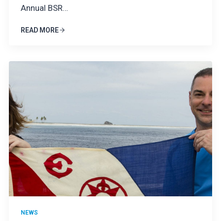
Annual BSR…
READ MORE
NEWS