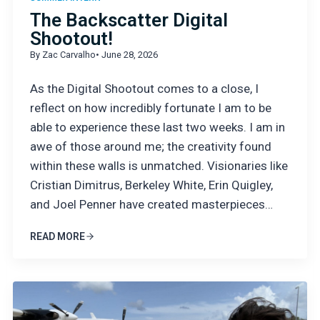
The Backscatter Digital
Shootout!
By Zac Carvalho
• June 28, 2026
As the Digital Shootout comes to a close, I
reflect on how incredibly fortunate I am to be
able to experience these last two weeks. I am in
awe of those around me; the creativity found
within these walls is unmatched. Visionaries like
Cristian Dimitrus, Berkeley White, Erin Quigley,
and Joel Penner have created masterpieces…
READ MORE