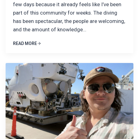
few days because it already feels like I’ve been
part of this community for weeks. The diving
has been spectacular, the people are welcoming,
and the amount of knowledge…
READ MORE