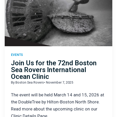
EVENTS
Join Us for the 72nd Boston
Sea Rovers International
Ocean Clinic
By Boston Sea Rovers
• November 7, 2025
The event will be held March 14 and 15, 2026 at
the DoubleTree by Hilton-Boston North Shore.
Read more about the upcoming clinic on our
Clinic Details Page.