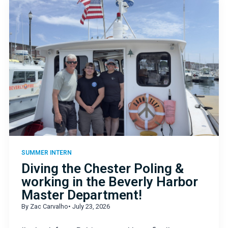
SUMMER INTERN
Diving the Chester Poling &
working in the Beverly Harbor
Master Department!
By Zac Carvalho
• July 23, 2026