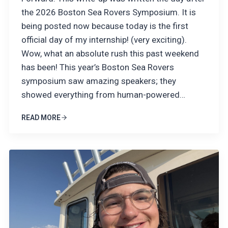
the 2026 Boston Sea Rovers Symposium. It is
being posted now because today is the first
official day of my internship! (very exciting).
Wow, what an absolute rush this past weekend
has been! This year’s Boston Sea Rovers
symposium saw amazing speakers; they
showed everything from human-powered…
READ MORE