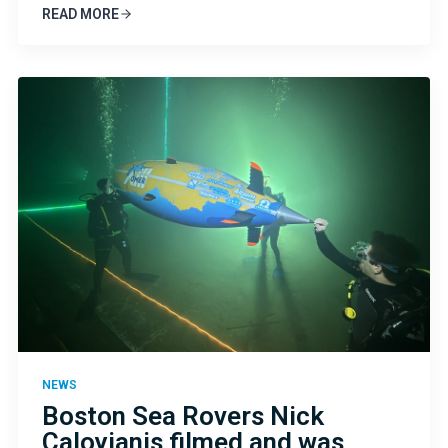
READ MORE
NEWS
Boston Sea Rovers Nick
Caloyianis filmed and was