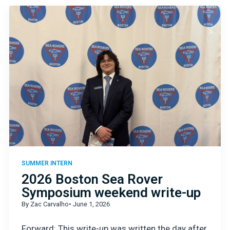
SUMMER INTERN
2026 Boston Sea Rover
Symposium weekend write-up
By Zac Carvalho
• June 1, 2026
Forward: This write-up was written the day after