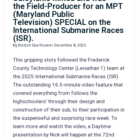
the Field-Producer for an MPT
(Maryland Public
Television) SPECIAL on the
International Submarine Races
(ISR).
By Boston Sea Rovers
• December 8, 2025
This gripping story followed the Frederick
County Technology Center (Leviathan 1) team at
the 2025 International Submarine Races (ISR).
The outstanding 16.5-minute video feature that
covered everything from follows the
highschoolers’ through their design and
construction of their sub, to their participation in
the suspenseful and surprising race week. To
learn more and watch the video, a Daytime
presentation by Nick will happen at the 72nd