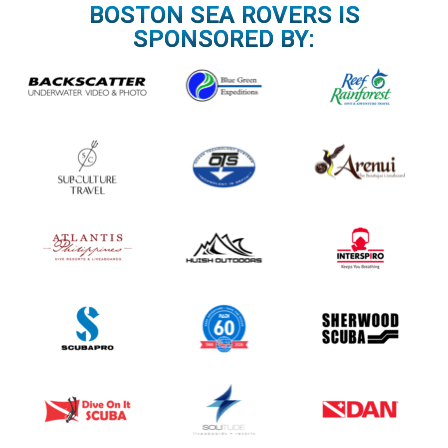
n
BOSTON SEA ROVERS IS
a
SPONSORED BY:
v
i
g
a
t
i
o
n