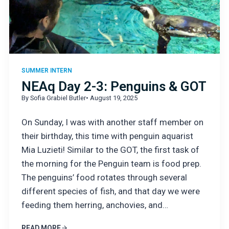
SUMMER INTERN
NEAq Day 2-3: Penguins & GOT
By Sofia Grabiel Butler
• August 19, 2025
On Sunday, I was with another staff member on
their birthday, this time with penguin aquarist
Mia Luzieti! Similar to the GOT, the first task of
the morning for the Penguin team is food prep.
The penguins’ food rotates through several
different species of fish, and that day we were
feeding them herring, anchovies, and…
READ MORE