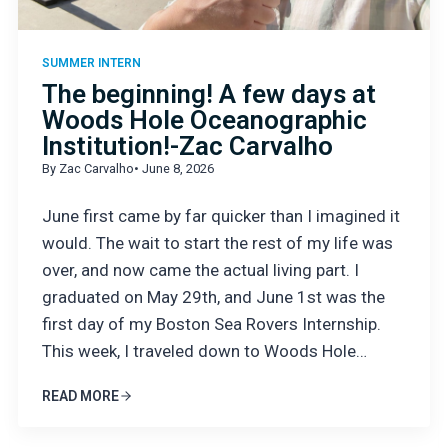
SUMMER INTERN
The beginning! A few days at
Woods Hole Oceanographic
Institution!-Zac Carvalho
By Zac Carvalho
• June 8, 2026
June first came by far quicker than I imagined it
would. The wait to start the rest of my life was
over, and now came the actual living part. I
graduated on May 29th, and June 1st was the
first day of my Boston Sea Rovers Internship.
This week, I traveled down to Woods Hole…
READ MORE