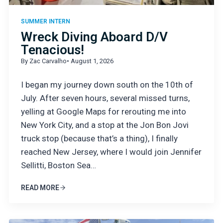
SUMMER INTERN
Wreck Diving Aboard D/V
Tenacious!
By Zac Carvalho
• August 1, 2026
I began my journey down south on the 10th of
July. After seven hours, several missed turns,
yelling at Google Maps for rerouting me into
New York City, and a stop at the Jon Bon Jovi
truck stop (because that’s a thing), I finally
reached New Jersey, where I would join Jennifer
Sellitti, Boston Sea…
READ MORE