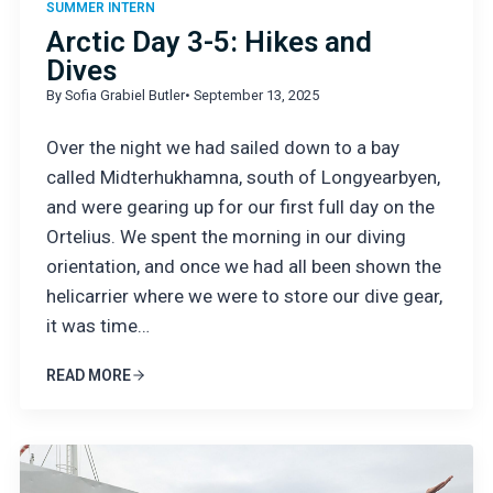
SUMMER INTERN
Arctic Day 3-5: Hikes and
Dives
By Sofia Grabiel Butler
• September 13, 2025
Over the night we had sailed down to a bay
called Midterhukhamna, south of Longyearbyen,
and were gearing up for our first full day on the
Ortelius. We spent the morning in our diving
orientation, and once we had all been shown the
helicarrier where we were to store our dive gear,
it was time…
READ MORE