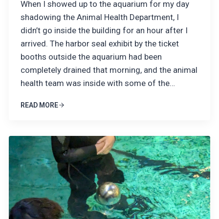
When I showed up to the aquarium for my day
shadowing the Animal Health Department, I
didn’t go inside the building for an hour after I
arrived. The harbor seal exhibit by the ticket
booths outside the aquarium had been
completely drained that morning, and the animal
health team was inside with some of the…
READ MORE