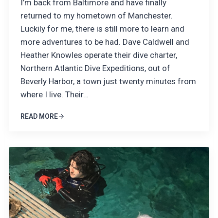
I’m back from Baltimore and have finally
returned to my hometown of Manchester.
Luckily for me, there is still more to learn and
more adventures to be had. Dave Caldwell and
Heather Knowles operate their dive charter,
Northern Atlantic Dive Expeditions, out of
Beverly Harbor, a town just twenty minutes from
where I live. Their…
READ MORE