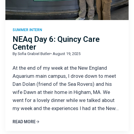
SUMMER INTERN
NEAq Day 6: Quincy Care
Center
By Sofia Grabiel Butler
• August 19, 2025
At the end of my week at the New England
Aquarium main campus, I drove down to meet
Dan Dolan (friend of the Sea Rovers) and his
wife Dawn at their home in Higham, MA. We
went for a lovely dinner while we talked about
my week and the experiences I had at the New…
READ MORE