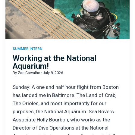
SUMMER INTERN
Working at the National
Aquarium!
By Zac Carvalho
• July 8, 2026
Sunday: A one and half hour flight from Boston
has landed me in Baltimore. The Land of Crab,
The Orioles, and most importantly for our
purposes, the National Aquarium. Sea Rovers
Associate Holly Bourbon, who works as the
Director of Dive Operations at the National