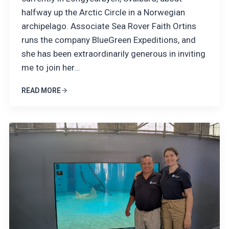
halfway up the Arctic Circle in a Norwegian
archipelago. Associate Sea Rover Faith Ortins
runs the company BlueGreen Expeditions, and
she has been extraordinarily generous in inviting
me to join her…
READ MORE