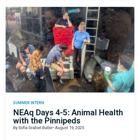
SUMMER INTERN
NEAq Days 4-5: Animal Health
with the Pinnipeds
By Sofia Grabiel Butler
• August 19, 2025