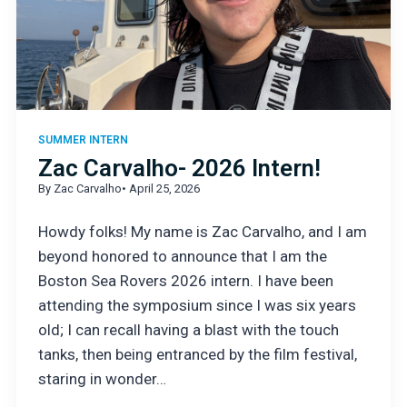
SUMMER INTERN
Zac Carvalho- 2026 Intern!
By Zac Carvalho
• April 25, 2026
Howdy folks! My name is Zac Carvalho, and I am
beyond honored to announce that I am the
Boston Sea Rovers 2026 intern. I have been
attending the symposium since I was six years
old; I can recall having a blast with the touch
tanks, then being entranced by the film festival,
staring in wonder…