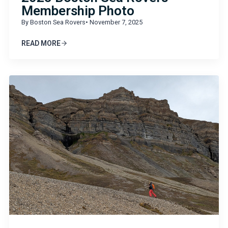
Membership Photo
By Boston Sea Rovers
• November 7, 2025
READ MORE