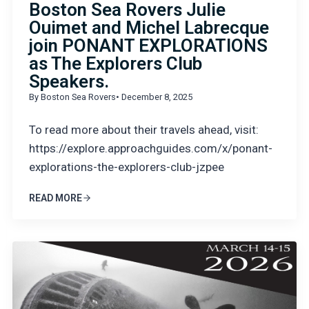
Boston Sea Rovers Julie
Ouimet and Michel Labrecque
join PONANT EXPLORATIONS
as The Explorers Club
Speakers.
By Boston Sea Rovers
• December 8, 2025
To read more about their travels ahead, visit:
https://explore.approachguides.com/x/ponant-
explorations-the-explorers-club-jzpee
READ MORE