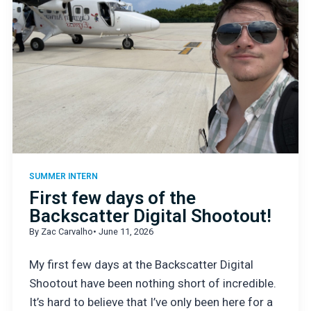
SUMMER INTERN
First few days of the
Backscatter Digital Shootout!
By Zac Carvalho
• June 11, 2026
My first few days at the Backscatter Digital
Shootout have been nothing short of incredible.
It’s hard to believe that I’ve only been here for a