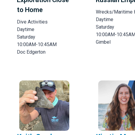
to Home
Wrecks/Maritime 
Daytime
Dive Activities
Saturday
Daytime
10:00AM-10:45A
Saturday
Gimbel
10:00AM-10:45AM
Doc Edgerton