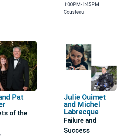
1:00PM-1:45PM
Cousteau
and Pat
Julie Ouimet
er
and Michel
Labrecque
ts of the
Failure and
Success
s