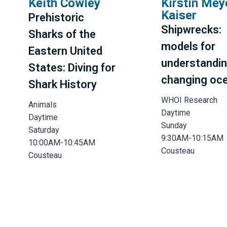
Keith Cowley
Kirstin Mey
Kaiser
Prehistoric
Shipwrecks:
Sharks of the
models for
Eastern United
understandin
States: Diving for
changing oc
Shark History
WHOI Research
Animals
Daytime
Daytime
Sunday
Saturday
9:30AM-10:15AM
10:00AM-10:45AM
Cousteau
Cousteau