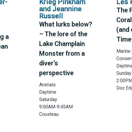
er-
Krieg Pinkham
Les 
and Jeannine
The F
Russell
Coral
What lurks below?
(and 
– The lore of the
g a
Time
Lake Champlain
ean
Marine
Monster from a
Conser
diver’s
Daytim
perspective
Sunday
2:00P
Animals
Doc Ed
Daytime
Saturday
9:00AM-9:45AM
Cousteau