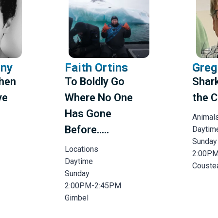
rny
Faith Ortins
Greg
When
To Boldly Go
Shark
ve
Where No One
the C
Has Gone
Animal
Before…..
Daytim
Sunday
Locations
2:00P
Daytime
Couste
Sunday
2:00PM-2:45PM
Gimbel