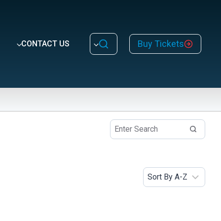
Buy Tickets
CONTACT US
Topic
Animals
Caves and Mines
Dive Activities
Dive Program