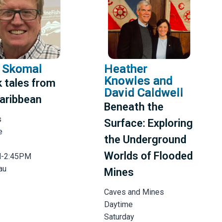
 Skomal
Heather
Knowles and
 tales from
David Caldwell
aribbean
Beneath the
s
Surface: Exploring
e
the Underground
Worlds of Flooded
M-2:45PM
au
Mines
Caves and Mines
Daytime
Saturday