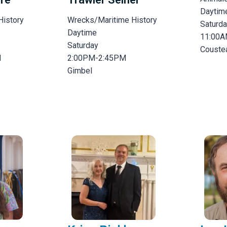
Daytim
History
Wrecks/Maritime History
Saturd
Daytime
11:00A
Saturday
Couste
M
2:00PM-2:45PM
Gimbel