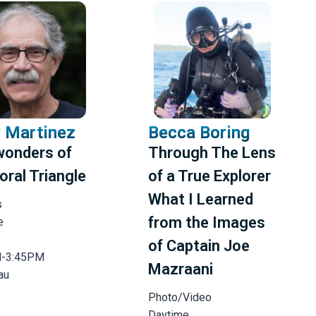
Dive Safety
Dive Safety/Training
Locations
Marine Science and Conservation
NAUI Sponsored
Photo/Video
 Martinez
Becca Boring
Projects/Expeditions
WHOI Research
wonders of
Through The Lens
oral Triangle
of a True Explorer
Wrecks/Maritime History
What I Learned
s
from the Images
e
of Captain Joe
M-3:45PM
Mazraani
au
Photo/Video
Daytime