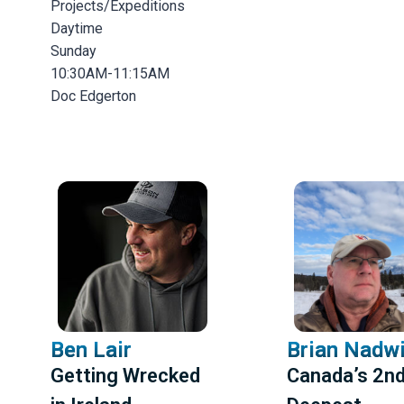
Projects/Expeditions
Daytime
Sunday
10:30AM-11:15AM
Doc Edgerton
Ben Lair
Brian Nadw
Getting Wrecked
Canada’s 2n