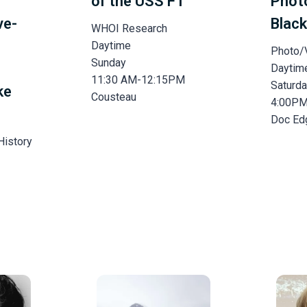
of the USS F1
Phot
ve-
Black
WHOI Research
Daytime
Photo/
Sunday
Daytim
11:30 AM-12:15PM
Saturd
ke
Cousteau
4:00P
Doc Ed
History