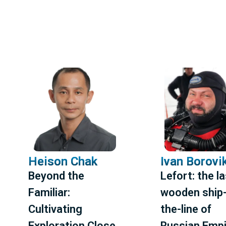
Heison Chak
Ivan Borovi
Beyond the
Lefort: the l
Familiar:
wooden ship-
Cultivating
the-line of
Exploration Close
Russian Empi