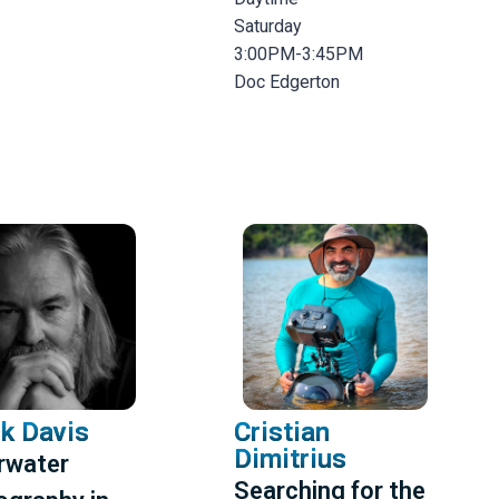
Saturday
3:00PM-3:45PM
Doc Edgerton
k Davis
Cristian
Dimitrius
rwater
Searching for the