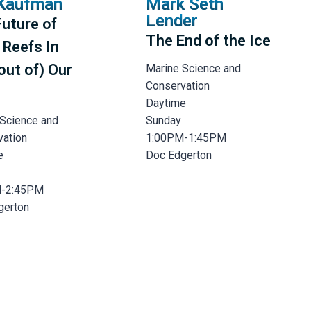
Kaufman
Mark Seth
Lender
uture of
The End of the Ice
 Reefs In
out of) Our
Marine Science and
Conservation
Daytime
 Science and
Sunday
vation
1:00PM-1:45PM
e
Doc Edgerton
M-2:45PM
gerton