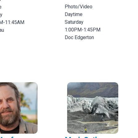
Photo/Video
e
Daytime
ay
Saturday
M-11:45AM
1:00PM-1:45PM
au
Doc Edgerton