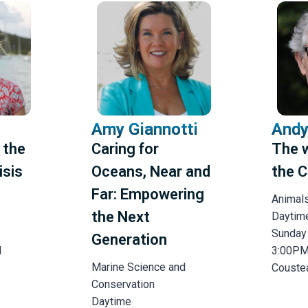
Amy Giannotti
Andy
 the
Caring for
The 
isis
Oceans, Near and
the C
Far: Empowering
Animal
the Next
Daytim
Sunday
Generation
M
3:00P
Marine Science and
Couste
Conservation
Daytime