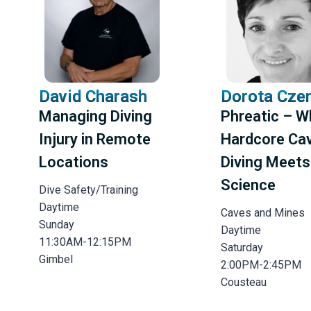
David Charash
Dorota Cze
Managing Diving
Phreatic – 
Injury in Remote
Hardcore Ca
Locations
Diving Meets
Science
Dive Safety/Training
Daytime
Caves and Mines
Sunday
Daytime
11:30AM-12:15PM
Saturday
Gimbel
2:00PM-2:45PM
Cousteau