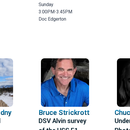
Sunday
3:00PM-3:45PM
Doc Edgerton
idny
Bruce Strickrott
Chuc
d
DSV Alvin survey
Unde