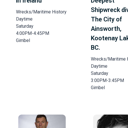
in Ireland
Deepest
Shipwreck di
Wrecks/Maritime History
The City of
Daytime
Saturday
Ainsworth,
4:00PM-4:45PM
Kootenay La
Gimbel
BC.
Wrecks/Maritime 
Daytime
Saturday
3:00PM-3:45PM
Gimbel