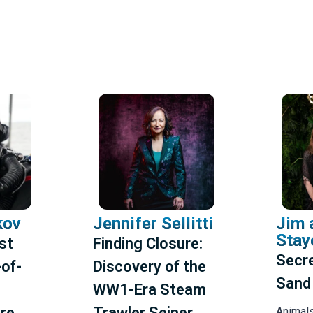
kov
Jennifer Sellitti
Jim 
Stay
ast
Finding Closure:
Secre
of-
Discovery of the
Sand
WW1-Era Steam
re
Trawler Seiner
Animal