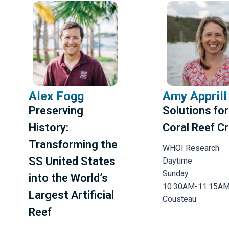
Reset All Filters
Alex Fogg
Amy Apprill
Preserving
Solutions for
History:
Coral Reef Cr
Transforming the
WHOI Research
SS United States
Daytime
Sunday
into the World’s
10:30AM-11:15A
Largest Artificial
Cousteau
Reef