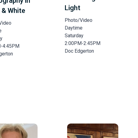
ography in
Light
 & White
Photo/Video
Video
Daytime
e
Saturday
ay
2:00PM-2:45PM
M-4:45PM
Doc Edgerton
gerton