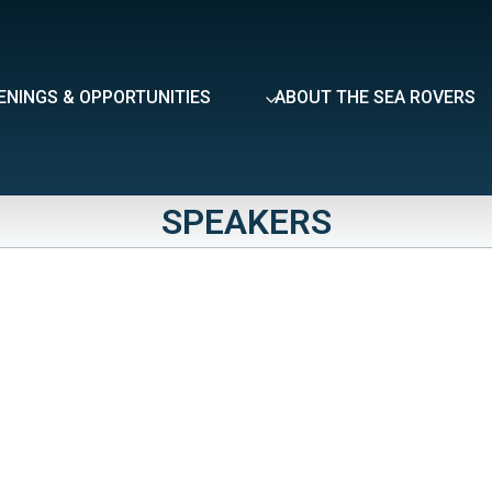
ENINGS & OPPORTUNITIES
ABOUT THE SEA ROVERS
SPEAKERS
eveal the full content.
Day
Friday
Saturday
Sunday