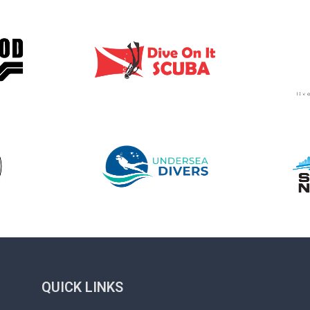
QUICK LINKS