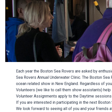
Each year the Boston Sea Rovers are asked by enthusias
Sea Rovers Annual Underwater Clinic. The Boston Sea Rov
ocean related show in New England. Regardless of your ex
Volunteers (we like to call them show assistants) help 
Volunteer Assignments apply to the Daytime sessions o
If you are interested in participating in the next Bosto
We look forward to seeing all of you and your friends 