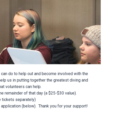
 can do to help out and become involved with the
elp us in putting together the greatest diving and
hat volunteers can help.
the remainder of that day (a $25-$30 value).
 tickets separately)
er application (below). Thank you for your support!