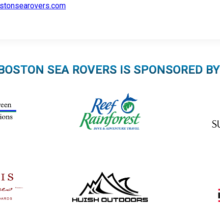
stonsearovers.com
BOSTON SEA ROVERS IS SPONSORED BY