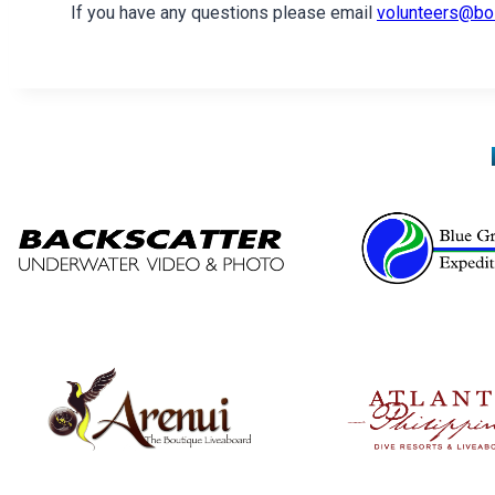
If you have any questions please email
volunteers@bo