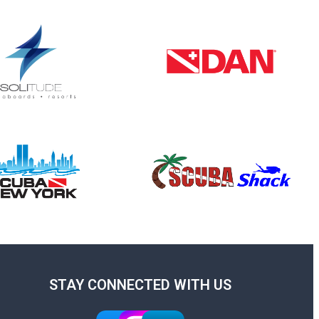
STAY CONNECTED WITH US