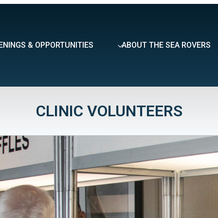
ENINGS & OPPORTUNITIES
ABOUT THE SEA ROVERS
CLINIC VOLUNTEERS