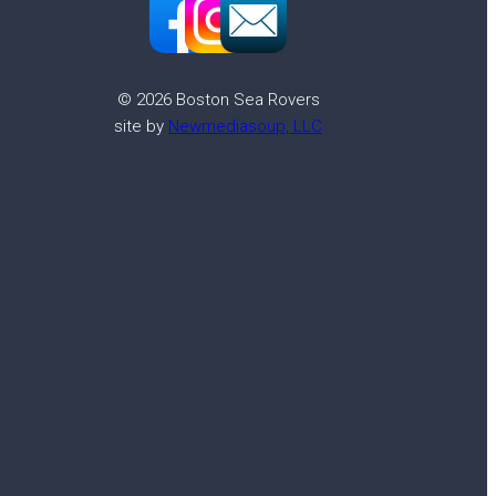
© 2026 Boston Sea Rovers
site by
Newmediasoup, LLC