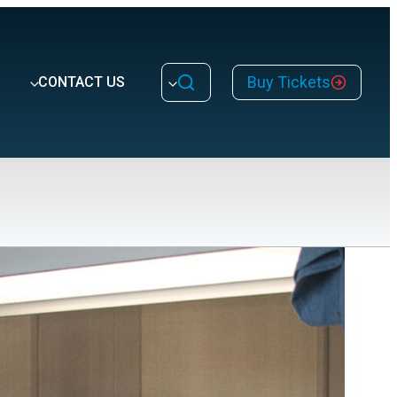
Buy Tickets
CONTACT US