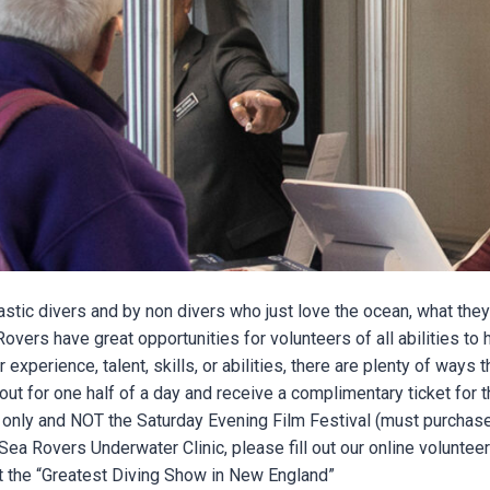
tic divers and by non divers who just love the ocean, what they
ers have great opportunities for volunteers of all abilities to h
perience, talent, skills, or abilities, there are plenty of ways t
out for one half of a day and receive a complimentary ticket for 
nly and NOT the Saturday Evening Film Festival (must purchase
n Sea Rovers Underwater Clinic, please fill out our online volunte
at the “Greatest Diving Show in New England”