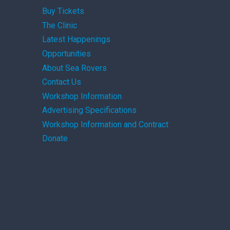
Buy Tickets
The Clinic
Latest Happenings
Opportunities
About Sea Rovers
Contact Us
Workshop Information
Advertising Specifications
Workshop Information and Contract
Donate