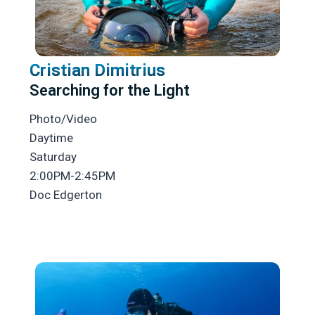
Cristian Dimitrius
Searching for the Light
Photo/Video
Daytime
Saturday
2:00PM-2:45PM
Doc Edgerton