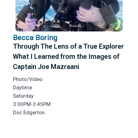
Becca Boring
Through The Lens of a True Explorer
What I Learned from the Images of
Captain Joe Mazraani
Photo/Video
Daytime
Saturday
3:00PM-3:45PM
Doc Edgerton