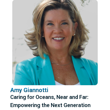
Amy Giannotti
Caring for Oceans, Near and Far:
Empowering the Next Generation