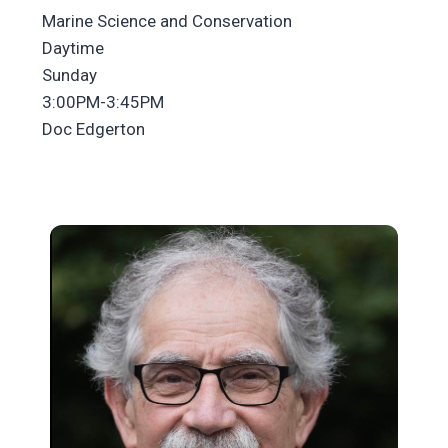
Marine Science and Conservation
Daytime
Sunday
3:00PM-3:45PM
Doc Edgerton