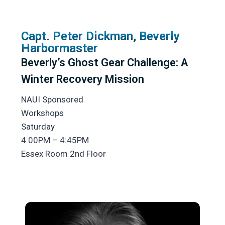
Capt. Peter Dickman, Beverly
Harbormaster
Beverly’s Ghost Gear Challenge: A
Winter Recovery Mission
NAUI Sponsored
Workshops
Saturday
4:00PM – 4:45PM
Essex Room 2nd Floor