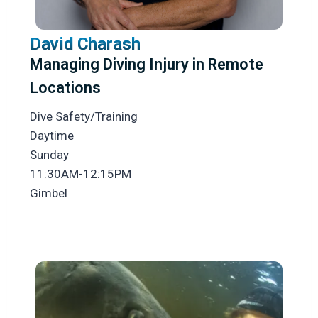
David Charash
Managing Diving Injury in Remote
Locations
Dive Safety/Training
Daytime
Sunday
11:30AM-12:15PM
Gimbel