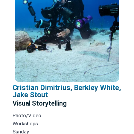
Cristian Dimitrius, Berkley White,
Jake Stout
Visual Storytelling
Photo/Video
Workshops
Sunday