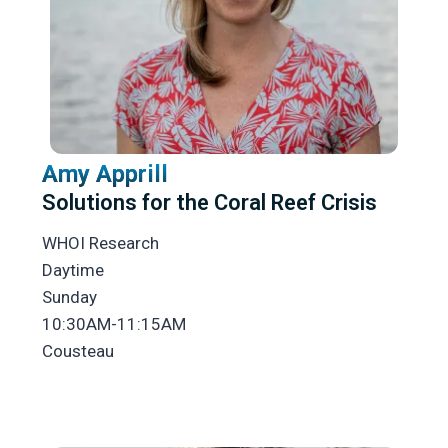
Amy Apprill
Solutions for the Coral Reef Crisis
WHOI Research
Daytime
Sunday
10:30AM-11:15AM
Cousteau