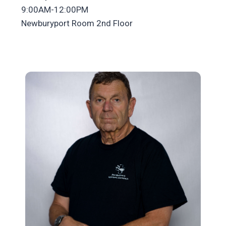
9:00AM-12:00PM
Newburyport Room 2nd Floor