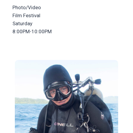
Photo/Video
Film Festival
Saturday
8:00PM-10:00PM