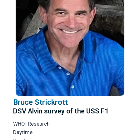
Bruce Strickrott
DSV Alvin survey of the USS F1
WHOI Research
Daytime