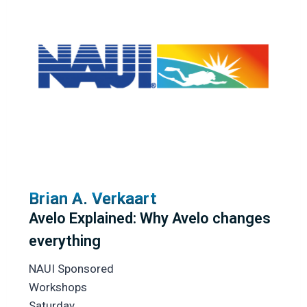
Brian A. Verkaart
Avelo Explained: Why Avelo changes
everything
NAUI Sponsored
Workshops
Saturday