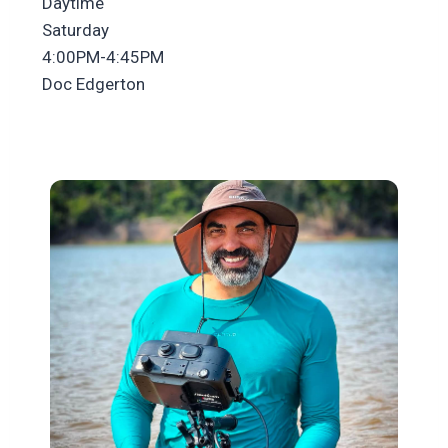
Daytime
Saturday
4:00PM-4:45PM
Doc Edgerton