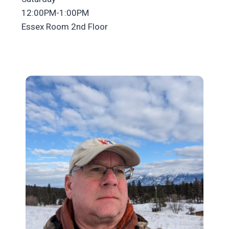
12:00PM-1:00PM
Essex Room 2nd Floor