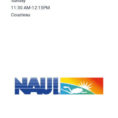
Sunday
11:30 AM-12:15PM
Cousteau