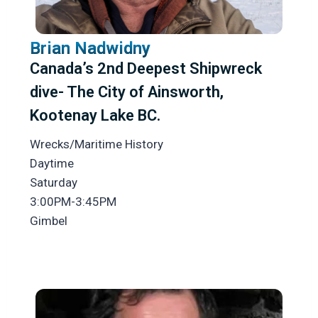
Brian Nadwidny
Canada’s 2nd Deepest Shipwreck
dive- The City of Ainsworth,
Kootenay Lake BC.
Wrecks/Maritime History
Daytime
Saturday
3:00PM-3:45PM
Gimbel