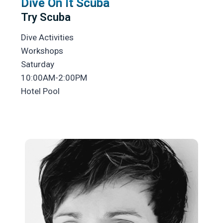
Dive On It Scuba
Try Scuba
Dive Activities
Workshops
Saturday
10:00AM-2:00PM
Hotel Pool