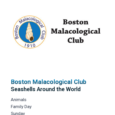
Boston Malacological Club
Seashells Around the World
Animals
Family Day
Sunday