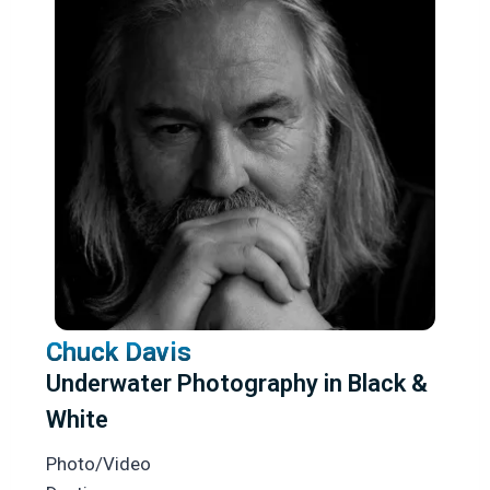
Chuck Davis
Underwater Photography in Black &
White
Photo/Video