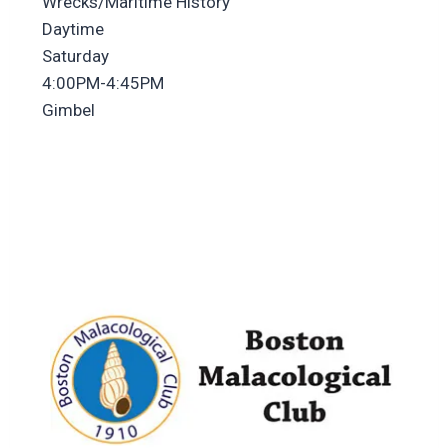
Wrecks/Maritime History
Daytime
Saturday
4:00PM-4:45PM
Gimbel