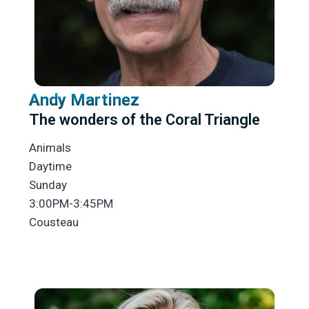
Andy Martinez
The wonders of the Coral Triangle
Animals
Daytime
Sunday
3:00PM-3:45PM
Cousteau