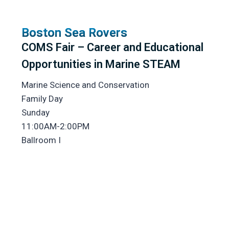
Boston Sea Rovers
COMS Fair – Career and Educational
Opportunities in Marine STEAM
Marine Science and Conservation
Family Day
Sunday
11:00AM-2:00PM
Ballroom I