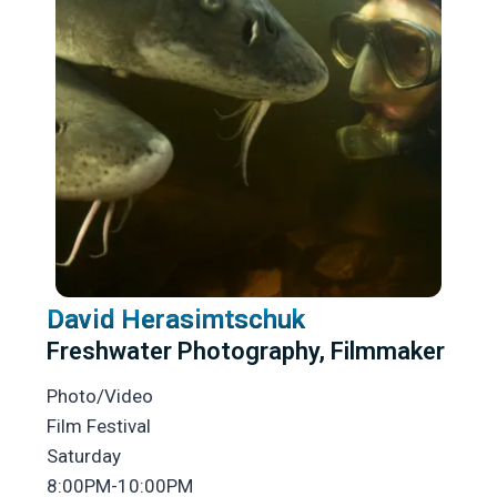
David Herasimtschuk
Freshwater Photography, Filmmaker
Photo/Video
Film Festival
Saturday
8:00PM-10:00PM