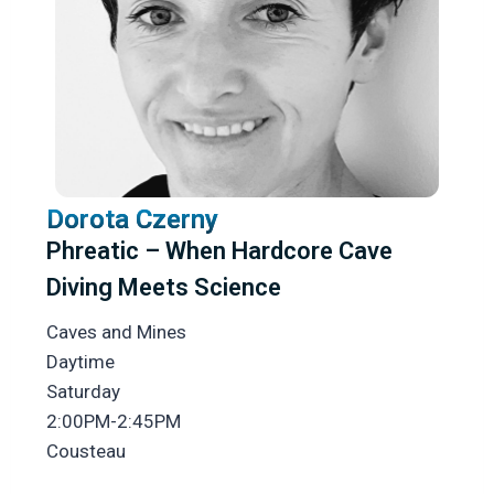
Dorota Czerny
Phreatic – When Hardcore Cave
Diving Meets Science
Caves and Mines
Daytime
Saturday
2:00PM-2:45PM
Cousteau