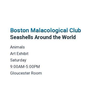
Boston Malacological Club
Seashells Around the World
Animals
Art Exhibit
Saturday
9:00AM-5:00PM
Gloucester Room