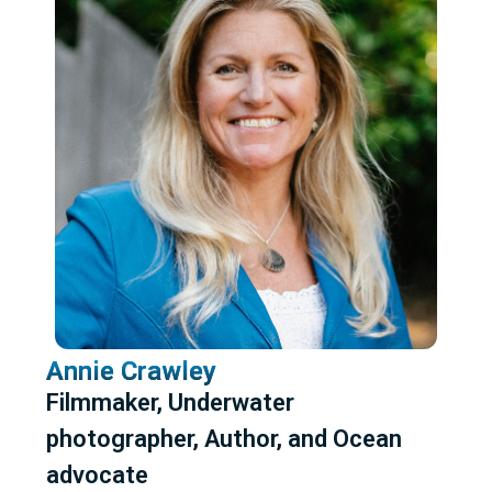
Annie Crawley
Filmmaker, Underwater
photographer, Author, and Ocean
advocate