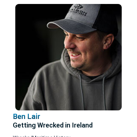
Ben Lair
Getting Wrecked in Ireland