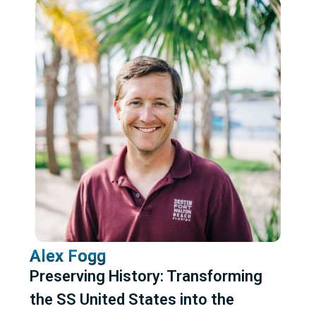
Friday
Saturday
Sunday
Topic
Animals
Caves and Mines
Dive Activities
Dive Program
Dive Safety
Dive Safety/Training
Locations
Marine Science and Conservation
NAUI Sponsored
Photo/Video
Projects/Expeditions
WHOI Research
Wrecks/Maritime History
Alex Fogg
Reset All Filters
Preserving History: Transforming
the SS United States into the