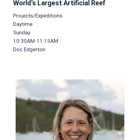
World’s Largest Artificial Reef
Projects/Expeditions
Daytime
Sunday
10:30AM-11:15AM
Doc Edgerton