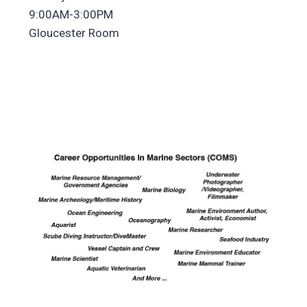
9:00AM-3:00PM
Gloucester Room