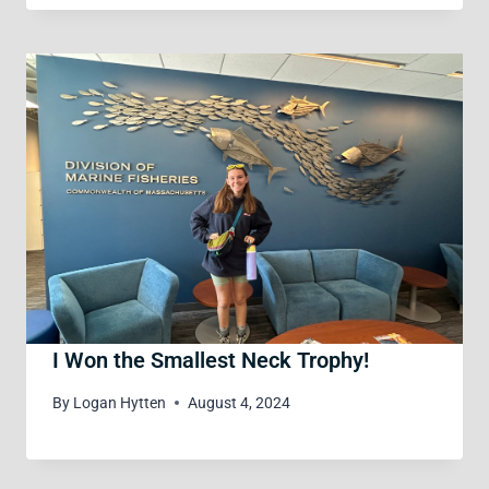
I Won the Smallest Neck Trophy!
By
Logan Hytten
August 4, 2024