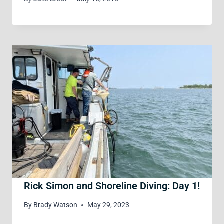
Rick Simon and Shoreline Diving: Day 1!
By
Brady Watson
May 29, 2023