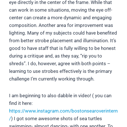
eye directly in the center of the frame. While that
can work in some situations, moving the eye off-
center can create a more dynamic and engaging
composition. Another area for improvement was
lighting. Many of my subjects could have benefited
from better strobe placement and illumination. It’s
good to have staff that is fully willing to be honest
during a critique and, as they say, “rip you to
shreds”. I do, however, agree with both points –
learning to use strobes effectively is the primary
challenge I’m currently working through.
I am beginning to also dabble in video! ( you can
find it here:
https://www.instagram.com/bostonsearoverintern
/
) I got some awesome shots of sea turtles
swimming- almost dancing- with one another. To