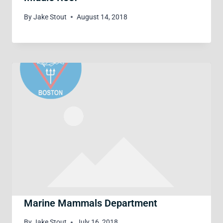
By
Jake Stout
August 14, 2018
Marine Mammals Department
By
Jake Stout
July 16, 2018