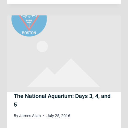
The National Aquarium: Days 3, 4, and
5
By
James Allan
July 25, 2016