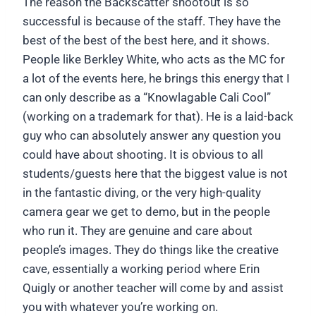
The reason the Backscatter shootout is so
successful is because of the staff. They have the
best of the best of the best here, and it shows.
People like Berkley White, who acts as the MC for
a lot of the events here, he brings this energy that I
can only describe as a “Knowlagable Cali Cool”
(working on a trademark for that). He is a laid-back
guy who can absolutely answer any question you
could have about shooting. It is obvious to all
students/guests here that the biggest value is not
in the fantastic diving, or the very high-quality
camera gear we get to demo, but in the people
who run it. They are genuine and care about
people’s images. They do things like the creative
cave, essentially a working period where Erin
Quigly or another teacher will come by and assist
you with whatever you’re working on.