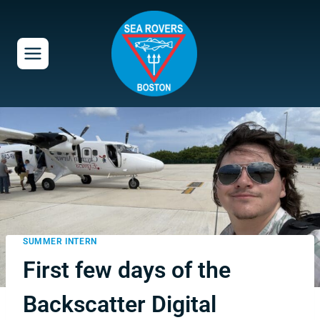
Skip
to
content
SUMMER INTERN
First few days of the
Backscatter Digital