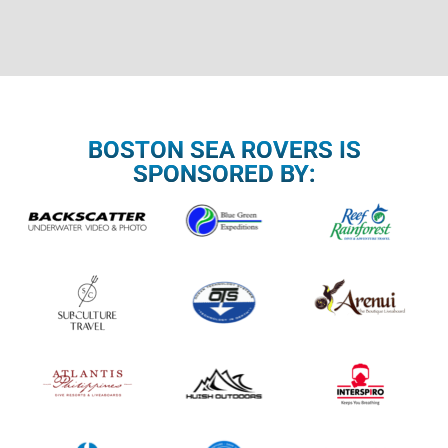
BOSTON SEA ROVERS IS
SPONSORED BY: