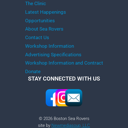
The Clinic
Latest Happenings
Opportunities
About Sea Rovers
Contact Us
Workshop Information
Advertising Specifications
Workshop Information and Contract
Donate
STAY CONNECTED WITH US
© 2026 Boston Sea Rovers
site by
Newmediasoup, LLC