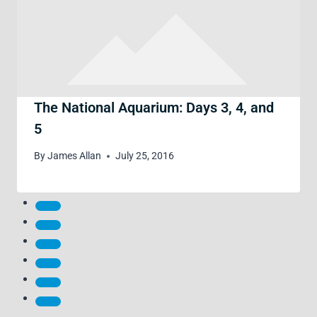
The National Aquarium: Days 3, 4, and
5
By
James Allan
July 25, 2016