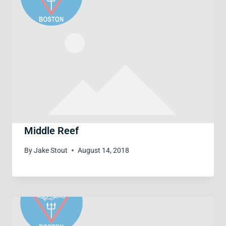
Middle Reef
By
Jake Stout
August 14, 2018