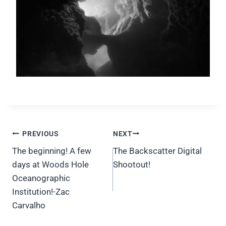
Post
PREVIOUS
NEXT
navigation
The beginning! A few
The Backscatter Digital
days at Woods Hole
Shootout!
Oceanographic
Institution!-Zac
Carvalho