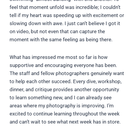
feel that moment unfold was incredible; I couldn’t
tell if my heart was speeding up with excitement or
slowing down with awe. I just can’t believe I got it
on video, but not even that can capture the
moment with the same feeling as being there.
What has impressed me most so far is how
supportive and encouraging everyone has been.
The staff and fellow photographers genuinely want
to help each other succeed. Every dive, workshop,
dinner, and critique provides another opportunity
to learn something new, and I can already see
areas where my photography is improving. I’m
excited to continue learning throughout the week
and can’t wait to see what next week has in store.