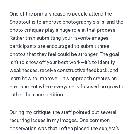
One of the primary reasons people attend the
Shootout is to improve photography skills, and the
photo critiques play a huge role in that process.
Rather than submitting your favorite images,
participants are encouraged to submit three
photos that they feel could be stronger. The goal
isn’t to show off your best work—it’s to identify
weaknesses, receive constructive feedback, and
learn how to improve. This approach creates an
environment where everyone is focused on growth
rather than competition.
During my critique, the staff pointed out several
recurring issues in my images. One common
observation was that I often placed the subject’s