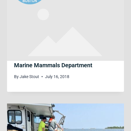
Marine Mammals Department
By
Jake Stout
July 16, 2018