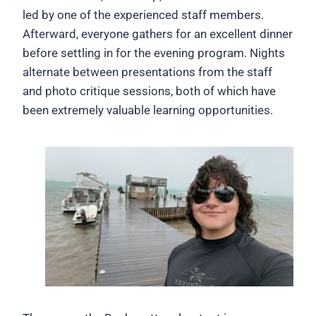
led by one of the experienced staff members.
Afterward, everyone gathers for an excellent dinner
before settling in for the evening program. Nights
alternate between presentations from the staff
and photo critique sessions, both of which have
been extremely valuable learning opportunities.