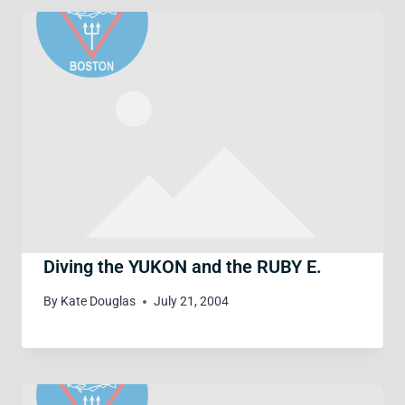
Diving the YUKON and the RUBY E.
By
Kate Douglas
July 21, 2004