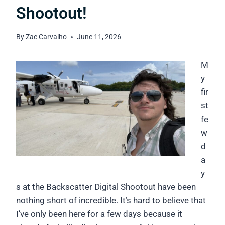
Shootout!
By
Zac Carvalho
June 11, 2026
M
y
fir
st
fe
w
d
a
y
s at the Backscatter Digital Shootout have been
nothing short of incredible. It’s hard to believe that
I’ve only been here for a few days because it