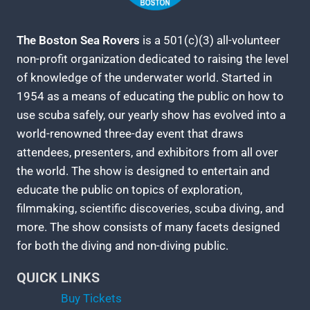
The Boston Sea Rovers
is a 501(c)(3) all-volunteer
non-profit organization dedicated to raising the level
of knowledge of the underwater world. Started in
1954 as a means of educating the public on how to
use scuba safely, our yearly show has evolved into a
world-renowned three-day event that draws
attendees, presenters, and exhibitors from all over
the world. The show is designed to entertain and
educate the public on topics of exploration,
filmmaking, scientific discoveries, scuba diving, and
more. The show consists of many facets designed
for both the diving and non-diving public.
QUICK LINKS
Buy Tickets