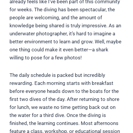
already feels like I’ve been part of this community
for weeks. The diving has been spectacular, the
people are welcoming, and the amount of
knowledge being shared is truly impressive. As an
underwater photographer, it’s hard to imagine a
better environment to learn and grow. Well, maybe
one thing could make it even better—a shark
willing to pose for a few photos!
The daily schedule is packed but incredibly
rewarding. Each morning starts with breakfast
before everyone heads down to the boats for the
first two dives of the day. After returning to shore
for lunch, we waste no time getting back out on
the water for a third dive. Once the diving is
finished, the learning continues. Most afternoons
feature a class, workshop, or educational session