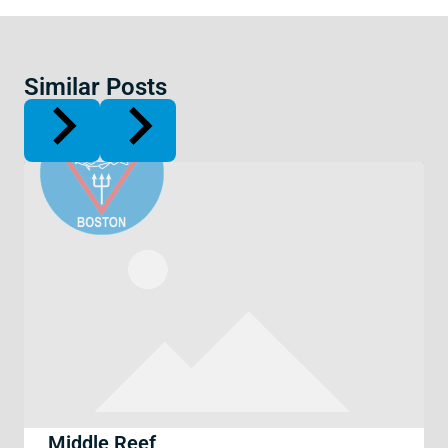
Similar Posts
Middle Reef