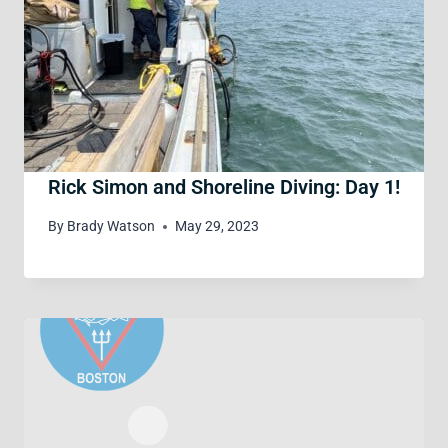
Rick Simon and Shoreline Diving: Day 1!
By
Brady Watson
May 29, 2023