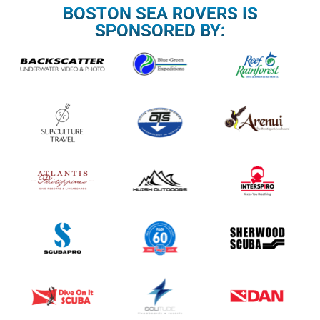
BOSTON SEA ROVERS IS
SPONSORED BY: