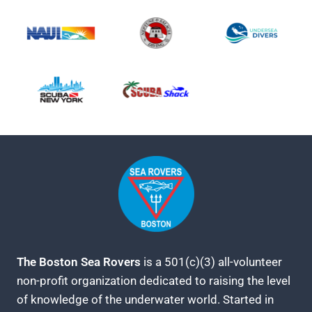
The Boston Sea Rovers
is a 501(c)(3) all-volunteer
non-profit organization dedicated to raising the level
of knowledge of the underwater world. Started in