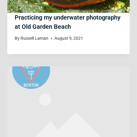
Practicing my underwater photography
at Old Garden Beach
By
Russell Laman
August 9, 2021