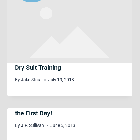
Dry Suit Training
By
Jake Stout
July 19, 2018
the First Day!
By
J.P. Sullivan
June 5, 2013