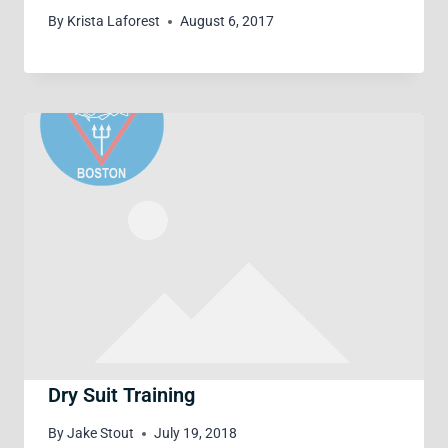
By
Krista Laforest
August 6, 2017
Dry Suit Training
By
Jake Stout
July 19, 2018