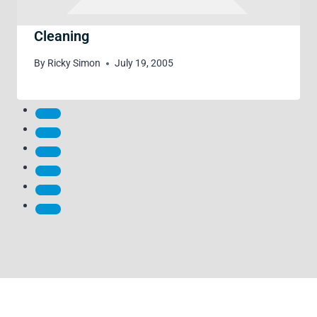
Cleaning
By
Ricky Simon
July 19, 2005