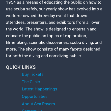
1954 as a means of educating the public on how to
use scuba safely, our yearly show has evolved into a
world-renowned three-day event that draws
attendees, presenters, and exhibitors from all over
the world. The show is designed to entertain and
educate the public on topics of exploration,
filmmaking, scientific discoveries, scuba diving, and
more. The show consists of many facets designed
for both the diving and non-diving public.
QUICK LINKS
Buy Tickets
The Clinic
Latest Happenings
Opportunities
About Sea Rovers