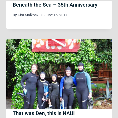
Beneath the Sea – 35th Anniversary
By
Kim Malkoski
June 16, 2011
That was Den, this is NAUI