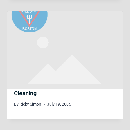
Cleaning
By
Ricky Simon
July 19, 2005