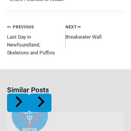
Post
PREVIOUS
NEXT
navigation
Last Day in
Breakwater Wall
Newfoundland;
Skeletons and Puffins
Similar Posts