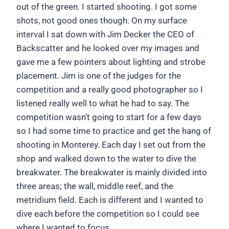
out of the green. I started shooting. I got some
shots, not good ones though. On my surface
interval I sat down with Jim Decker the CEO of
Backscatter and he looked over my images and
gave me a few pointers about lighting and strobe
placement. Jim is one of the judges for the
competition and a really good photographer so I
listened really well to what he had to say. The
competition wasn’t going to start for a few days
so I had some time to practice and get the hang of
shooting in Monterey. Each day I set out from the
shop and walked down to the water to dive the
breakwater. The breakwater is mainly divided into
three areas; the wall, middle reef, and the
metridium field. Each is different and I wanted to
dive each before the competition so I could see
where I wanted to focus.