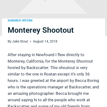
SUMMER INTERN
Monterey Shootout
By
Jake Stout
August 14, 2018
After staying in Newfound I flew directly to
Monterey, California, for the Monterey Shootout
hosted by Backscatter. This shoutout is very
similar to the one in Roatan except it’s only 36
hours. I was greeted at the airport by Becca Boring
who is the operations manager at Backscatter, and
an amazing photographer. Becca brought me
around saying hi to all the people who work at
Backscatter and some of my old friends from