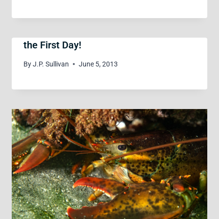
the First Day!
By
J.P. Sullivan
June 5, 2013