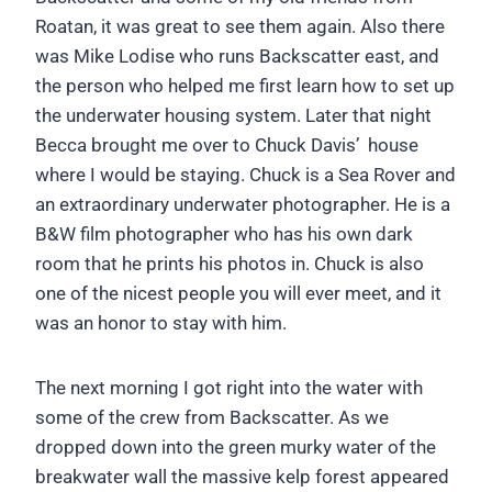
Roatan, it was great to see them again. Also there
was Mike Lodise who runs Backscatter east, and
the person who helped me first learn how to set up
the underwater housing system. Later that night
Becca brought me over to Chuck Davis’ house
where I would be staying. Chuck is a Sea Rover and
an extraordinary underwater photographer. He is a
B&W film photographer who has his own dark
room that he prints his photos in. Chuck is also
one of the nicest people you will ever meet, and it
was an honor to stay with him.
The next morning I got right into the water with
some of the crew from Backscatter. As we
dropped down into the green murky water of the
breakwater wall the massive kelp forest appeared