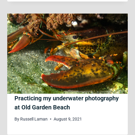
Practicing my underwater photography
at Old Garden Beach
By
Russell Laman
August 9, 2021