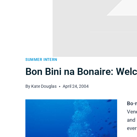
SUMMER INTERN
Bon Bini na Bonaire: Wel
By
Kate Douglas
April 24, 2004
Bo·n
Vene
and 
ever