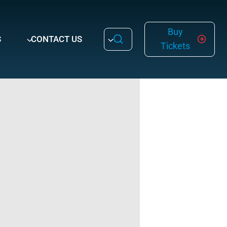
Buy
S
CONTACT US
Tickets