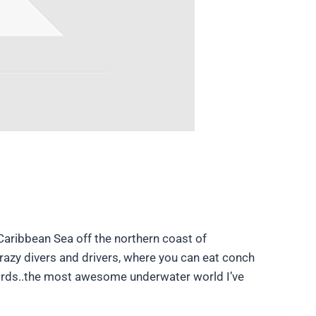
e Caribbean Sea off the northern coast of
crazy divers and drivers, where you can eat conch
 words..the most awesome underwater world I’ve