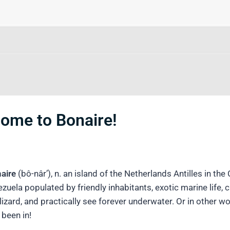
come to Bonaire!
aire
(bô-nâr’), n. an island of the Netherlands Antilles in th
zuela populated by friendly inhabitants, exotic marine life, 
lizard, and practically see forever underwater. Or in other
 been in!