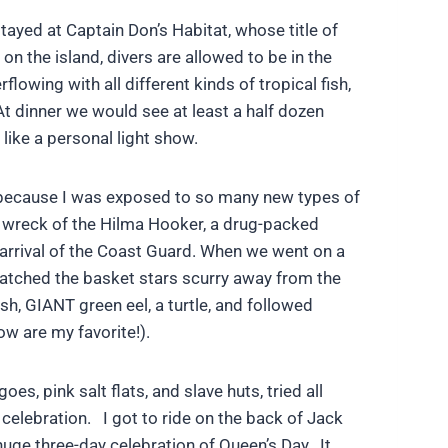
tayed at Captain Don’s Habitat, whose title of
 on the island, divers are allowed to be in the
lowing with all different kinds of tropical fish,
At dinner we would see at least a half dozen
 like a personal light show.
est because I was exposed to so many new types of
e wreck of the Hilma Hooker, a drug-packed
 arrival of the Coast Guard. When we went on a
 watched the basket stars scurry away from the
sh, GIANT green eel, a turtle, and followed
w are my favorite!).
s, pink salt flats, and slave huts, tried all
celebration. I got to ride on the back of Jack
 huge three-day celebration of Queen’s Day. It