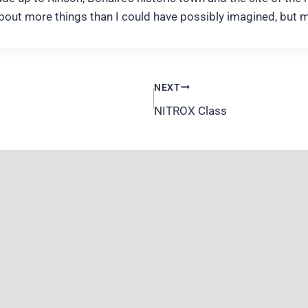
about more things than I could have possibly imagined, but 
NEXT
NITROX Class