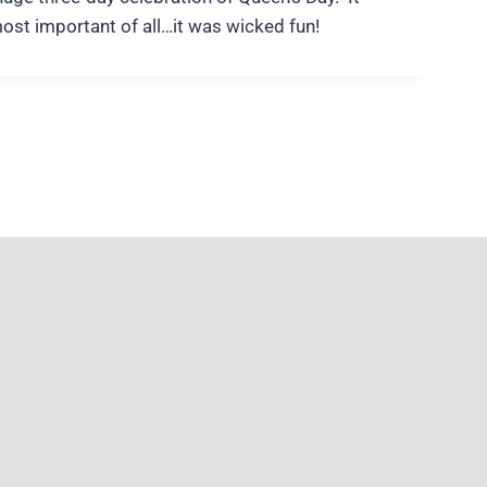
most important of all…it was wicked fun!