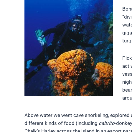
Bona
“div
wate
giga
turq
Pick
acti
vess
nigh
beam
arou
Above water we went cave snorkeling, explored dry 
different kinds of food (including
cabrito-
donkey,
Chalk’s Harley across the island in an escort par