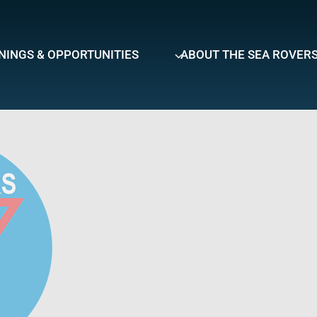
NINGS & OPPORTUNITIES
ABOUT THE SEA ROVER