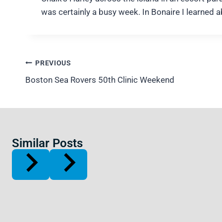
was certainly a busy week. In Bonaire I learned 
Post
PREVIOUS
navigation
Boston Sea Rovers 50th Clinic Weekend
Similar Posts