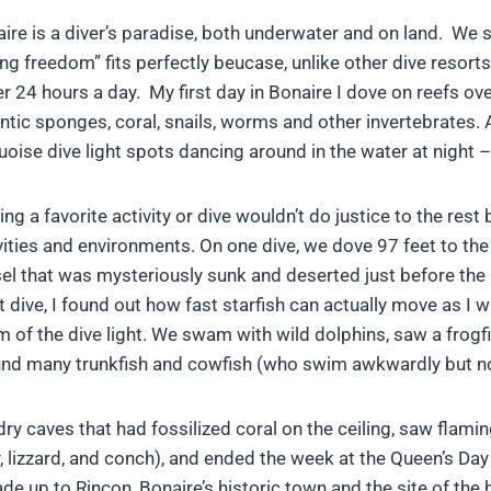
ire is a diver’s paradise, both underwater and on land. We s
ing freedom” fits perfectly beucase, unlike other dive resorts
r 24 hours a day. My first day in Bonaire I dove on reefs overf
ntic sponges, coral, snails, worms and other invertebrates. 
uoise dive light spots dancing around in the water at night –
ing a favorite activity or dive wouldn’t do justice to the r
vities and environments. On one dive, we dove 97 feet to th
el that was mysteriously sunk and deserted just before the
t dive, I found out how fast starfish can actually move as I
 of the dive light. We swam with wild dolphins, saw a frogfi
nd many trunkfish and cowfish (who swim awkwardly but no
caves that had fossilized coral on the ceiling, saw flamingoe
 lizzard, and conch), and ended the week at the Queen’s Day 
ade up to Rincon, Bonaire’s historic town and the site of the