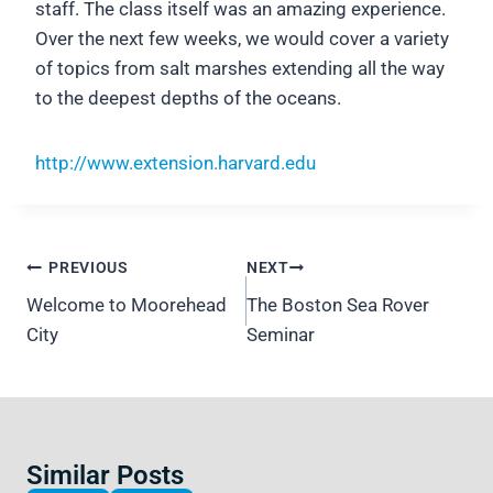
staff. The class itself was an amazing experience.
Over the next few weeks, we would cover a variety
of topics from salt marshes extending all the way
to the deepest depths of the oceans.
http://www.extension.harvard.edu
Post
PREVIOUS
NEXT
navigation
Welcome to Moorehead
The Boston Sea Rover
City
Seminar
Similar Posts