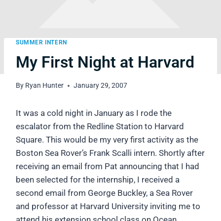
SUMMER INTERN
My First Night at Harvard
By
Ryan Hunter
January 29, 2007
It was a cold night in January as I rode the
escalator from the Redline Station to Harvard
Square. This would be my very first activity as the
Boston Sea Rover’s Frank Scalli intern. Shortly after
receiving an email from Pat announcing that I had
been selected for the internship, I received a
second email from George Buckley, a Sea Rover
and professor at Harvard University inviting me to
attend his extension school class on Ocean