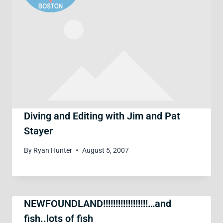
Diving and Editing with Jim and Pat
Stayer
By
Ryan Hunter
August 5, 2007
NEWFOUNDLAND!!!!!!!!!!!!!!!!!!…and
fish..lots of fish