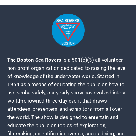
The Boston Sea Rovers
is a 501(c)(3) all-volunteer
non-profit organization dedicated to raising the level
of knowledge of the underwater world. Started in
1954 as a means of educating the public on how to
use scuba safely, our yearly show has evolved into a
world-renowned three-day event that draws
attendees, presenters, and exhibitors from all over
the world. The show is designed to entertain and
educate the public on topics of exploration,
filmmaking, scientific discoveries, scuba diving, and