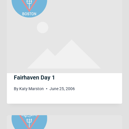
Fairhaven Day 1
By
Katy Marston
June 25, 2006