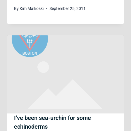
By
Kim Malkoski
September 25, 2011
I’ve been sea-urchin for some
echinoderms