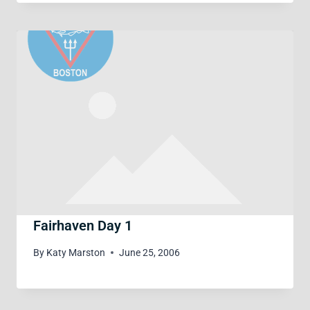
Fairhaven Day 1
By
Katy Marston
June 25, 2006