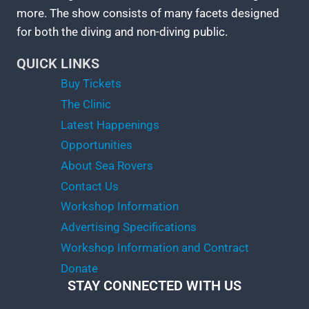
more. The show consists of many facets designed
for both the diving and non-diving public.
QUICK LINKS
Buy Tickets
The Clinic
Latest Happenings
Opportunities
About Sea Rovers
Contact Us
Workshop Information
Advertising Specifications
Workshop Information and Contract
Donate
STAY CONNECTED WITH US