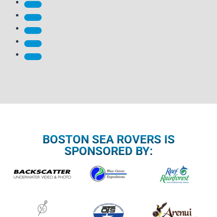
BOSTON SEA ROVERS IS
SPONSORED BY: