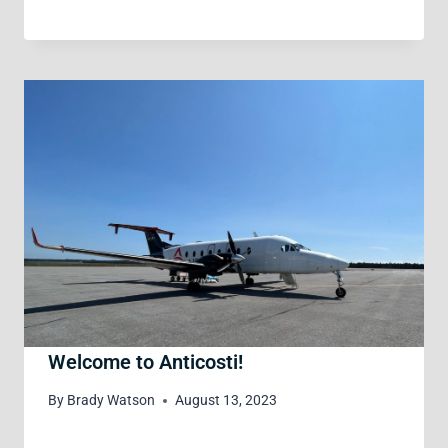
Welcome to Anticosti!
By
Brady Watson
August 13, 2023