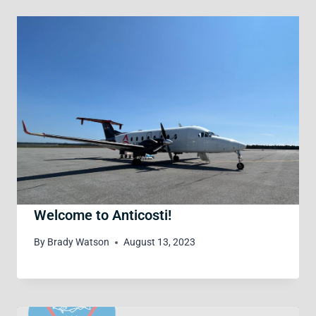
Welcome to Anticosti!
By
Brady Watson
August 13, 2023