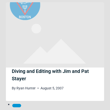
Diving and Editing with Jim and Pat
Stayer
By
Ryan Hunter
August 5, 2007