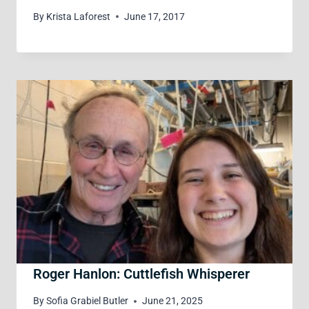
By
Krista Laforest
June 17, 2017
Roger Hanlon: Cuttlefish Whisperer
By
Sofia Grabiel Butler
June 21, 2025