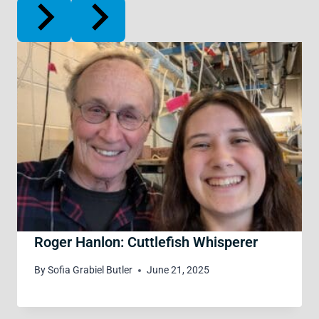
Roger Hanlon: Cuttlefish Whisperer
By
Sofia Grabiel Butler
June 21, 2025