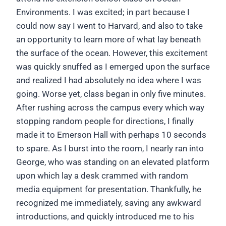
Environments. I was excited; in part because I
could now say I went to Harvard, and also to take
an opportunity to learn more of what lay beneath
the surface of the ocean. However, this excitement
was quickly snuffed as I emerged upon the surface
and realized I had absolutely no idea where I was
going. Worse yet, class began in only five minutes.
After rushing across the campus every which way
stopping random people for directions, I finally
made it to Emerson Hall with perhaps 10 seconds
to spare. As I burst into the room, I nearly ran into
George, who was standing on an elevated platform
upon which lay a desk crammed with random
media equipment for presentation. Thankfully, he
recognized me immediately, saving any awkward
introductions, and quickly introduced me to his