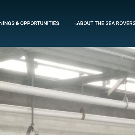
NINGS & OPPORTUNITIES
ABOUT THE SEA ROVER