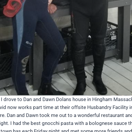
T, I drove to Dan and Dawn Dolans house in Hingham Massach
d now works part time at their offsite Husbandry Facility in
here. Dan and Dawn took me out to a wonderful restaurant an
night. I had the best gnocchi pasta with a bolognese sauce
ir town has each Friday night and met some more friends an