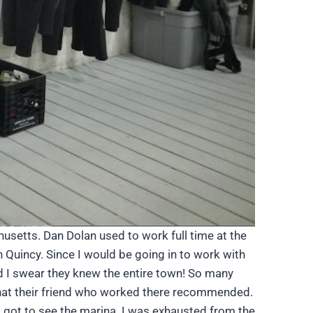
usetts. Dan Dolan used to work full time at the
 Quincy. Since I would be going in to work with
d I swear they knew the entire town! So many
 that their friend who worked there recommended.
d got to see the marina. I was exhausted from the