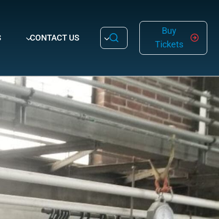
Buy
S
CONTACT US
Tickets