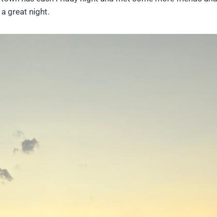
a great night.