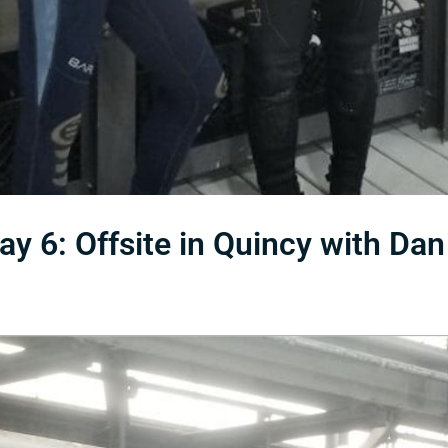
 6: Offsite in Quincy with Dan