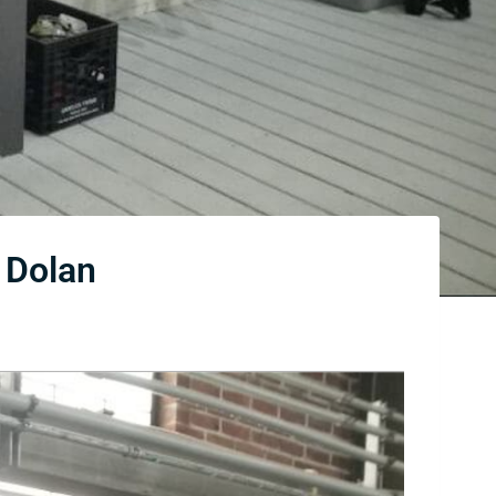
 Dolan