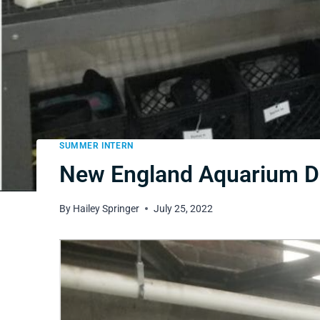
SUMMER INTERN
New England Aquarium Day
By
Hailey Springer
July 25, 2022