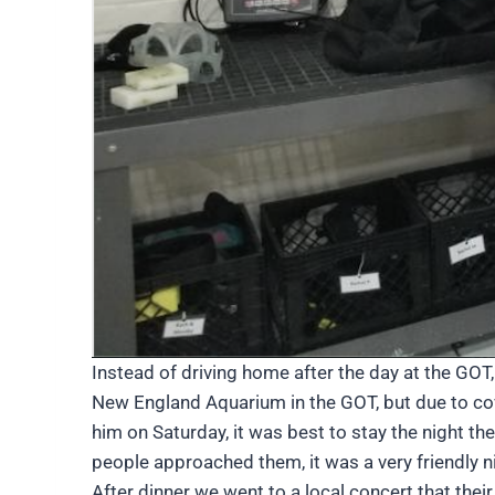
Instead of driving home after the day at the GO
New England Aquarium in the GOT, but due to covi
him on Saturday, it was best to stay the night t
people approached them, it was a very friendly 
After dinner we went to a local concert that the