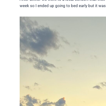
week so I ended up going to bed early but it was 