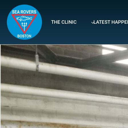
Skip
to
content
THE CLINIC
LATEST HAPPE