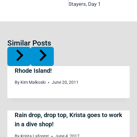
Stayers, Day 1
Similar Posts
Rhode Island!
By
Kim Malkoski
June 20, 2011
Rain drop, drop top, Krista goes to work
in a dive shop!
By
Krista Laforest
June 4, 2017