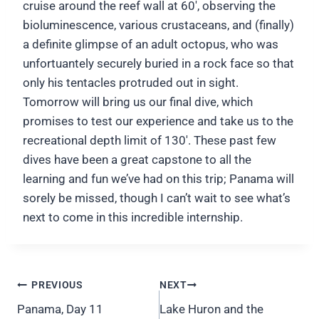
cruise around the reef wall at 60′, observing the
bioluminescence, various crustaceans, and (finally)
a definite glimpse of an adult octopus, who was
unfortuantely securely buried in a rock face so that
only his tentacles protruded out in sight.
Tomorrow will bring us our final dive, which
promises to test our experience and take us to the
recreational depth limit of 130′. These past few
dives have been a great capstone to all the
learning and fun we’ve had on this trip; Panama will
sorely be missed, though I can’t wait to see what’s
next to come in this incredible internship.
Post
PREVIOUS
NEXT
navigation
Panama, Day 11
Lake Huron and the