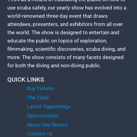
use scuba safely, our yearly show has evolved into a
world-renowned three-day event that draws
attendees, presenters, and exhibitors from all over
the world. The show is designed to entertain and
educate the public on topics of exploration,
filmmaking, scientific discoveries, scuba diving, and
more. The show consists of many facets designed
for both the diving and non-diving public.
QUICK LINKS
Buy Tickets
The Clinic
Latest Happenings
Opportunities
About Sea Rovers
Contact Us