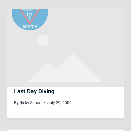
Last Day Diving
By
Ricky Simon
July 29, 2005