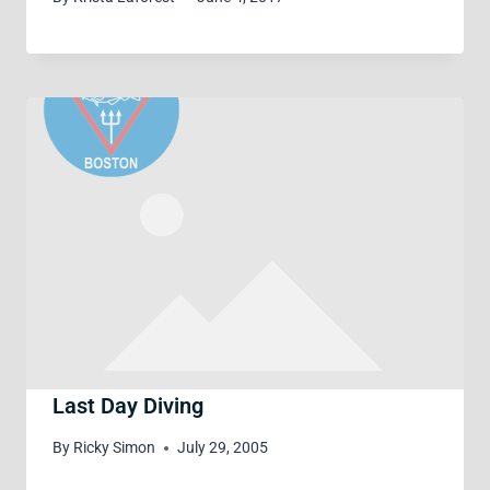
Last Day Diving
By
Ricky Simon
July 29, 2005