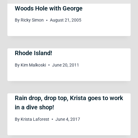
Woods Hole with George
By
Ricky Simon
August 21, 2005
Rhode Island!
By
Kim Malkoski
June 20, 2011
Rain drop, drop top, Krista goes to work
in a dive shop!
By
Krista Laforest
June 4, 2017