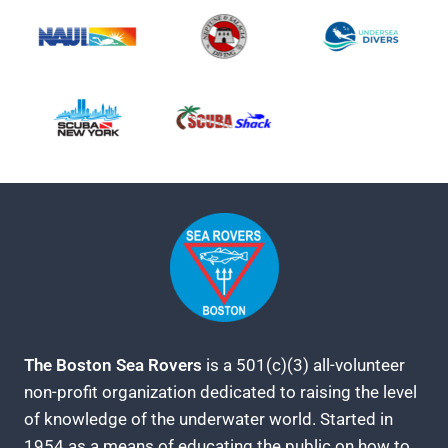
The Boston Sea Rovers
is a 501(c)(3) all-volunteer
non-profit organization dedicated to raising the level
of knowledge of the underwater world. Started in
1954 as a means of educating the public on how to