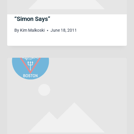
“Simon Says”
By
Kim Malkoski
June 18, 2011