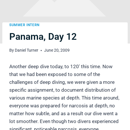
SUMMER INTERN
Panama, Day 12
By
Daniel Turner
June 20, 2009
Another deep dive today, to 120′ this time. Now
that we had been exposed to some of the
challenges of deep diving, we were given a more
specific assignment, to document distribution of
various marine species at depth. This time around,
everyone was prepared for narcosis at depth, no
matter how subtle, and as a result our dive went a
lot smoother. Even though two divers experienced
significant, noticeable narcosis, everyone