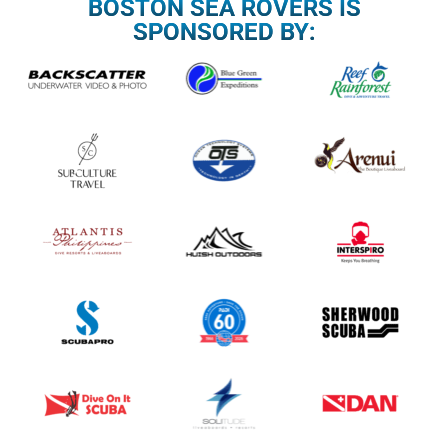
BOSTON SEA ROVERS IS
SPONSORED BY: