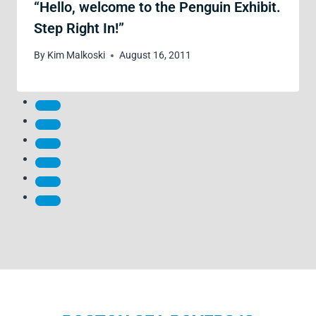
“Hello, welcome to the Penguin Exhibit.
Step Right In!”
By
Kim Malkoski
August 16, 2011