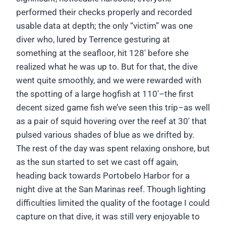
performed their checks properly and recorded
usable data at depth; the only “victim” was one
diver who, lured by Terrence gesturing at
something at the seafloor, hit 128′ before she
realized what he was up to. But for that, the dive
went quite smoothly, and we were rewarded with
the spotting of a large hogfish at 110′–the first
decent sized game fish we’ve seen this trip–as well
as a pair of squid hovering over the reef at 30′ that
pulsed various shades of blue as we drifted by.
The rest of the day was spent relaxing onshore, but
as the sun started to set we cast off again,
heading back towards Portobelo Harbor for a
night dive at the San Marinas reef. Though lighting
difficulties limited the quality of the footage I could
capture on that dive, it was still very enjoyable to