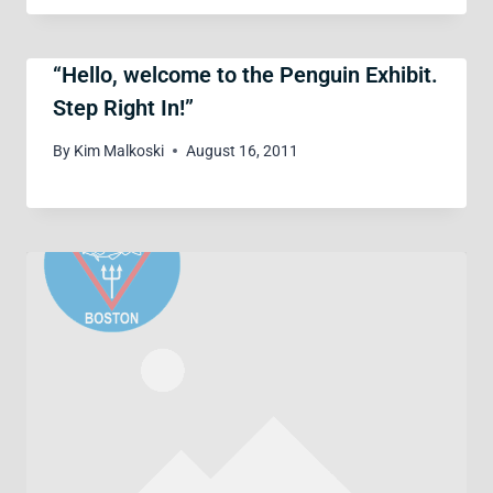
“Hello, welcome to the Penguin Exhibit.
Step Right In!”
By
Kim Malkoski
August 16, 2011