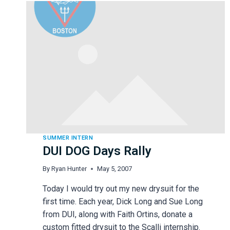
SUMMER INTERN
DUI DOG Days Rally
By
Ryan Hunter
May 5, 2007
Today I would try out my new drysuit for the
first time. Each year, Dick Long and Sue Long
from DUI, along with Faith Ortins, donate a
custom fitted drysuit to the Scalli internship.