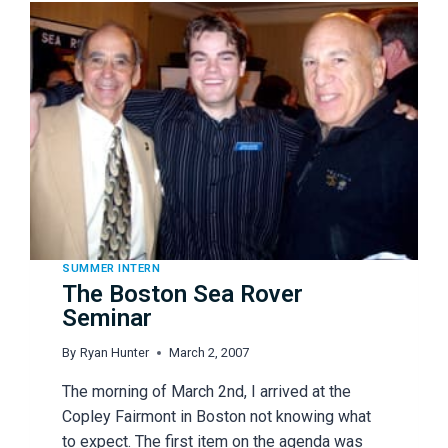
SUMMER INTERN
The Boston Sea Rover
Seminar
By
Ryan Hunter
March 2, 2007
The morning of March 2nd, I arrived at the
Copley Fairmont in Boston not knowing what
to expect. The first item on the agenda was