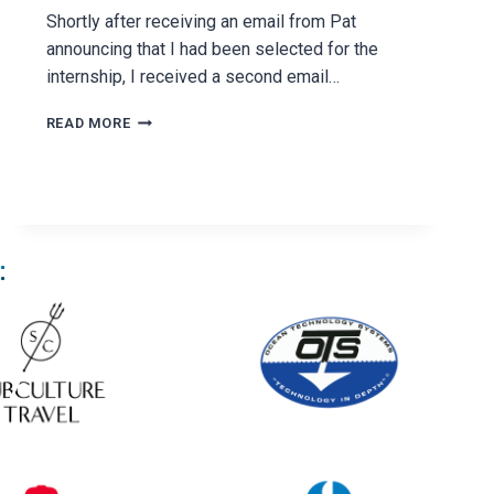
Shortly after receiving an email from Pat
announcing that I had been selected for the
internship, I received a second email…
MY
READ MORE
FIRST
NIGHT
AT
HARVARD
: