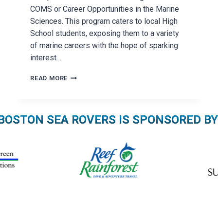
COMS or Career Opportunities in the Marine
Sciences. This program caters to local High
School students, exposing them to a variety
of marine careers with the hope of sparking
interest…
THE
READ MORE
BOSTON
SEA
ROVER
SEMINAR
BOSTON SEA ROVERS IS SPONSORED BY