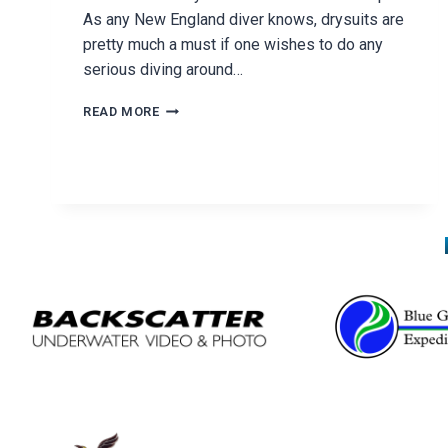
As any New England diver knows, drysuits are
pretty much a must if one wishes to do any
serious diving around…
DUI
READ MORE
DOG
DAYS
RALLY