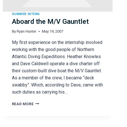
SUMMER INTERN
Aboard the M/V Gauntlet
By
Ryan Hunter
May 19, 2007
My first experience on the internship involved
working with the good people of Northern
Atlantic Diving Expeditions. Heather Knowles
and Dave Caldwell operate a dive charter off
their custom-built dive boat the M/V Gauntlet.
As a member of the crew, I became “deck
swabby”. Which, according to Dave, came with
such duties as carrying his…
ABOARD
READ MORE
THE
M/V
GAUNTLET