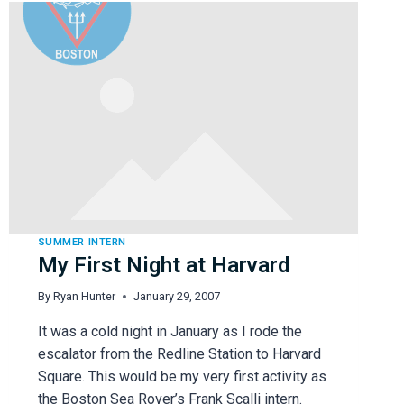
SUMMER INTERN
My First Night at Harvard
By
Ryan Hunter
January 29, 2007
It was a cold night in January as I rode the
escalator from the Redline Station to Harvard
Square. This would be my very first activity as
the Boston Sea Rover’s Frank Scalli intern.