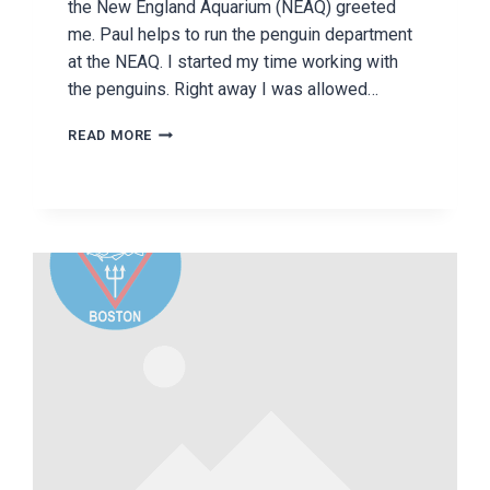
the New England Aquarium (NEAQ) greeted
me. Paul helps to run the penguin department
at the NEAQ. I started my time working with
the penguins. Right away I was allowed…
THE
READ MORE
NEW
ENGLAND
AQUARIUM