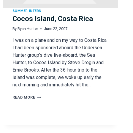
SUMMER INTERN
Cocos Island, Costa Rica
By
Ryan Hunter
June 22, 2007
I was on a plane and on my way to Costa Rica.
I had been sponsored aboard the Undersea
Hunter group’s dive live-aboard, the Sea
Hunter, to Cocos Island by Steve Drogin and
Ernie Brooks. After the 36-hour trip to the
island was complete, we woke up early the
next morning and immediately hit the…
COCOS
READ MORE
ISLAND,
COSTA
RICA