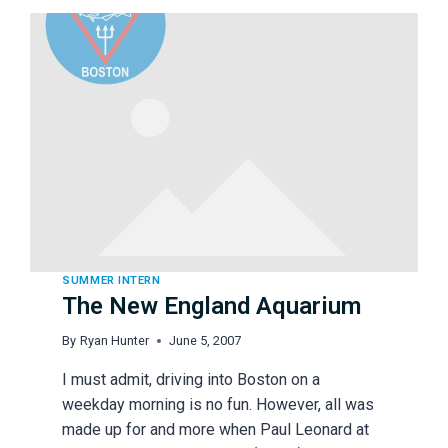
SUMMER INTERN
The New England Aquarium
By
Ryan Hunter
June 5, 2007
I must admit, driving into Boston on a
weekday morning is no fun. However, all was
made up for and more when Paul Leonard at