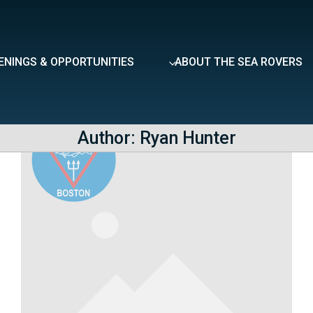
ENINGS & OPPORTUNITIES
ABOUT THE SEA ROVERS
Author: Ryan Hunter