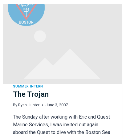
SUMMER INTERN
The Trojan
By
Ryan Hunter
June 3, 2007
The Sunday after working with Eric and Quest
Marine Services, I was invited out again
aboard the Quest to dive with the Boston Sea