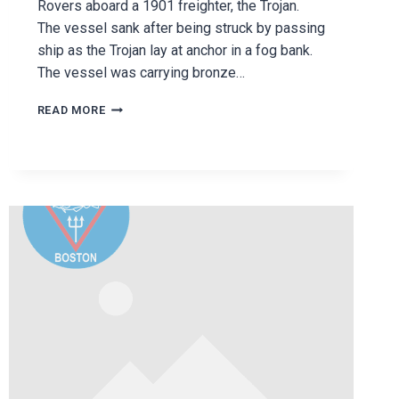
Rovers aboard a 1901 freighter, the Trojan.
The vessel sank after being struck by passing
ship as the Trojan lay at anchor in a fog bank.
The vessel was carrying bronze…
THE
READ MORE
TROJAN