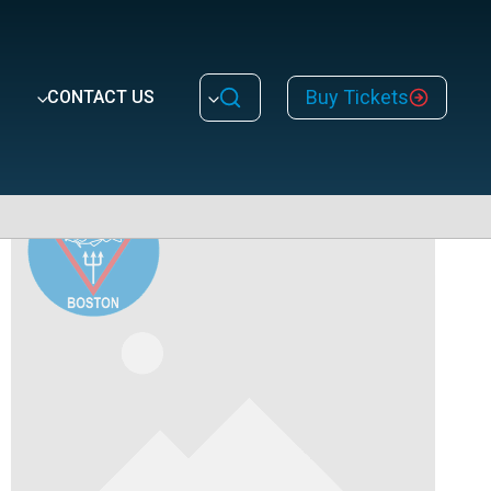
Buy Tickets
CONTACT US