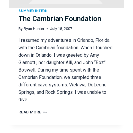
SUMMER INTERN
The Cambrian Foundation
By
Ryan Hunter
July 18, 2007
I resumed my adventures in Orlando, Florida
with the Cambrian foundation. When I touched
down in Orlando, I was greeted by Amy
Giannotti, her daughter Alli, and John “Boz”
Boswell. During my time spent with the
Cambrian Foundation, we sampled three
different cave systems: Wekiwa, DeLeone
Springs, and Rock Springs. I was unable to
dive…
THE
READ MORE
CAMBRIAN
FOUNDATION