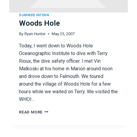
SUMMER INTERN
Woods Hole
By
Ryan Hunter
May 25, 2007
Today, I went down to Woods Hole
Oceanographic Institute to dive with Terry
Rioux, the dive safety officer. I met Vin
Malkoski at his home in Marion around noon
and drove down to Falmouth. We toured
around the village of Woods Hole for a few
hours while we waited on Terry. We visited the
WHOI…
WOODS
READ MORE
HOLE