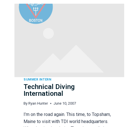
PAT
STAYER
SUMMER INTERN
Technical Diving
International
By
Ryan Hunter
June 10, 2007
I’m on the road again. This time, to Topsham,
Maine to visit with TDI world headquarters.