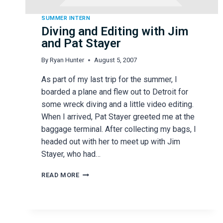
SUMMER INTERN
Diving and Editing with Jim
and Pat Stayer
By
Ryan Hunter
August 5, 2007
As part of my last trip for the summer, I
boarded a plane and flew out to Detroit for
some wreck diving and a little video editing.
When I arrived, Pat Stayer greeted me at the
baggage terminal. After collecting my bags, I
headed out with her to meet up with Jim
Stayer, who had…
DIVING
READ MORE
AND
EDITING
WITH
JIM
AND