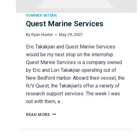
SUMMER INTERN
Quest Marine Services
By
Ryan Hunter
May 29, 2007
Eric Takakjian and Quest Marine Services
would be my next stop on the internship.
Quest Marine Services is a company owned
by Eric and Lori Takakjian operating out of
New Bedford Harbor. Aboard their vessel, the
R/V Quest, the Takakjian’s offer a variety of
research support services. The week I was
out with them, a…
QUEST
READ MORE
MARINE
SERVICES