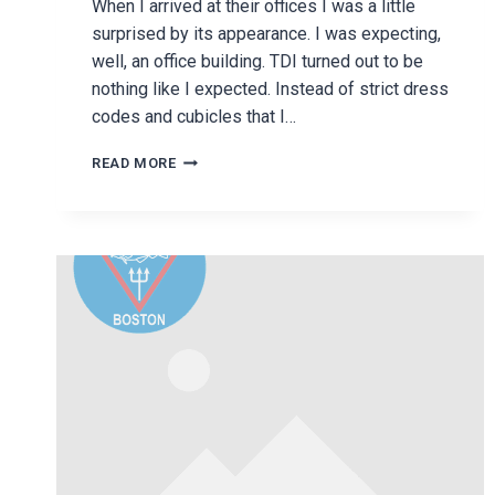
When I arrived at their offices I was a little
surprised by its appearance. I was expecting,
well, an office building. TDI turned out to be
nothing like I expected. Instead of strict dress
codes and cubicles that I…
TECHNICAL
READ MORE
DIVING
INTERNATIONAL