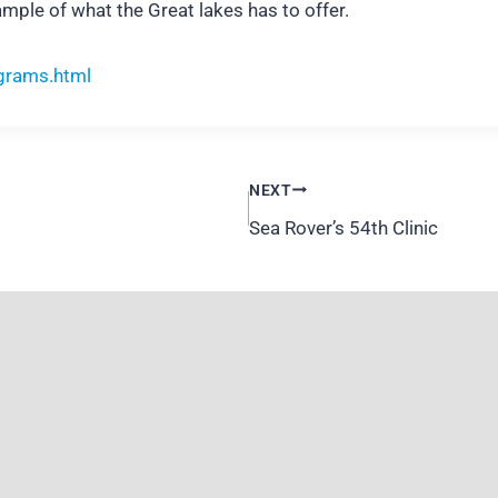
mple of what the Great lakes has to offer.
grams.html
NEXT
Sea Rover’s 54th Clinic