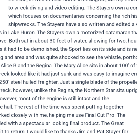
to wreck diving and video editing. The Stayers own a c
which focuses on documentaries concerning the rich his
shipwrecks. The Stayers have also written and edited a v
ecks in Lake Huron. The Stayers own a motorized catamaran t
e. Both sat in about 30 feet of water, allowing for two, hour
it had to be demolished, the Sport lies on its side and is nea
and area and was quite shocked to see the whistle, portholes
 Alice B and the Regina. The Mary Alice sits in about 100’ of
 wreck looked like it had just sunk and was easy to imagine c
 250’ steel hulled freighter. Just a single blade of the propel
eck, however, unlike the Regina, the Northern Star sits upri
wever, most of the engine is still intact and the
 hull. The rest of the time was spent putting together
orked closely with me, helping me use Final Cut Pro. The
ed with a spectacular looking final product. The Great
it to return. I would like to thanks Jim and Pat Stayer for