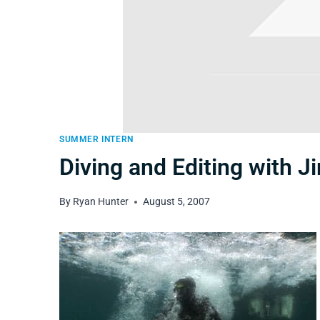
SUMMER INTERN
Diving and Editing with J
By
Ryan Hunter
August 5, 2007