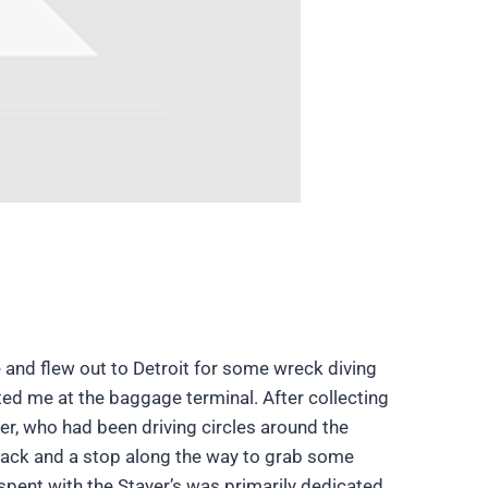
e and flew out to Detroit for some wreck diving
eeted me at the baggage terminal. After collecting
er, who had been driving circles around the
e back and a stop along the way to grab some
 spent with the Stayer’s was primarily dedicated