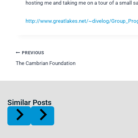
hosting me and taking me on a tour of a small sa
http://www.greatlakes.net/~divelog/Group_Pro
Post
PREVIOUS
navigation
The Cambrian Foundation
Similar Posts