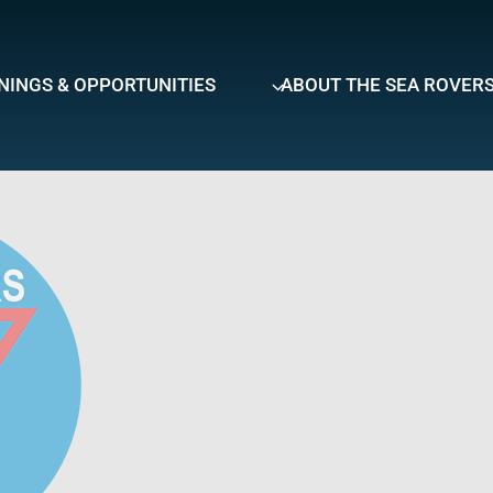
NINGS & OPPORTUNITIES
ABOUT THE SEA ROVER