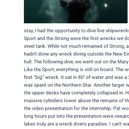
stay, I had the opportunity to dive five shipwr
Sport and the Strong were the first wrecks we dov
steel tank. While not much remained of Strong, as 
hadn’t done any wreck diving outside the New Engl
hull. The following dive, we went out on the Mary
Like the Sport, everything is still on board. The
first “big” wreck. It sat in 80’ of water and was a
was spent on the Northern Star. Another larger wr
the upper dec
ks have completely collapsed in. Ho
massive cylinders tower above the remains of the
the video presentation for the internship. Pat w
long hours put into the presentation were reward
lakes truly are a wreck divers paradise. I can’t wa