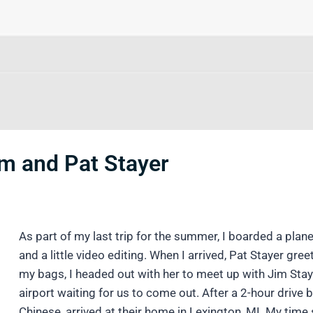
im and Pat Stayer
As part of my last trip for the summer, I boarded a plan
and a little video editing. When I arrived, Pat Stayer gr
my bags, I headed out with her to meet up with Jim Stay
airport waiting for us to come out. After a 2-hour driv
Chinese, arrived at their home in Lexington, MI. My time