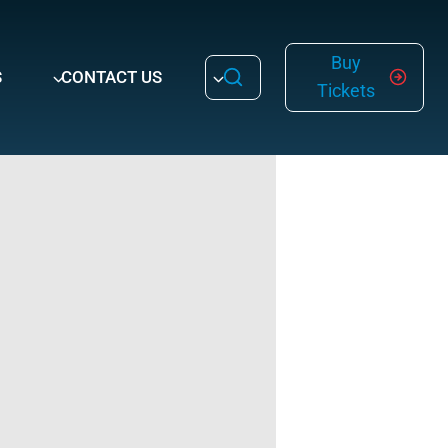
Buy
S
CONTACT US
Tickets