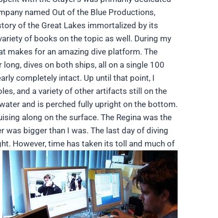
ompany named Out of the Blue Productions,
tory of the Great Lakes immortalized by its
ariety of books on the topic as well. During my
hat makes for an amazing dive platform. The
 long, dives on both ships, all on a single 100
rly completely intact. Up until that point, I
, and a variety of other artifacts still on the
 water and is perched fully upright on the bottom.
ruising along on the surface. The Regina was the
ler was bigger than I was. The last day of diving
ght. However, time has taken its toll and much of