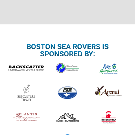
BOSTON SEA ROVERS IS
SPONSORED BY: