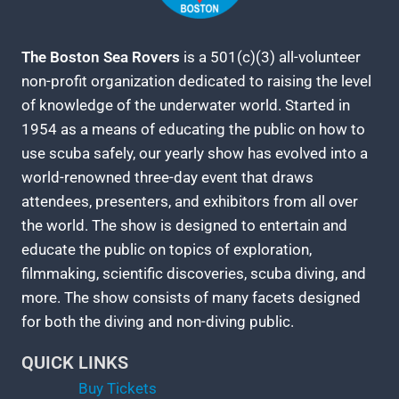
The Boston Sea Rovers
is a 501(c)(3) all-volunteer
non-profit organization dedicated to raising the level
of knowledge of the underwater world. Started in
1954 as a means of educating the public on how to
use scuba safely, our yearly show has evolved into a
world-renowned three-day event that draws
attendees, presenters, and exhibitors from all over
the world. The show is designed to entertain and
educate the public on topics of exploration,
filmmaking, scientific discoveries, scuba diving, and
more. The show consists of many facets designed
for both the diving and non-diving public.
QUICK LINKS
Buy Tickets