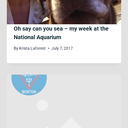
Oh say can you sea – my week at the
National Aquarium
By
Krista Laforest
July 7, 2017