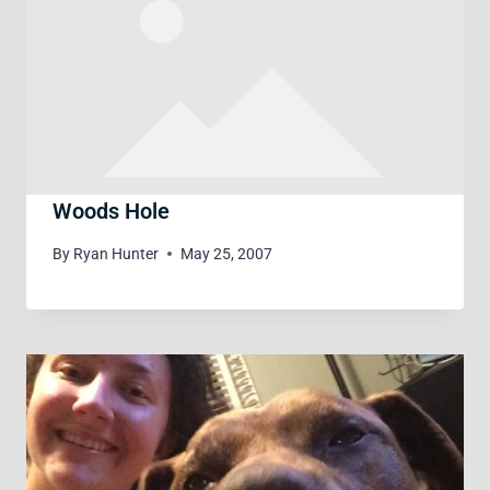
Woods Hole
By
Ryan Hunter
May 25, 2007