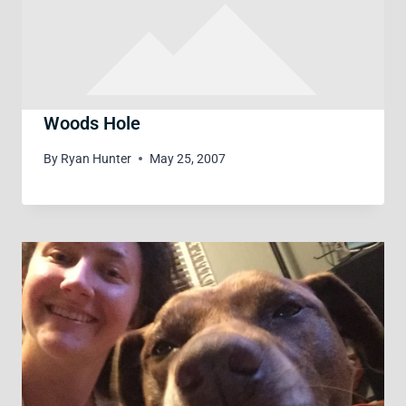
Woods Hole
By
Ryan Hunter
May 25, 2007