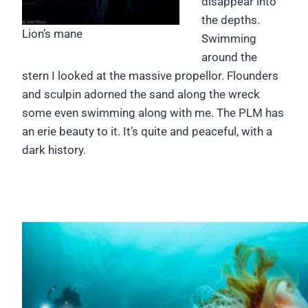
disappear into
the depths.
Lion’s mane
Swimming
around the
stern I looked at the massive propellor. Flounders
and sculpin adorned the sand along the wreck
some even swimming along with me. The PLM has
an erie beauty to it. It’s quite and peaceful, with a
dark history.