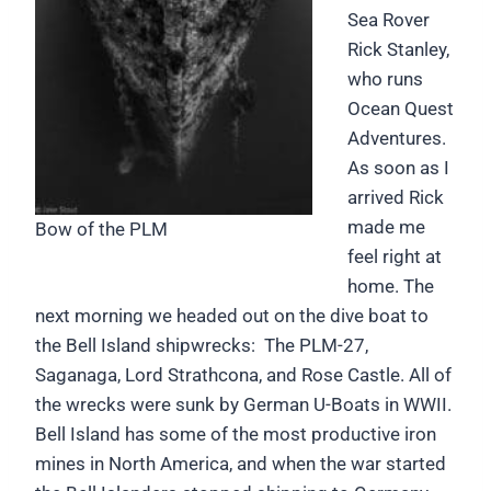
Sea Rover
Rick Stanley,
who runs
Ocean Quest
Adventures.
As soon as I
arrived Rick
made me
Bow of the PLM
feel right at
home. The
next morning we headed out on the dive boat to
the Bell Island shipwrecks: The PLM-27,
Saganaga, Lord Strathcona, and Rose Castle. All of
the wrecks were sunk by German U-Boats in WWII.
Bell Island has some of the most productive iron
mines in North America, and when the war started