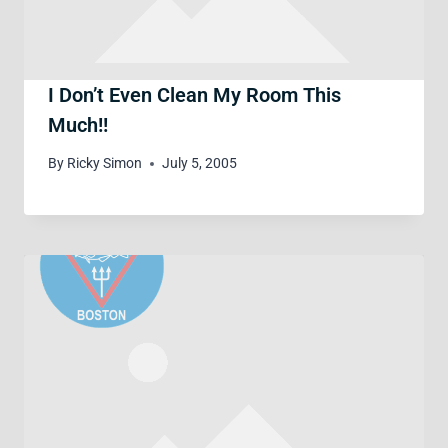
I Don’t Even Clean My Room This
Much!!
By
Ricky Simon
July 5, 2005