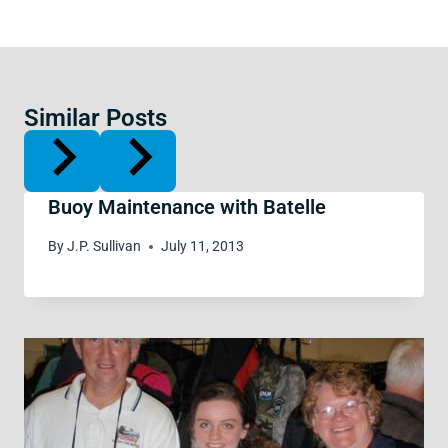
Similar Posts
Buoy Maintenance with Batelle
By
J.P. Sullivan
July 11, 2013