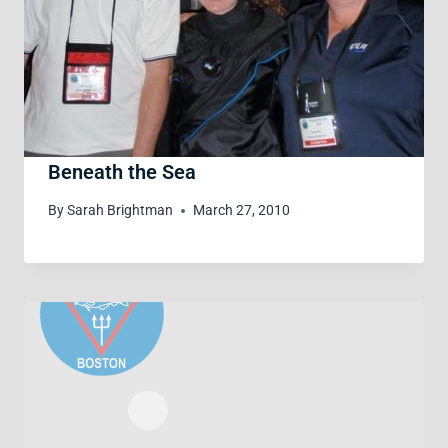
Beneath the Sea
By
Sarah Brightman
March 27, 2010