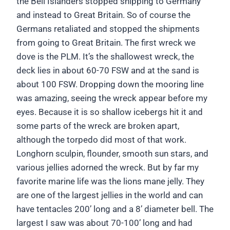
the Bell Islanders stopped shipping to Germany
and instead to Great Britain. So of course the
Germans retaliated and stopped the shipments
from going to Great Britain. The first wreck we
dove is the PLM. It’s the shallowest wreck, the
deck lies in about 60-70 FSW and at the sand is
about 100 FSW. Dropping down the mooring line
was amazing, seeing the wreck appear before my
eyes. Because it is so shallow icebergs hit it and
some parts of the wreck are broken apart,
although the torpedo did most of that work.
Longhorn sculpin, flounder, smooth sun stars, and
various jellies adorned the wreck. But by far my
favorite marine life was the lions mane jelly. They
are one of the largest jellies in the world and can
have tentacles 200’ long and a 8’ diameter bell. The
largest I saw was about 70-100’ long and had