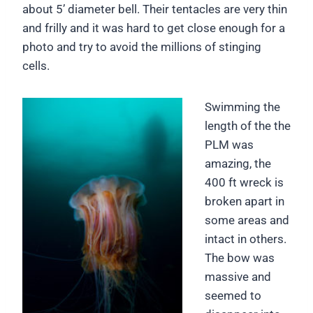
about 5’ diameter bell. Their tentacles are very thin
and frilly and it was hard to get close enough for a
photo and try to avoid the millions of stinging
cells.
Swimming the
length of the the
PLM was
amazing, the
400 ft wreck is
broken apart in
some areas and
intact in others.
The bow was
massive and
seemed to