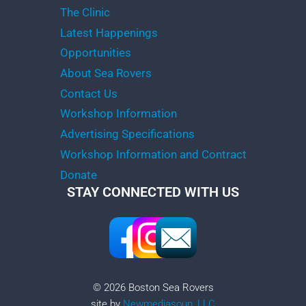
The Clinic
Latest Happenings
Opportunities
About Sea Rovers
Contact Us
Workshop Information
Advertising Specifications
Workshop Information and Contract
Donate
STAY CONNECTED WITH US
© 2026 Boston Sea Rovers
site by
Newmediasoup, LLC