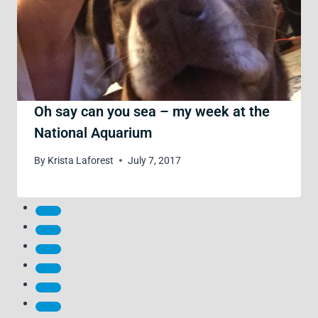
Oh say can you sea – my week at the
National Aquarium
By
Krista Laforest
July 7, 2017