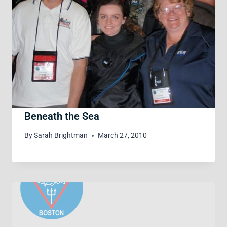
Beneath the Sea
By
Sarah Brightman
March 27, 2010