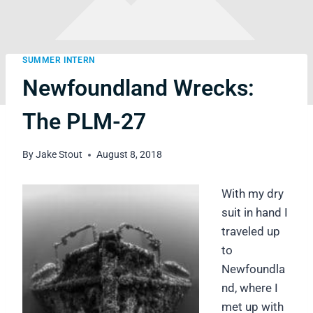
SUMMER INTERN
Newfoundland Wrecks:
The PLM-27
By
Jake Stout
August 8, 2018
With my dry
suit in hand I
traveled up
to
Newfoundla
nd, where I
met up with