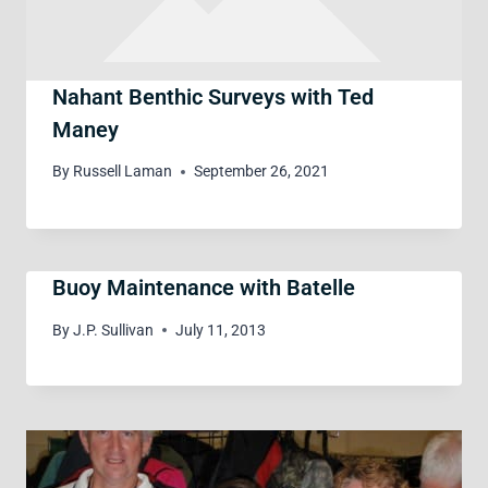
Nahant Benthic Surveys with Ted
Maney
By
Russell Laman
September 26, 2021
Buoy Maintenance with Batelle
By
J.P. Sullivan
July 11, 2013