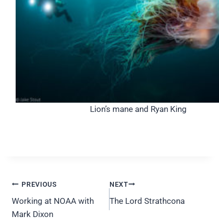
Lion’s mane and Ryan King
Post
PREVIOUS
NEXT
navigation
Working at NOAA with
The Lord Strathcona
Mark Dixon