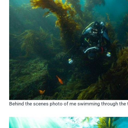
Behind the scenes photo of me swimming through the ta