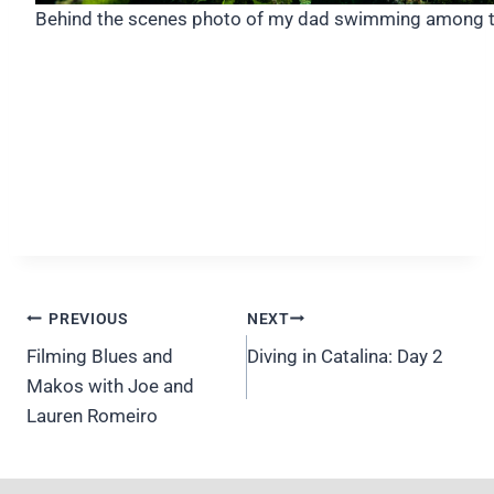
Behind the scenes photo of my dad swimming among t
Post
PREVIOUS
NEXT
navigation
Filming Blues and
Diving in Catalina: Day 2
Makos with Joe and
Lauren Romeiro