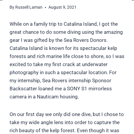
By
Russell Laman
August 9, 2021
While on a family trip to Catalina Island, I got the
great chance to do some diving using the amazing
gear I was gifted by the Sea Rovers Donors.
Catalina Island is known for its spectacular kelp
forests and rich marine life close to shore, so I was
excited to take my first crack at underwater
photography in such a spectacular location. For
my internship, Sea Rovers internship Sponsor
Backscatter loaned me a SONY S1 mirrorless
camera in a Nauticam housing.
On our first day we only did one dive, but I chose to
take my wide angle lens into order to capture the
rich beauty of the kelp forest. Even though it was