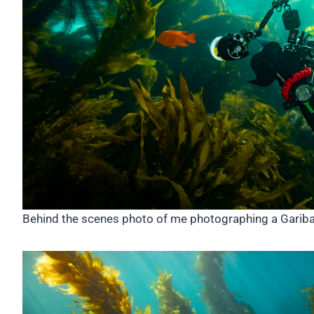
Behind the scenes photo of me photographing a Gariba