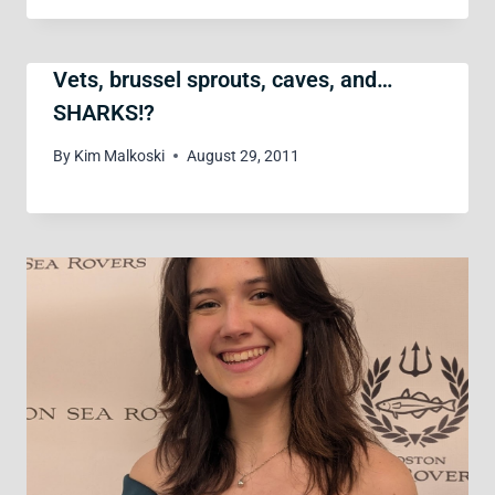
Vets, brussel sprouts, caves, and…
SHARKS!?
By
Kim Malkoski
August 29, 2011