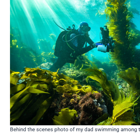
Behind the scenes photo of my dad swimming among t