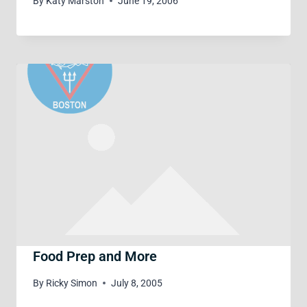
By
Katy Marston
June 19, 2006
Food Prep and More
By
Ricky Simon
July 8, 2005