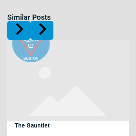
Similar Posts
The Gauntlet