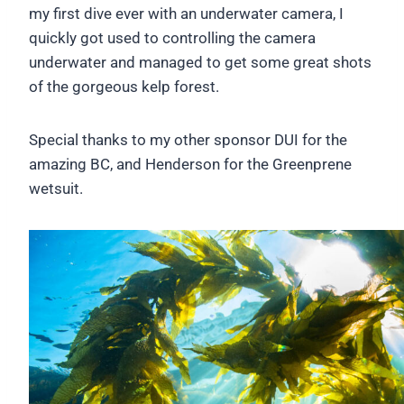
my first dive ever with an underwater camera, I
quickly got used to controlling the camera
underwater and managed to get some great shots
of the gorgeous kelp forest.
Special thanks to my other sponsor DUI for the
amazing BC, and Henderson for the Greenprene
wetsuit.