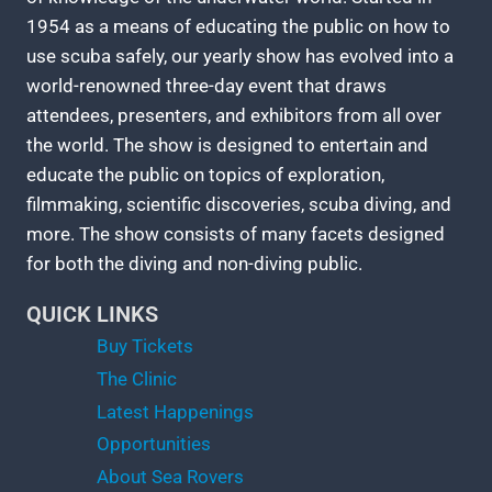
1954 as a means of educating the public on how to
use scuba safely, our yearly show has evolved into a
world-renowned three-day event that draws
attendees, presenters, and exhibitors from all over
the world. The show is designed to entertain and
educate the public on topics of exploration,
filmmaking, scientific discoveries, scuba diving, and
more. The show consists of many facets designed
for both the diving and non-diving public.
QUICK LINKS
Buy Tickets
The Clinic
Latest Happenings
Opportunities
About Sea Rovers