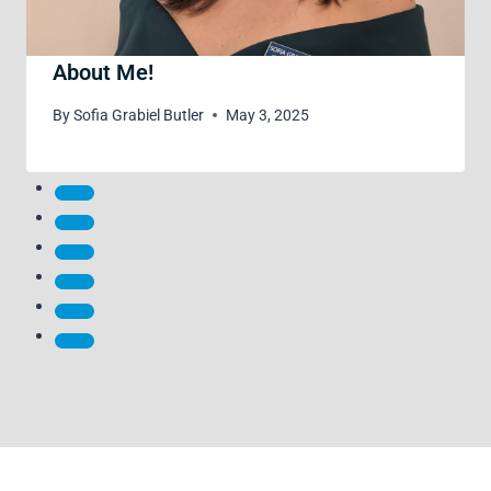
About Me!
By
Sofia Grabiel Butler
May 3, 2025