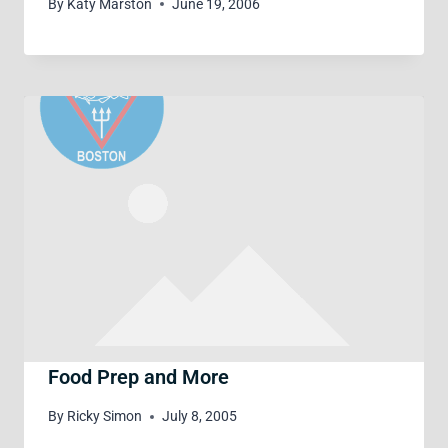
By
Katy Marston
June 19, 2006
Food Prep and More
By
Ricky Simon
July 8, 2005