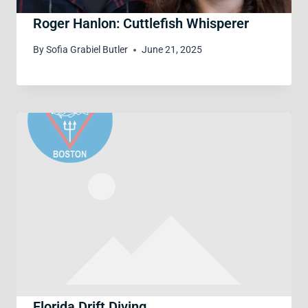
Roger Hanlon: Cuttlefish Whisperer
By
Sofia Grabiel Butler
June 21, 2025
Florida Drift Diving