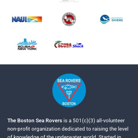
The Boston Sea Rovers
is a 501(c)(3) all-volunteer
non-profit organization dedicated to raising the level
of knowledge of the underwater world. Started in