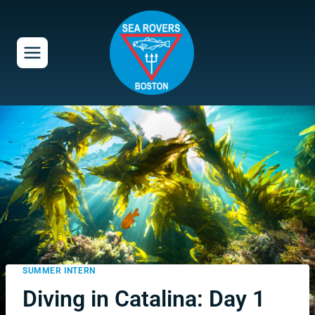
Skip
to
content
SUMMER INTERN
Diving in Catalina: Day 1