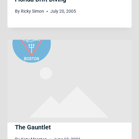
By
Ricky Simon
July 20, 2005
The Gauntlet