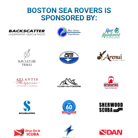
BOSTON SEA ROVERS IS
SPONSORED BY: