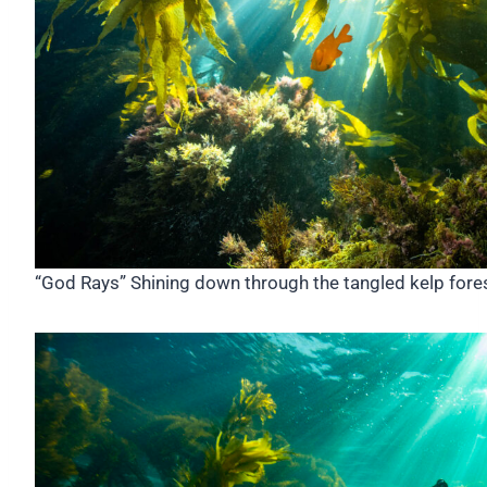
“God Rays” Shining down through the tangled kelp forest