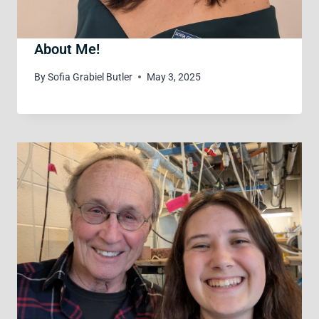
About Me!
By
Sofia Grabiel Butler
May 3, 2025