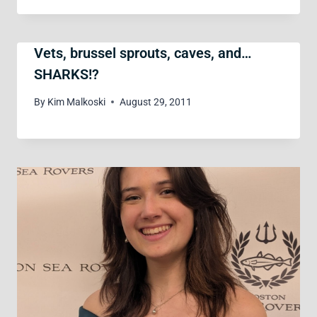
Vets, brussel sprouts, caves, and…
SHARKS!?
By
Kim Malkoski
August 29, 2011