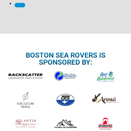
BOSTON SEA ROVERS IS
SPONSORED BY: