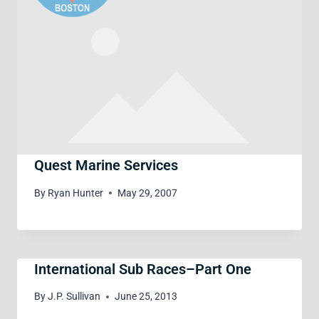
Quest Marine Services
By
Ryan Hunter
May 29, 2007
International Sub Races–Part One
By
J.P. Sullivan
June 25, 2013