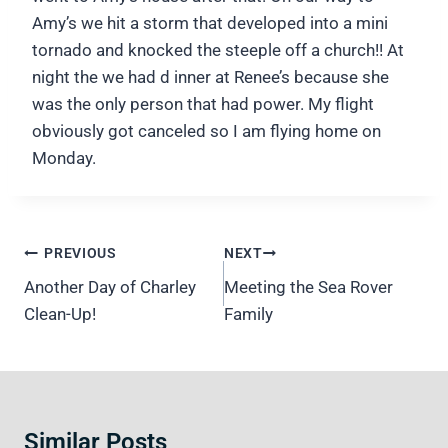
Amy’s we hit a storm that developed into a mini
tornado and knocked the steeple off a church!! At
night the we had d inner at Renee’s because she
was the only person that had power. My flight
obviously got canceled so I am flying home on
Monday.
Post
PREVIOUS
NEXT
navigation
Another Day of Charley
Meeting the Sea Rover
Clean-Up!
Family
Similar Posts