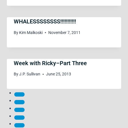
WHALESSSSSSSS!!!!!!!!!!!
By
Kim Malkoski
November 7, 2011
Week with Ricky–Part Three
By
J.P. Sullivan
June 25, 2013