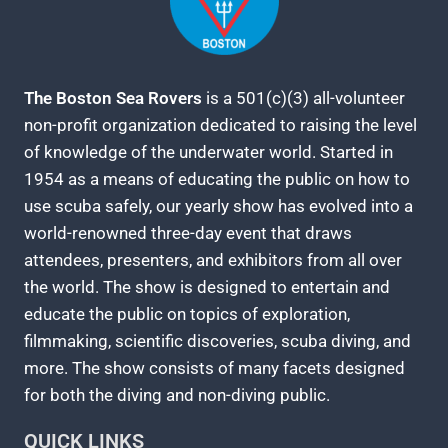
The Boston Sea Rovers
is a 501(c)(3) all-volunteer
non-profit organization dedicated to raising the level
of knowledge of the underwater world. Started in
1954 as a means of educating the public on how to
use scuba safely, our yearly show has evolved into a
world-renowned three-day event that draws
attendees, presenters, and exhibitors from all over
the world. The show is designed to entertain and
educate the public on topics of exploration,
filmmaking, scientific discoveries, scuba diving, and
more. The show consists of many facets designed
for both the diving and non-diving public.
QUICK LINKS