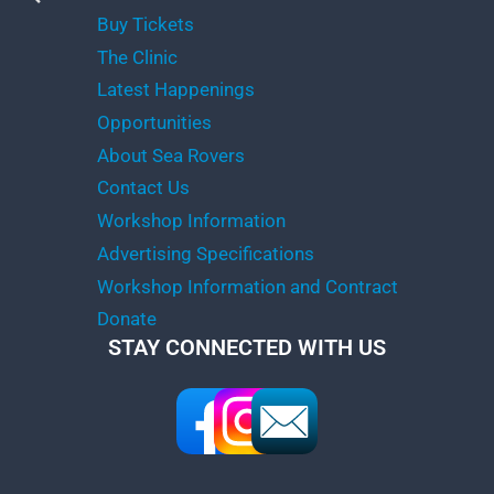
Buy Tickets
The Clinic
Latest Happenings
Opportunities
About Sea Rovers
Contact Us
Workshop Information
Advertising Specifications
Workshop Information and Contract
Donate
STAY CONNECTED WITH US