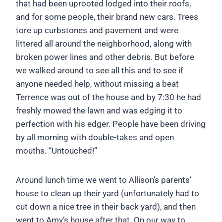
that had been uprooted lodged into their roofs,
and for some people, their brand new cars. Trees
tore up curbstones and pavement and were
littered all around the neighborhood, along with
broken power lines and other debris. But before
we walked around to see all this and to see if
anyone needed help, without missing a beat
Terrence was out of the house and by 7:30 he had
freshly mowed the lawn and was edging it to
perfection with his edger. People have been driving
by all morning with double-takes and open
mouths. “Untouched!”
Around lunch time we went to Allison’s parents’
house to clean up their yard (unfortunately had to
cut down a nice tree in their back yard), and then
went to Amy’s house after that. On our way to