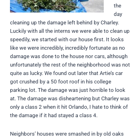
the
day
cleaning up the damage left behind by Charley.
Luckily with all the interns we were able to clean up
speedily, we started with our house first. It looks
like we were incredibly, incredibly fortunate as no
damage was done to the house nor cars, although
unfortunately the rest of the neighborhood was not
quite as lucky. We found out later that Artie’s car
got crushed by a 50 foot roof in his college
parking lot. The damage was just horrible to look
at. The damage was disheartening but Charley was
only a class 2 when it hit Orlando, I hate to think of
the damage if it had stayed a class 4.
Neighbors’ houses were smashed in by old oaks