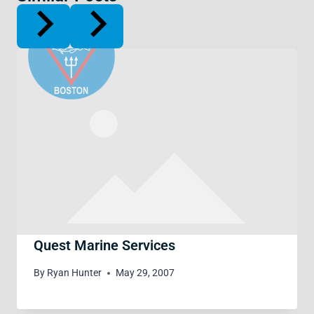
Quest Marine Services
By
Ryan Hunter
May 29, 2007