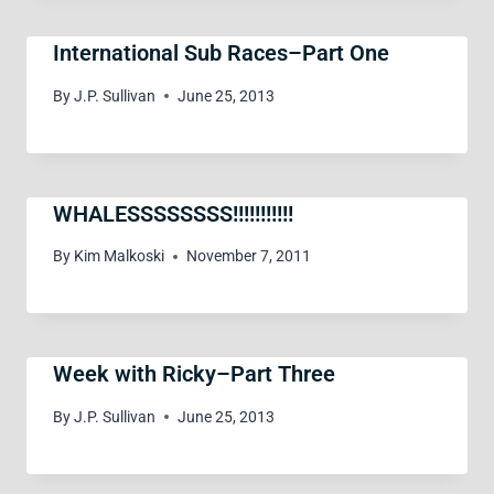
International Sub Races–Part One
By
J.P. Sullivan
June 25, 2013
WHALESSSSSSSS!!!!!!!!!!!
By
Kim Malkoski
November 7, 2011
Week with Ricky–Part Three
By
J.P. Sullivan
June 25, 2013