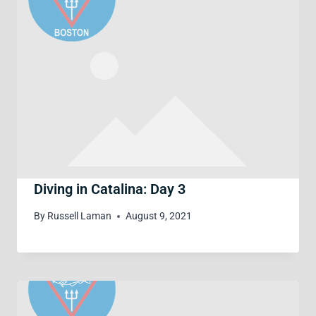
Diving in Catalina: Day 3
By
Russell Laman
August 9, 2021