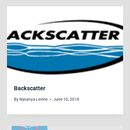
Backscatter
By
Natanya Levine
June 10, 2014