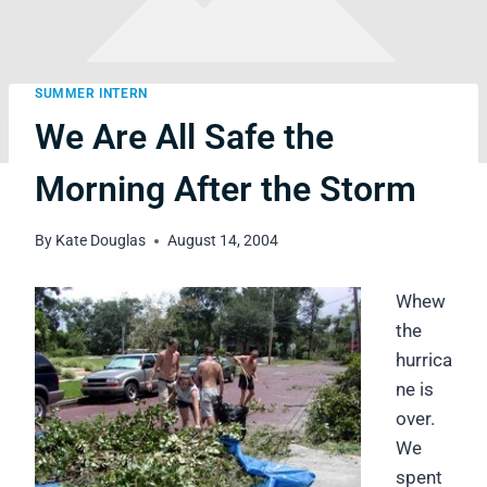
SUMMER INTERN
We Are All Safe the
Morning After the Storm
By
Kate Douglas
August 14, 2004
Whew
the
hurrica
ne is
over.
We
spent