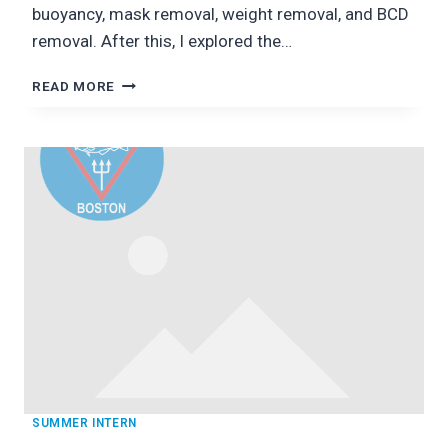
buoyancy, mask removal, weight removal, and BCD
removal. After this, I explored the…
THE
READ MORE
NATIONAL
AQUARIUM:
DAYS
1
AND
2
SUMMER INTERN