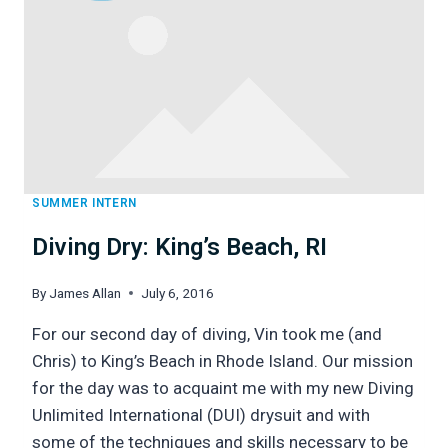
SUMMER INTERN
Diving Dry: King’s Beach, RI
By
James Allan
July 6, 2016
For our second day of diving, Vin took me (and
Chris) to King’s Beach in Rhode Island. Our mission
for the day was to acquaint me with my new Diving
Unlimited International (DUI) drysuit and with
some of the techniques and skills necessary to be