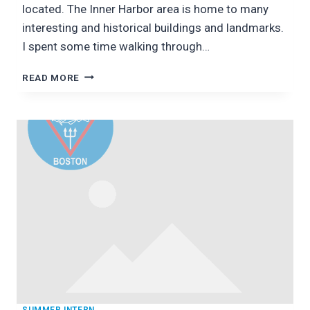
located. The Inner Harbor area is home to many
interesting and historical buildings and landmarks.
I spent some time walking through…
BALTIMORE:
READ MORE
CITY,
SIGHTS,
AND
EXPLORATION