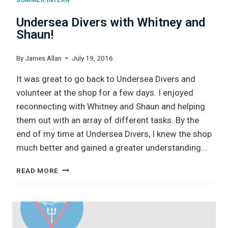
SUMMER INTERN
Undersea Divers with Whitney and
Shaun!
By
James Allan
July 19, 2016
It was great to go back to Undersea Divers and
volunteer at the shop for a few days. I enjoyed
reconnecting with Whitney and Shaun and helping
them out with an array of different tasks. By the
end of my time at Undersea Divers, I knew the shop
much better and gained a greater understanding…
UNDERSEA
READ MORE
DIVERS
WITH
WHITNEY
AND
SHAUN!