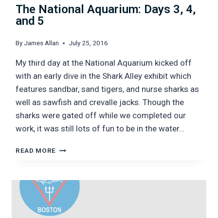
The National Aquarium: Days 3, 4,
and 5
By
James Allan
July 25, 2016
My third day at the National Aquarium kicked off
with an early dive in the Shark Alley exhibit which
features sandbar, sand tigers, and nurse sharks as
well as sawfish and crevalle jacks. Though the
sharks were gated off while we completed our
work, it was still lots of fun to be in the water…
THE
READ MORE
NATIONAL
AQUARIUM:
DAYS
3,
4,
AND