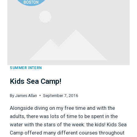
AND
IT’S
PEOPLE
SUMMER INTERN
Kids Sea Camp!
By
James Allan
September 7, 2016
Alongside diving on my free time and with the
adults, there was lots of time to be spent in the
water with the stars of the week: the kids! Kids Sea
Camp offered many different courses throughout