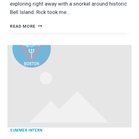
exploring right away with a snorkel around historic
Bell Island. Rick took me…
NEWFOUNDLAND:
READ MORE
OCEANQUEST!
SUMMER INTERN