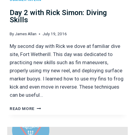
Day 2 with Rick Simon: Diving
Skills
By
James Allan
July 19, 2016
My second day with Rick we dove at familiar dive
site, Fort Wetherill. This day was dedicated to
practicing new skills such as fin maneuvers,
properly using my new reel, and deploying surface
marker buoys. I learned how to use my fins to frog
kick and even move in reverse. These techniques
can be useful…
DAY
READ MORE
2
WITH
RICK
SIMON: