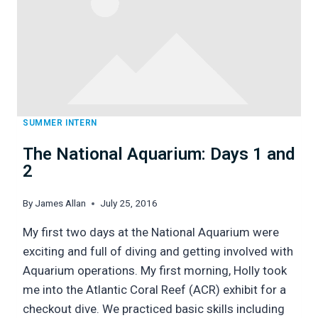
SUMMER INTERN
The National Aquarium: Days 1 and
2
By
James Allan
July 25, 2016
My first two days at the National Aquarium were
exciting and full of diving and getting involved with
Aquarium operations. My first morning, Holly took
me into the Atlantic Coral Reef (ACR) exhibit for a
checkout dive. We practiced basic skills including