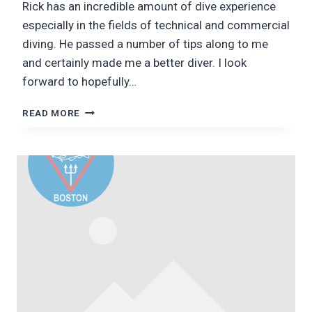
Rick has an incredible amount of dive experience
especially in the fields of technical and commercial
diving. He passed a number of tips along to me
and certainly made me a better diver. I look
forward to hopefully…
DAY
READ MORE
1
WITH
RICK
SIMON:
EDUCATOR,
CRAFTSMAN,
AND
DIVER