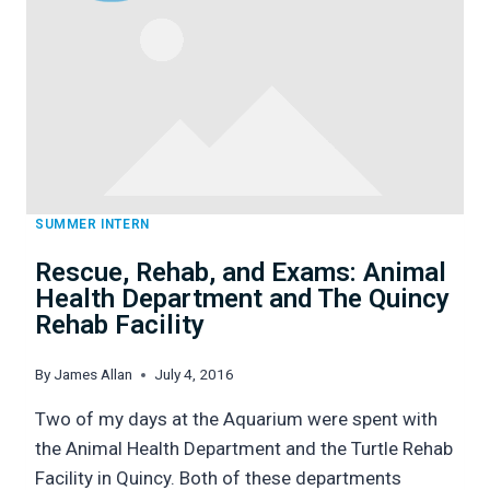
RI
SUMMER INTERN
Rescue, Rehab, and Exams: Animal
Health Department and The Quincy
Rehab Facility
By
James Allan
July 4, 2016
Two of my days at the Aquarium were spent with
the Animal Health Department and the Turtle Rehab
Facility in Quincy. Both of these departments