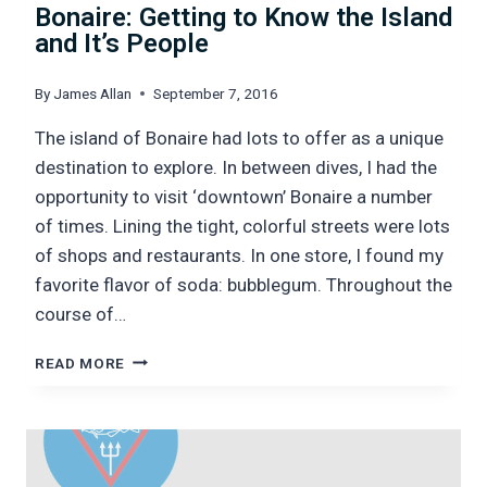
Bonaire: Getting to Know the Island
and It’s People
By
James Allan
September 7, 2016
The island of Bonaire had lots to offer as a unique
destination to explore. In between dives, I had the
opportunity to visit ‘downtown’ Bonaire a number
of times. Lining the tight, colorful streets were lots
of shops and restaurants. In one store, I found my
favorite flavor of soda: bubblegum. Throughout the
course of…
BONAIRE:
READ MORE
GETTING
TO
KNOW
THE
ISLAND