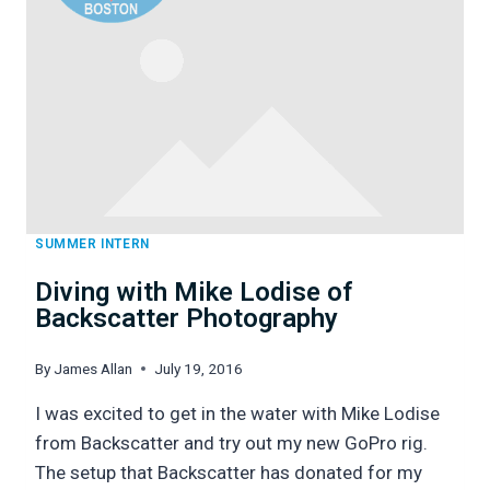
SUMMER INTERN
Diving with Mike Lodise of
Backscatter Photography
By
James Allan
July 19, 2016
I was excited to get in the water with Mike Lodise
from Backscatter and try out my new GoPro rig.
The setup that Backscatter has donated for my