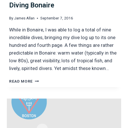
Diving Bonaire
By
James Allan
September 7, 2016
While in Bonaire, I was able to log a total of nine
incredible dives, bringing my dive log up to its one
hundred and fourth page. A few things are rather
predictable in Bonaire: warm water (typically in the
low 80s), great visibility, lots of tropical fish, and
lively, spirited divers. Yet amidst these known…
DIVING
READ MORE
BONAIRE