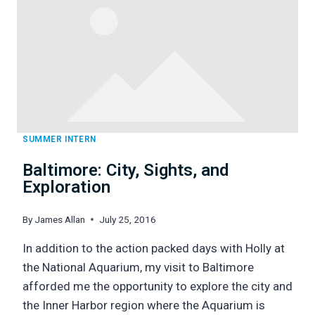
5
SUMMER INTERN
Baltimore: City, Sights, and
Exploration
By
James Allan
July 25, 2016
In addition to the action packed days with Holly at
the National Aquarium, my visit to Baltimore
afforded me the opportunity to explore the city and
the Inner Harbor region where the Aquarium is