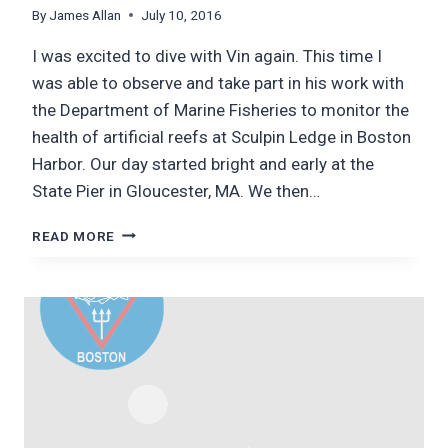
By
James Allan
July 10, 2016
I was excited to dive with Vin again. This time I
was able to observe and take part in his work with
the Department of Marine Fisheries to monitor the
health of artificial reefs at Sculpin Ledge in Boston
Harbor. Our day started bright and early at the
State Pier in Gloucester, MA. We then…
ARTIFICIAL
READ MORE
REEF
SURVEYS:
DIVING
WITH
VIN
MALKOSKI
(MASSACHUSETTS
DEPARTMENT
OF
MARINE