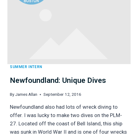
SUMMER INTERN
Newfoundland: Unique Dives
By
James Allan
September 12, 2016
Newfoundland also had lots of wreck diving to
offer. I was lucky to make two dives on the PLM-
27. Located off the coast of Bell Island, this ship
was sunk in World War II and is one of four wrecks