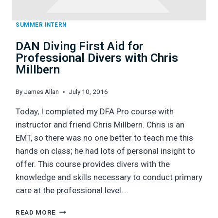
SUMMER INTERN
DAN Diving First Aid for
Professional Divers with Chris
Millbern
By
James Allan
July 10, 2016
Today, I completed my DFA Pro course with
instructor and friend Chris Millbern. Chris is an
EMT, so there was no one better to teach me this
hands on class; he had lots of personal insight to
offer. This course provides divers with the
knowledge and skills necessary to conduct primary
care at the professional level….
DAN
READ MORE