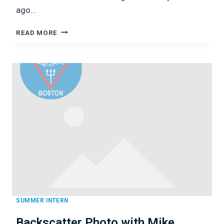
ago…
URCHINS
READ MORE
GALORE:
DIVING
WITH
TED
MANEY
OF
SALEM
STATE
UNIVERSITY
SUMMER INTERN
Backscatter Photo with Mike