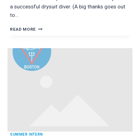
a successful drysuit diver. (A big thanks goes out
to…
DIVING
READ MORE
DRY:
KING’S
BEACH,
RI
SUMMER INTERN