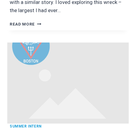
with a similar story. I loved exploring this wreck –
the largest I had ever…
NEWFOUNDLAND:
READ MORE
UNIQUE
DIVES
SUMMER INTERN