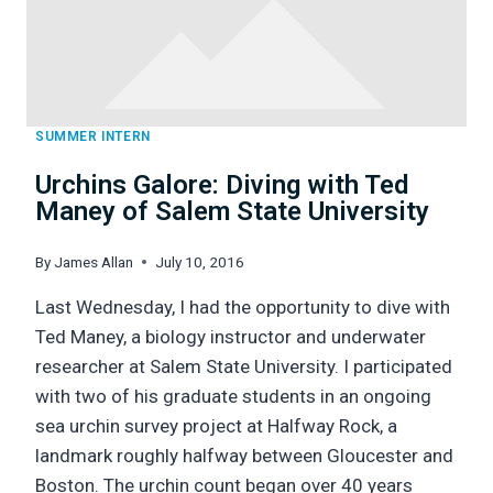
FISHERIES)
SUMMER INTERN
Urchins Galore: Diving with Ted
Maney of Salem State University
By
James Allan
July 10, 2016
Last Wednesday, I had the opportunity to dive with
Ted Maney, a biology instructor and underwater
researcher at Salem State University. I participated
with two of his graduate students in an ongoing
sea urchin survey project at Halfway Rock, a
landmark roughly halfway between Gloucester and
Boston. The urchin count began over 40 years