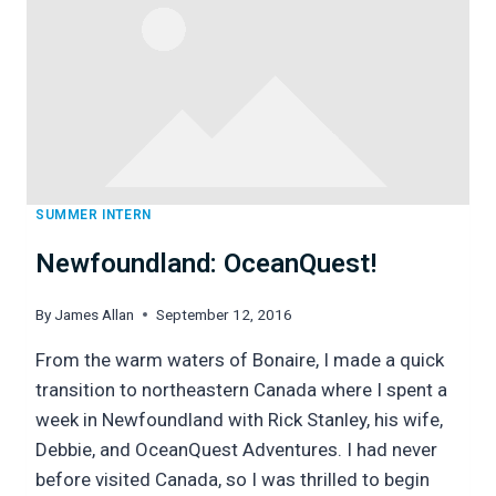
SUMMER INTERN
Newfoundland: OceanQuest!
By
James Allan
September 12, 2016
From the warm waters of Bonaire, I made a quick
transition to northeastern Canada where I spent a
week in Newfoundland with Rick Stanley, his wife,
Debbie, and OceanQuest Adventures. I had never
before visited Canada, so I was thrilled to begin