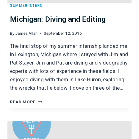
SUMMER INTERN
Michigan: Diving and Editing
By
James Allan
September 12, 2016
The final stop of my summer internship landed me
in Lexington, Michigan where I stayed with Jim and
Pat Stayer. Jim and Pat are diving and videography
experts with lots of experience in these fields. I
enjoyed diving with them in Lake Huron, exploring
the wrecks that lie below. I dove on three of the…
MICHIGAN:
READ MORE
DIVING
AND
EDITING