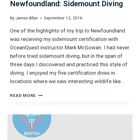
Newfoundland: Sidemount Diving
By
James Allan
September 12, 2016
One of the highlights of my trip to Newfoundland
was receiving my sidemount certification with
OceanQuest instructor Mark McGowan. I had never
before tried sidemount diving, but in the span of
three days I discovered and practiced this style of
diving. I enjoyed my five certification dives in
locations where we saw interesting wildlife like…
NEWFOUNDLAND:
READ MORE
SIDEMOUNT
DIVING