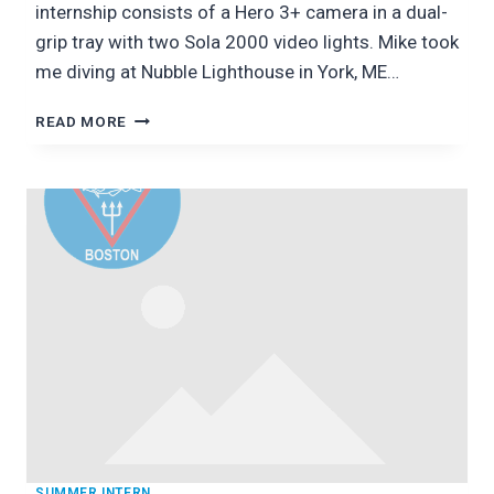
internship consists of a Hero 3+ camera in a dual-
grip tray with two Sola 2000 video lights. Mike took
me diving at Nubble Lighthouse in York, ME…
DIVING
READ MORE
WITH
MIKE
LODISE
OF
BACKSCATTER
PHOTOGRAPHY
SUMMER INTERN