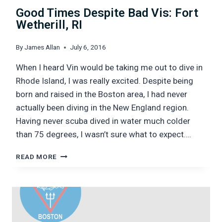
Good Times Despite Bad Vis: Fort
Wetherill, RI
By
James Allan
July 6, 2016
When I heard Vin would be taking me out to dive in
Rhode Island, I was really excited. Despite being
born and raised in the Boston area, I had never
actually been diving in the New England region.
Having never scuba dived in water much colder
than 75 degrees, I wasn’t sure what to expect….
GOOD
READ MORE
TIMES
DESPITE
BAD
VIS:
FORT
WETHERILL,