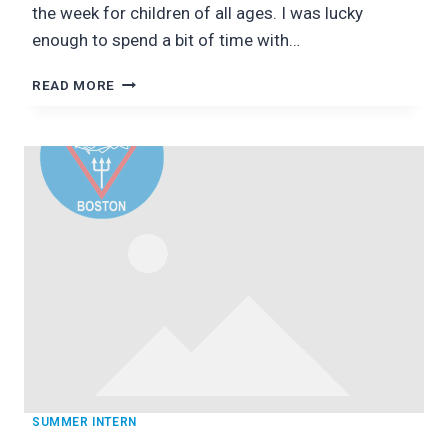
the week for children of all ages. I was lucky
enough to spend a bit of time with…
KIDS
READ MORE
SEA
CAMP!
SUMMER INTERN