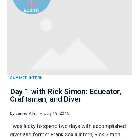
DIVING
SKILLS
SUMMER INTERN
Day 1 with Rick Simon: Educator,
Craftsman, and Diver
By
James Allan
July 19, 2016
I was lucky to spend two days with accomplished
diver and former Frank Scalli Intern, Rick Simon.