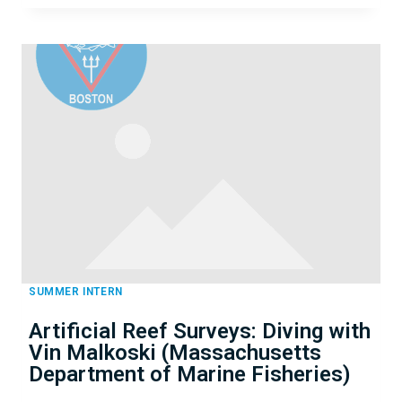
DIVING
FIRST
AID
FOR
PROFESSIONAL
DIVERS
WITH
CHRIS
MILLBERN
SUMMER INTERN
Artificial Reef Surveys: Diving with
Vin Malkoski (Massachusetts
Department of Marine Fisheries)