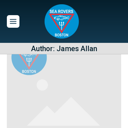
Skip
to
content
Author: James Allan