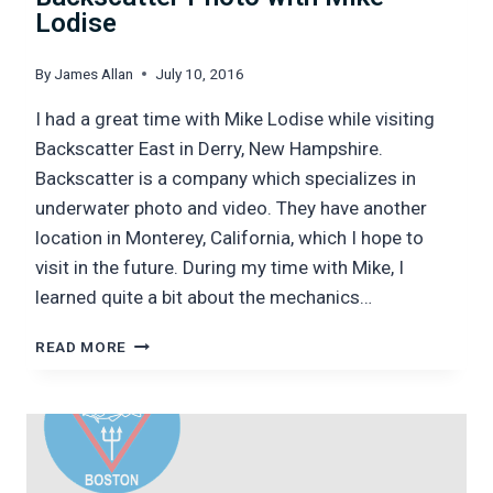
Lodise
By
James Allan
July 10, 2016
I had a great time with Mike Lodise while visiting
Backscatter East in Derry, New Hampshire.
Backscatter is a company which specializes in
underwater photo and video. They have another
location in Monterey, California, which I hope to
visit in the future. During my time with Mike, I
learned quite a bit about the mechanics…
BACKSCATTER
READ MORE
PHOTO
WITH
MIKE
LODISE