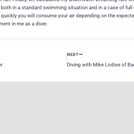
both in a standard swimming situation and in a case of full
quickly you will consume your air depending on the expected 
ment in me as a diver.
NEXT
er
Diving with Mike Lodise of B