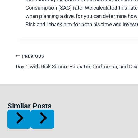
Consumption (SAC) rate. We calculated this rate 
when planning a dive, for you can determine how 
Rick and I thank him for both his time and invest
Post
PREVIOUS
navigation
Day 1 with Rick Simon: Educator, Craftsman, and Div
Similar Posts