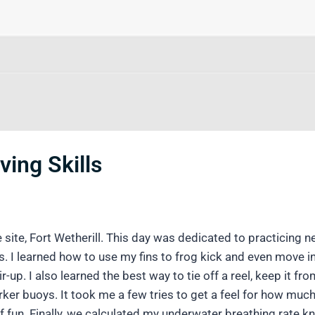
ving Skills
site, Fort Wetherill. This day was dedicated to practicing n
. I learned how to use my fins to frog kick and even move i
-up. I also learned the best way to tie off a reel, keep it f
er buoys. It took me a few tries to get a feel for how much 
f fun. Finally, we calculated my underwater breathing rate 