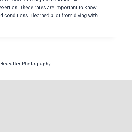
 exertion. These rates are important to know
conditions. I learned a lot from diving with
ackscatter Photography