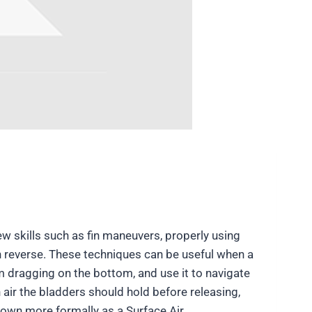
ew skills such as fin maneuvers, properly using
n reverse. These techniques can be useful when a
rom dragging on the bottom, and use it to navigate
air the bladders should hold before releasing,
known more formally as a Surface Air