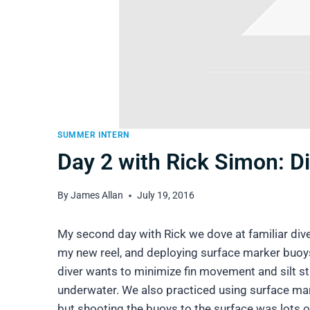
SUMMER INTERN
Day 2 with Rick Simon: Di
By
James Allan
July 19, 2016
My second day with Rick we dove at familiar dive 
my new reel, and deploying surface marker buoys
diver wants to minimize fin movement and silt stir
underwater. We also practiced using surface mark
but shooting the buoys to the surface was lots o