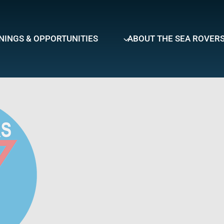
NINGS & OPPORTUNITIES
ABOUT THE SEA ROVER