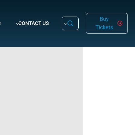
Buy
S
CONTACT US
Tickets