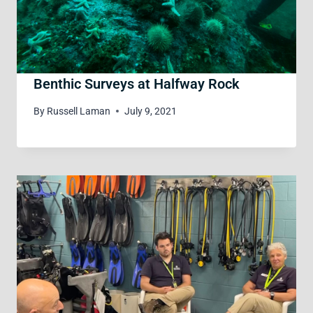
Benthic Surveys at Halfway Rock
By
Russell Laman
July 9, 2021