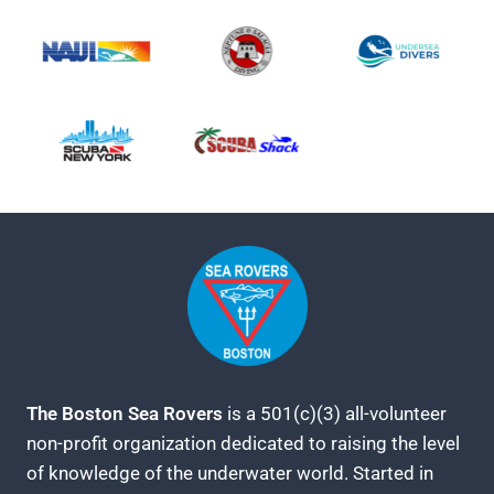
The Boston Sea Rovers
is a 501(c)(3) all-volunteer
non-profit organization dedicated to raising the level
of knowledge of the underwater world. Started in