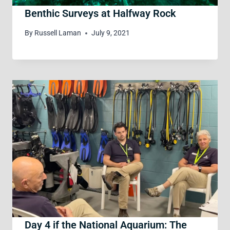
Benthic Surveys at Halfway Rock
By
Russell Laman
July 9, 2021
Day 4 if the National Aquarium: The