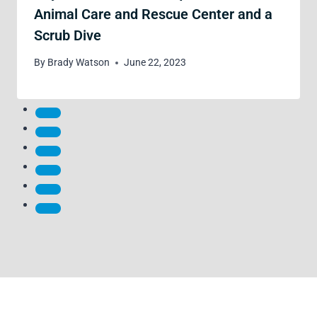
Animal Care and Rescue Center and a
Scrub Dive
By
Brady Watson
June 22, 2023