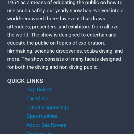
1954 as a means of educating the public on how to
use scuba safely, our yearly show has evolved into a
world-renowned three-day event that draws
attendees, presenters, and exhibitors from all over
the world. The show is designed to entertain and
educate the public on topics of exploration,
filmmaking, scientific discoveries, scuba diving, and
more. The show consists of many facets designed
for both the diving and non-diving public.
QUICK LINKS
Buy Tickets
The Clinic
Latest Happenings
Opportunities
About Sea Rovers
Contact Us