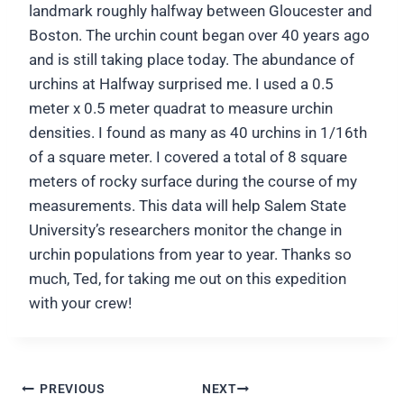
landmark roughly halfway between Gloucester and
Boston. The urchin count began over 40 years ago
and is still taking place today. The abundance of
urchins at Halfway surprised me. I used a 0.5
meter x 0.5 meter quadrat to measure urchin
densities. I found as many as 40 urchins in 1/16th
of a square meter. I covered a total of 8 square
meters of rocky surface during the course of my
measurements. This data will help Salem State
University’s researchers monitor the change in
urchin populations from year to year. Thanks so
much, Ted, for taking me out on this expedition
with your crew!
Post
PREVIOUS
NEXT