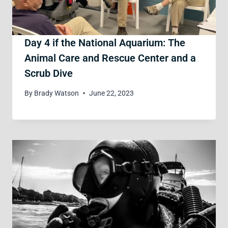
Day 4 if the National Aquarium: The
Animal Care and Rescue Center and a
Scrub Dive
By
Brady Watson
June 22, 2023