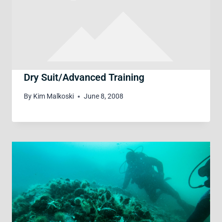
Dry Suit/Advanced Training
By
Kim Malkoski
June 8, 2008