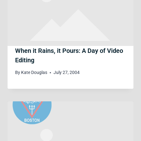
When it Rains, it Pours: A Day of Video
Editing
By
Kate Douglas
July 27, 2004