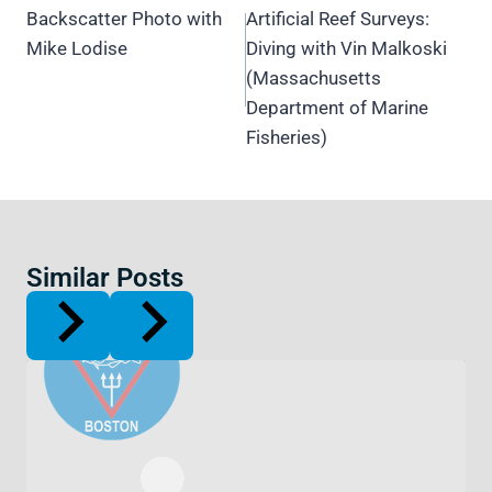
navigation
Backscatter Photo with
Artificial Reef Surveys:
Mike Lodise
Diving with Vin Malkoski
(Massachusetts
Department of Marine
Fisheries)
Similar Posts