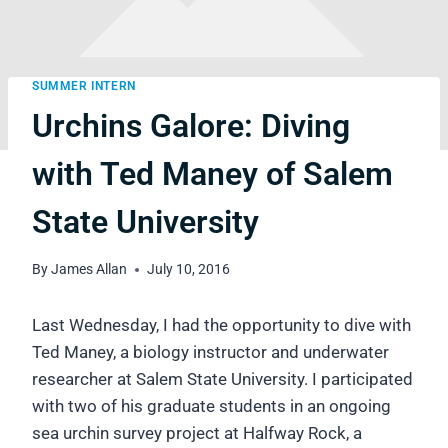
SUMMER INTERN
Urchins Galore: Diving
with Ted Maney of Salem
State University
By
James Allan
July 10, 2016
Last Wednesday, I had the opportunity to dive with
Ted Maney,
a biology instructor and underwater
researcher at Salem State University. I participated
with two of his graduate students in an ongoing
sea urchin survey project at Halfway Rock, a