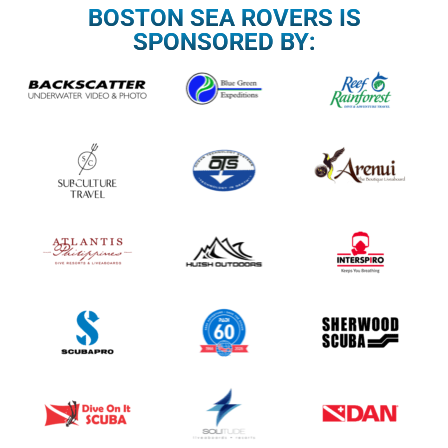
BOSTON SEA ROVERS IS
SPONSORED BY: