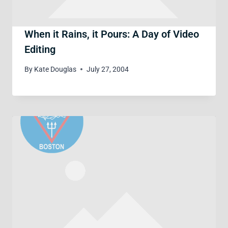
When it Rains, it Pours: A Day of Video
Editing
By
Kate Douglas
July 27, 2004