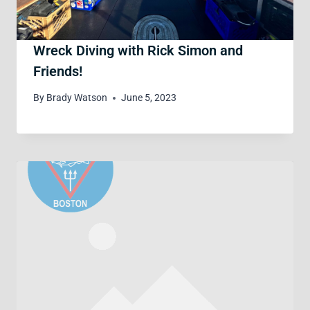
Wreck Diving with Rick Simon and
Friends!
By
Brady Watson
June 5, 2023