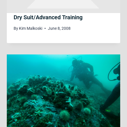
Dry Suit/Advanced Training
By
Kim Malkoski
June 8, 2008