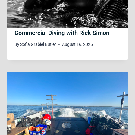
Commercial Diving with Rick Simon
By
Sofia Grabiel Butler
August 16, 2025