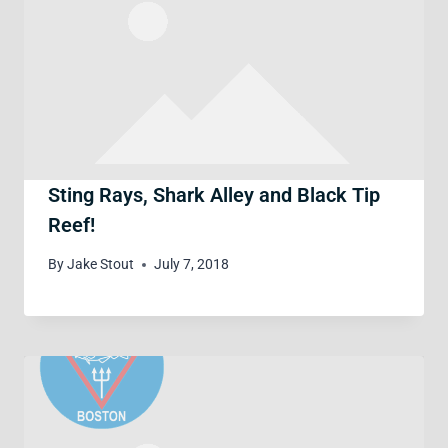
Sting Rays, Shark Alley and Black Tip
Reef!
By
Jake Stout
July 7, 2018