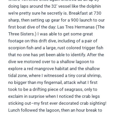
doing laps around the 32′ vessel like the dolphin
we’re pretty sure he secretly is. Breakfast at 730
sharp, then setting up gear for a 900 launch to our
first boat dive of the day: Las Tres Hermanas (The
Three Sisters.) I was able to get some great
footage on this drift dive, including of a pair of
scorpion fish and a large, rust colored trigger fish
that no one has yet been able to identify. After the
dive we motored over to a shallow lagoon to
explore a red mangrove habitat and the shallow
tidal zone, where I witnessed a tiny coral shrimp,
no bigger than my fingernail, attack what I first
took to be a drifting piece of seagrass, only to
exclaim in surprise when I noticed the crab legs
sticking out–my first ever decorated crab sighting!
Lunch followed the lagoon, then an hour break to