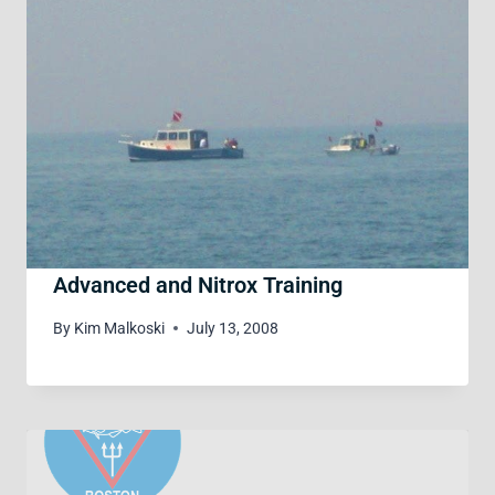
Advanced and Nitrox Training
By
Kim Malkoski
July 13, 2008