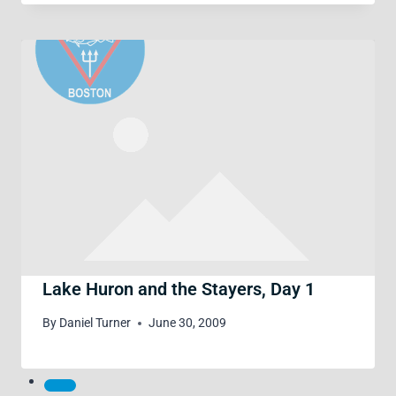
Lake Huron and the Stayers, Day 1
By
Daniel Turner
June 30, 2009