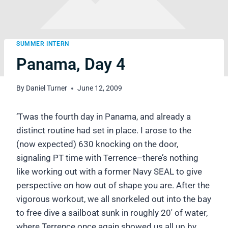
SUMMER INTERN
Panama, Day 4
By
Daniel Turner
June 12, 2009
‘Twas the fourth day in Panama, and already a
distinct routine had set in place. I arose to the
(now expected) 630 knocking on the door,
signaling PT time with Terrence–there’s nothing
like working out with a former Navy SEAL to give
perspective on how out of shape you are. After the
vigorous workout, we all snorkeled out into the bay
to free dive a sailboat sunk in roughly 20′ of water,
where Terrence once again showed us all up by