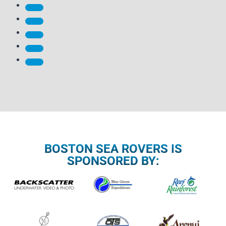
BOSTON SEA ROVERS IS
SPONSORED BY: