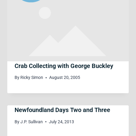
Crab Collecting with George Buckley
By
Ricky Simon
August 20, 2005
Newfoundland Days Two and Three
By
J.P. Sullivan
July 24, 2013