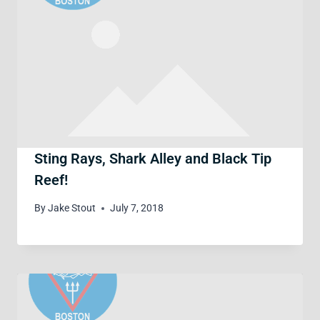
Sting Rays, Shark Alley and Black Tip
Reef!
By
Jake Stout
July 7, 2018