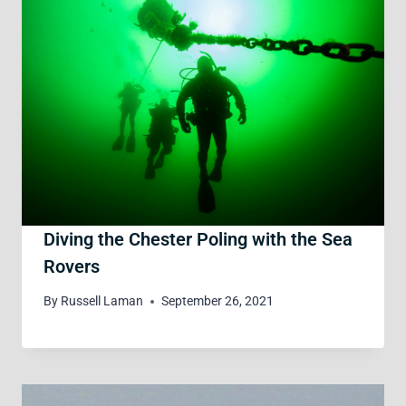
Diving the Chester Poling with the Sea
Rovers
By
Russell Laman
September 26, 2021