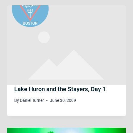
Lake Huron and the Stayers, Day 1
By
Daniel Turner
June 30, 2009