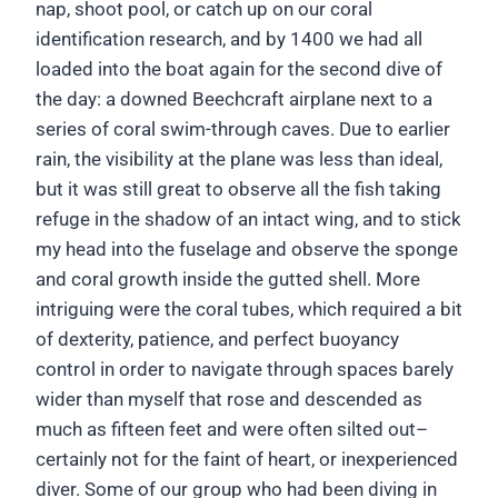
nap, shoot pool, or catch up on our coral
identification research, and by 1400 we had all
loaded into the boat again for the second dive of
the day: a downed Beechcraft airplane next to a
series of coral swim-through caves. Due to earlier
rain, the visibility at the plane was less than ideal,
but it was still great to observe all the fish taking
refuge in the shadow of an intact wing, and to stick
my head into the fuselage and observe the sponge
and coral growth inside the gutted shell. More
intriguing were the coral tubes, which required a bit
of dexterity, patience, and perfect buoyancy
control in order to navigate through spaces barely
wider than myself that rose and descended as
much as fifteen feet and were often silted out–
certainly not for the faint of heart, or inexperienced
diver. Some of our group who had been diving in