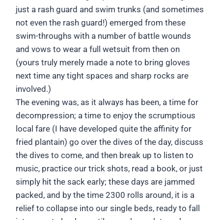
just a rash guard and swim trunks (and sometimes
not even the rash guard!) emerged from these
swim-throughs with a number of battle wounds
and vows to wear a full wetsuit from then on
(yours truly merely made a note to bring gloves
next time any tight spaces and sharp rocks are
involved.)
The evening was, as it always has been, a time for
decompression; a time to enjoy the scrumptious
local fare (I have developed quite the affinity for
fried plantain) go over the dives of the day, discuss
the dives to come, and then break up to listen to
music, practice our trick shots, read a book, or just
simply hit the sack early; these days are jammed
packed, and by the time 2300 rolls around, it is a
relief to collapse into our single beds, ready to fall