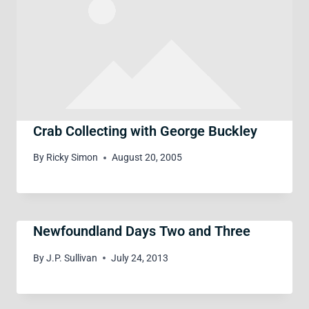
Crab Collecting with George Buckley
By
Ricky Simon
August 20, 2005
Newfoundland Days Two and Three
By
J.P. Sullivan
July 24, 2013