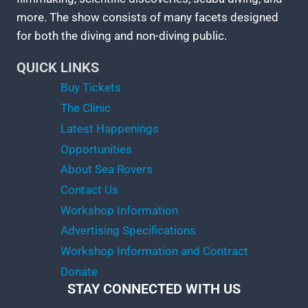
more. The show consists of many facets designed
for both the diving and non-diving public.
QUICK LINKS
Buy Tickets
The Clinic
Latest Happenings
Opportunities
About Sea Rovers
Contact Us
Workshop Information
Advertising Specifications
Workshop Information and Contract
Donate
STAY CONNECTED WITH US