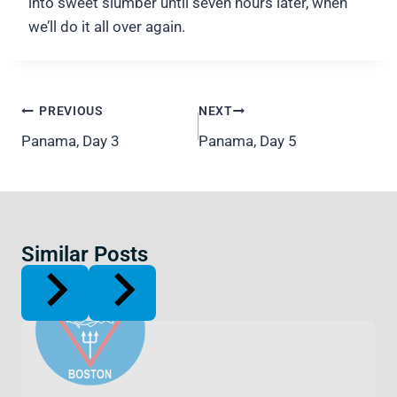
into sweet slumber until seven hours later, when
we’ll do it all over again.
Post
PREVIOUS
NEXT
navigation
Panama, Day 3
Panama, Day 5
Similar Posts