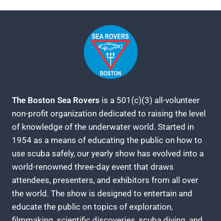
The Boston Sea Rovers
is a 501(c)(3) all-volunteer
non-profit organization dedicated to raising the level
of knowledge of the underwater world. Started in
1954 as a means of educating the public on how to
use scuba safely, our yearly show has evolved into a
world-renowned three-day event that draws
attendees, presenters, and exhibitors from all over
the world. The show is designed to entertain and
educate the public on topics of exploration,
filmmaking, scientific discoveries, scuba diving, and