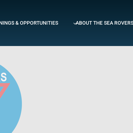
NINGS & OPPORTUNITIES
ABOUT THE SEA ROVER