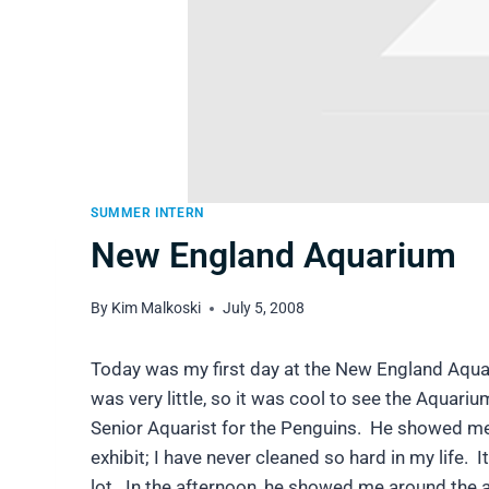
SUMMER INTERN
New England Aquarium
By
Kim Malkoski
July 5, 2008
Today was my first day at the New England Aquar
was very little, so it was cool to see the Aquari
Senior Aquarist for the Penguins. He showed me
exhibit; I have never cleaned so hard in my life. 
lot. In the afternoon, he showed me around the 