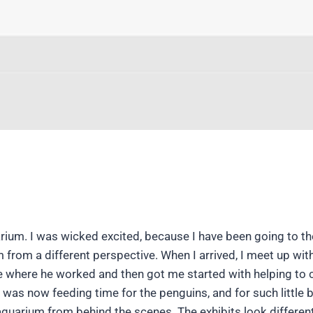
ium. I was wicked excited, because I have been going to th
um from a different perspective. When I arrived, I meet up wit
 where he worked and then got me started with helping to 
It was now feeding time for the penguins, and for such little b
aquarium from behind the scenes. The exhibits look differen