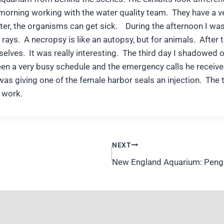
morning working with the water quality team. They have a ve
ter, the organisms can get sick. During the afternoon I wa
ays. A necropsy is like an autopsy, but for animals. After t
rselves. It was really interesting. The third day I shadowed 
ween a very busy schedule and the emergency calls he receiv
was giving one of the female harbor seals an injection. The 
s work.
NEXT
New England Aquarium: Pengu