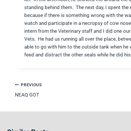
standing behind them. The next day, I spent the 
because if there is something wrong with the wa
watch and participate in a necropsy of cow nose r
intern from the Veterinary staff and I did one ou
Vets. He had us running all over the place, bet
able to go with him to the outside tank when he 
feed and distract the other seals while he did hi
Post
PREVIOUS
navigation
NEAQ GOT