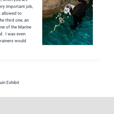
ry important job,
s allowed to
he third one, an
one of the Marine
ed. I was even
trainers would
in Exhibit