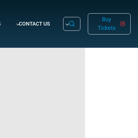
Buy
S
CONTACT US
Tickets