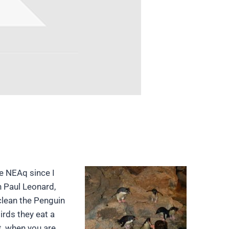
e NEAq since I
h Paul Leonard,
clean the Penguin
irds they eat a
t, when you are