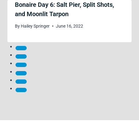
Bonaire Day 6: Salt Pier, Split Shots,
and Moonlit Tarpon
By
Hailey Springer
June 16, 2022