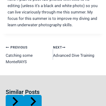
editing (unless it’s a black and white photo) so you
can live vicariously through me this summer. My
focus for this summer is to improve my diving and
learn underwater photography skills.
Post
PREVIOUS
NEXT
navigation
Catching some
Advanced Dive Training
MonteRAYS
Similar Posts