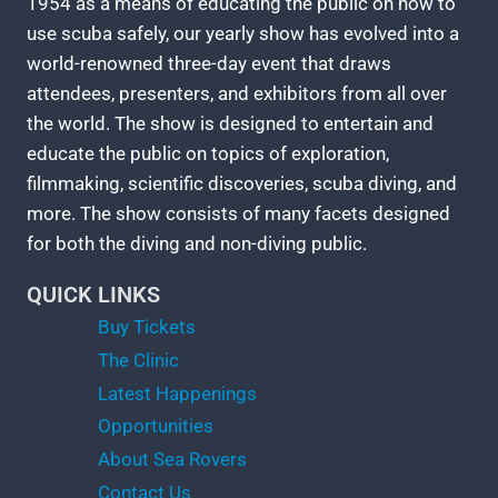
1954 as a means of educating the public on how to
use scuba safely, our yearly show has evolved into a
world-renowned three-day event that draws
attendees, presenters, and exhibitors from all over
the world. The show is designed to entertain and
educate the public on topics of exploration,
filmmaking, scientific discoveries, scuba diving, and
more. The show consists of many facets designed
for both the diving and non-diving public.
QUICK LINKS
Buy Tickets
The Clinic
Latest Happenings
Opportunities
About Sea Rovers
Contact Us