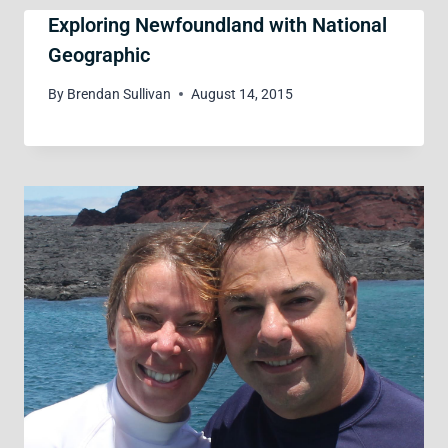
Exploring Newfoundland with National
Geographic
By
Brendan Sullivan
August 14, 2015