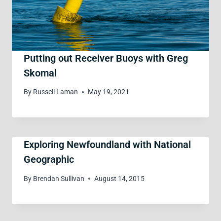
Putting out Receiver Buoys with Greg
Skomal
By
Russell Laman
May 19, 2021
Exploring Newfoundland with National
Geographic
By
Brendan Sullivan
August 14, 2015