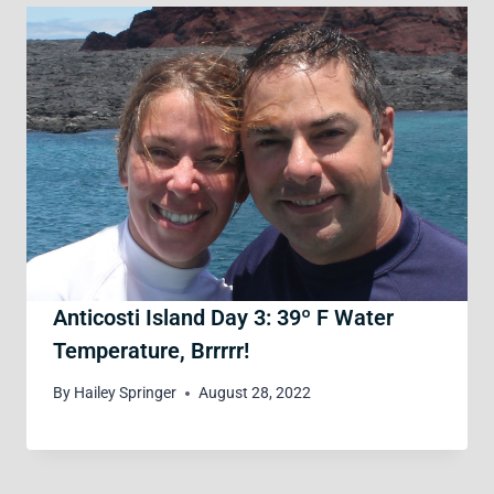
Anticosti Island Day 3: 39º F Water
Temperature, Brrrrr!
By
Hailey Springer
August 28, 2022