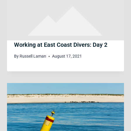
Working at East Coast Divers: Day 2
By
Russell Laman
August 17, 2021