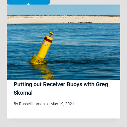
Putting out Receiver Buoys with Greg
Skomal
By
Russell Laman
May 19, 2021