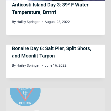
Anticosti Island Day 3: 39º F Water
Temperature, Brrrrr!
By
Hailey Springer
August 28, 2022
Bonaire Day 6: Salt Pier, Split Shots,
and Moonlit Tarpon
By
Hailey Springer
June 16, 2022