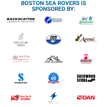
BOSTON SEA ROVERS IS
SPONSORED BY: