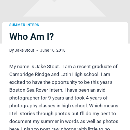
SUMMER INTERN
Who Am I?
By
Jake Stout
June 10, 2018
My name is Jake Stout. I am a recent graduate of
Cambridge Rindge and Latin High school. I am
excited to have the opportunity to be this year’s
Boston Sea Rover Intern. I have been an avid
photographer for 9 years and took 4 years of
photography classes in high school. Which means
I tell stories through photos but I’ll do my best to
document my summer in words as well as photos
here. I plan to post raw photos with little to no