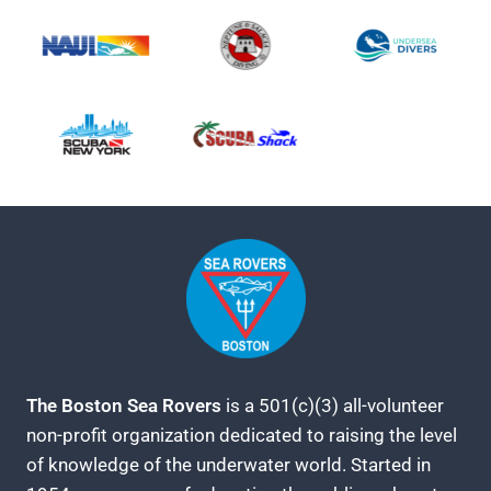
The Boston Sea Rovers
is a 501(c)(3) all-volunteer
non-profit organization dedicated to raising the level
of knowledge of the underwater world. Started in