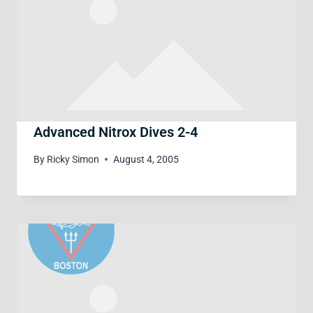
Advanced Nitrox Dives 2-4
By
Ricky Simon
August 4, 2005