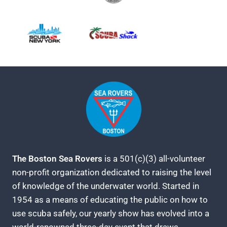
The Boston Sea Rovers
is a 501(c)(3) all-volunteer
non-profit organization dedicated to raising the level
of knowledge of the underwater world. Started in
1954 as a means of educating the public on how to
use scuba safely, our yearly show has evolved into a