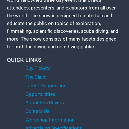
world-renowned three-day event that draws
attendees, presenters, and exhibitors from all over
the world. The show is designed to entertain and
educate the public on topics of exploration,
filmmaking, scientific discoveries, scuba diving, and
more. The show consists of many facets designed
for both the diving and non-diving public.
QUICK LINKS
Buy Tickets
The Clinic
Latest Happenings
Opportunities
About Sea Rovers
Contact Us
Workshop Information
Advertising Specifications