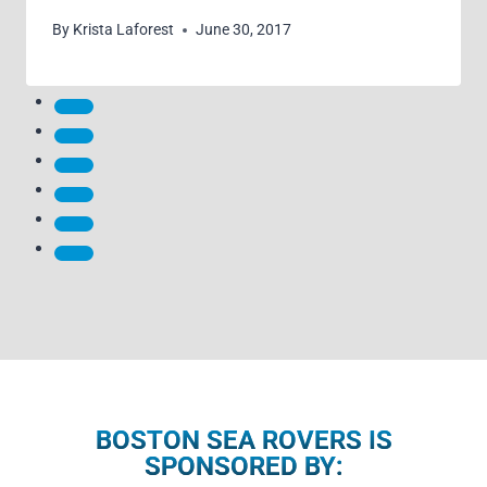
By
Krista Laforest
June 30, 2017
BOSTON SEA ROVERS IS
SPONSORED BY: