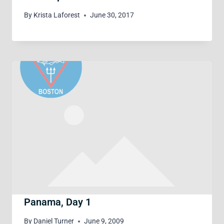
By
Krista Laforest
June 30, 2017
Panama, Day 1
By
Daniel Turner
June 9, 2009