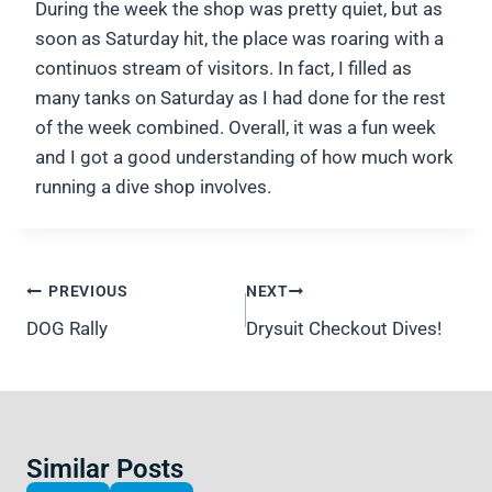
During the week the shop was pretty quiet, but as
soon as Saturday hit, the place was roaring with a
continuos stream of visitors. In fact, I filled as
many tanks on Saturday as I had done for the rest
of the week combined. Overall, it was a fun week
and I got a good understanding of how much work
running a dive shop involves.
Post
PREVIOUS
NEXT
navigation
DOG Rally
Drysuit Checkout Dives!
Similar Posts