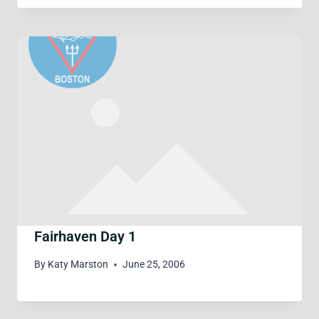
Fairhaven Day 1
By
Katy Marston
June 25, 2006