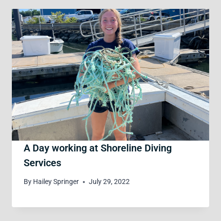
A Day working at Shoreline Diving
Services
By
Hailey Springer
July 29, 2022