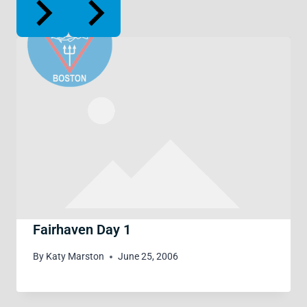
Fairhaven Day 1
By
Katy Marston
June 25, 2006