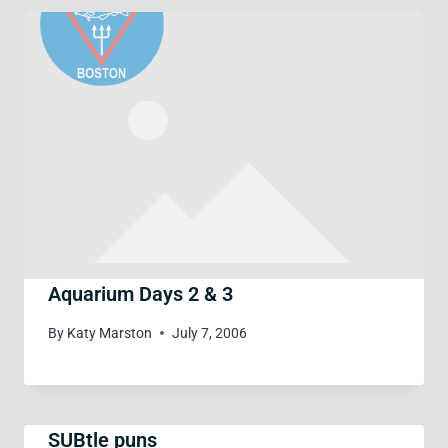
Aquarium Days 2 & 3
By
Katy Marston
July 7, 2006
SUBtle puns