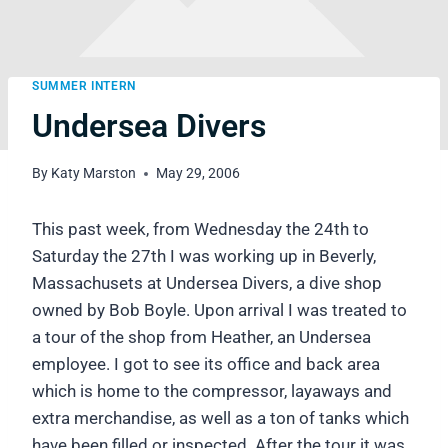
SUMMER INTERN
Undersea Divers
By
Katy Marston
May 29, 2006
This past week, from Wednesday the 24th to
Saturday the 27th I was working up in Beverly,
Massachusets at Undersea Divers, a dive shop
owned by Bob Boyle. Upon arrival I was treated to
a tour of the shop from Heather, an Undersea
employee. I got to see its office and back area
which is home to the compressor, layaways and
extra merchandise, as well as a ton of tanks which
have been filled or inspected. After the tour it was