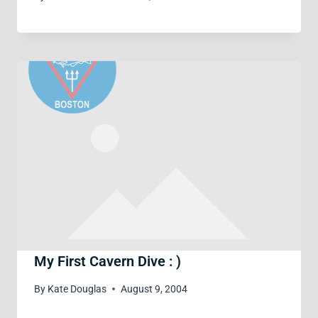
My First Cavern Dive : )
By
Kate Douglas
August 9, 2004