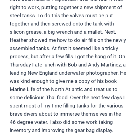
right to work, putting together a new shipment of
steel tanks. To do this the valves must be put
together and then screwed onto the tank with
silicon grease, a big wrench and a mallet. Next,
Heather showed me how to do air fills on the newly
assembled tanks. At first it seemed like a tricky
process, but after a few fills I got the hang of it. On
Thursday I ate lunch with Bob and Andy Martinez, a
leading New England underwater photographer. He
was kind enough to give me a copy of his book
Marine Life of the North Atlantic and treat us to
some delicious Thai food. Over the next few days I
spent most of my time filling tanks for the various
brave divers about to immerse themselves in the
46 degree water. I also did some work taking
inventory and improving the gear bag display.