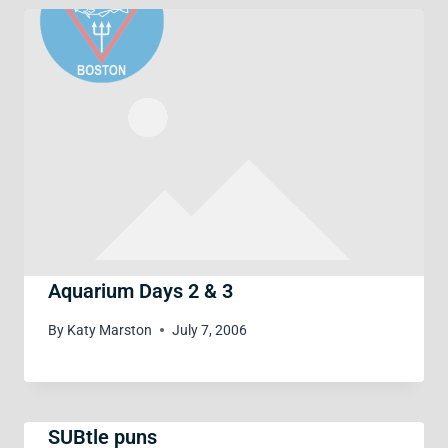
Aquarium Days 2 & 3
By
Katy Marston
July 7, 2006
SUBtle puns