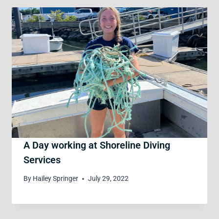
A Day working at Shoreline Diving
Services
By
Hailey Springer
July 29, 2022