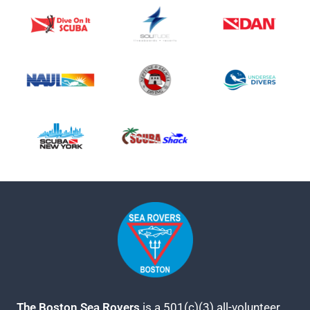
The Boston Sea Rovers
is a 501(c)(3) all-volunteer