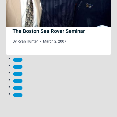
The Boston Sea Rover Seminar
By
Ryan Hunter
March 2, 2007