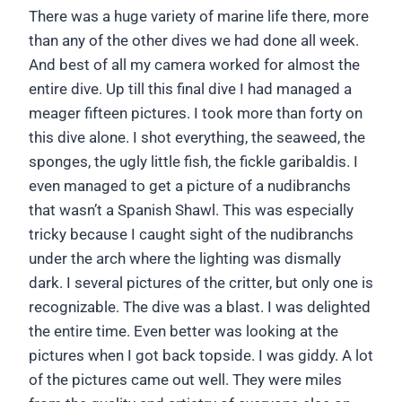
There was a huge variety of marine life there, more
than any of the other dives we had done all week.
And best of all my camera worked for almost the
entire dive. Up till this final dive I had managed a
meager fifteen pictures. I took more than forty on
this dive alone. I shot everything, the seaweed, the
sponges, the ugly little fish, the fickle garibaldis. I
even managed to get a picture of a nudibranchs
that wasn’t a Spanish Shawl. This was especially
tricky because I caught sight of the nudibranchs
under the arch where the lighting was dismally
dark. I several pictures of the critter, but only one is
recognizable. The dive was a blast. I was delighted
the entire time. Even better was looking at the
pictures when I got back topside. I was giddy. A lot
of the pictures came out well. They were miles