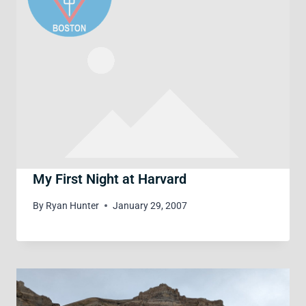
My First Night at Harvard
By
Ryan Hunter
January 29, 2007