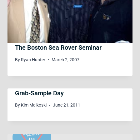
The Boston Sea Rover Seminar
By
Ryan Hunter
March 2, 2007
Grab-Sample Day
By
Kim Malkoski
June 21, 2011