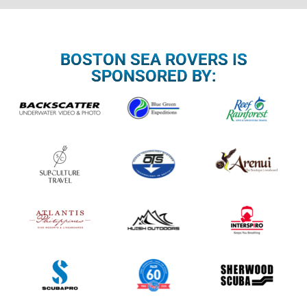
BOSTON SEA ROVERS IS
SPONSORED BY: