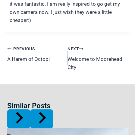
it was fantastic. I am really inspired to go get my
own camera now. I just wish they were a little
cheaper:)
Post
PREVIOUS
NEXT
navigation
A Harem of Octopi
Welcome to Moorehead
City
Similar Posts