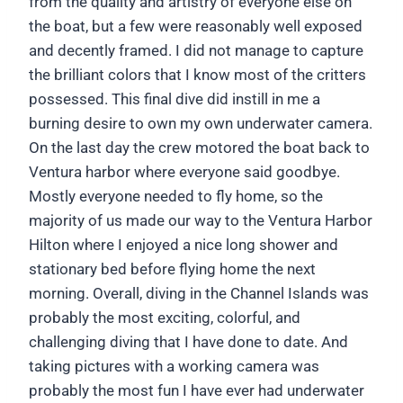
from the quality and artistry of everyone else on
the boat, but a few were reasonably well exposed
and decently framed. I did not manage to capture
the brilliant colors that I know most of the critters
possessed. This final dive did instill in me a
burning desire to own my own underwater camera.
On the last day the crew motored the boat back to
Ventura harbor where everyone said goodbye.
Mostly everyone needed to fly home, so the
majority of us made our way to the Ventura Harbor
Hilton where I enjoyed a nice long shower and
stationary bed before flying home the next
morning. Overall, diving in the Channel Islands was
probably the most exciting, colorful, and
challenging diving that I have done to date. And
taking pictures with a working camera was
probably the most fun I have ever had underwater