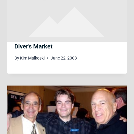
Diver’s Market
By
Kim Malkoski
June 22, 2008