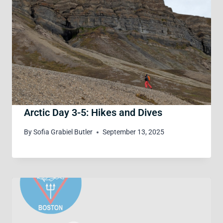
Arctic Day 3-5: Hikes and Dives
By
Sofia Grabiel Butler
September 13, 2025