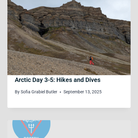
Arctic Day 3-5: Hikes and Dives
By
Sofia Grabiel Butler
September 13, 2025