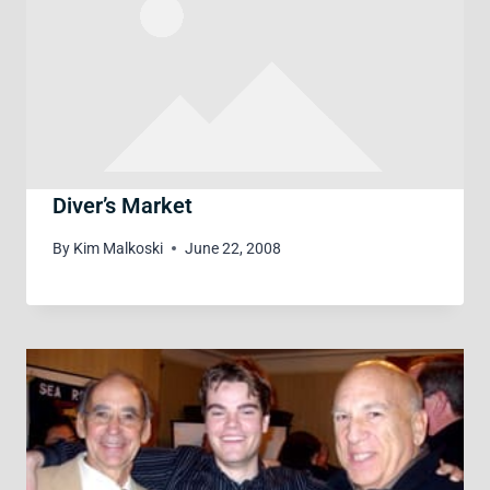
Diver’s Market
By
Kim Malkoski
June 22, 2008