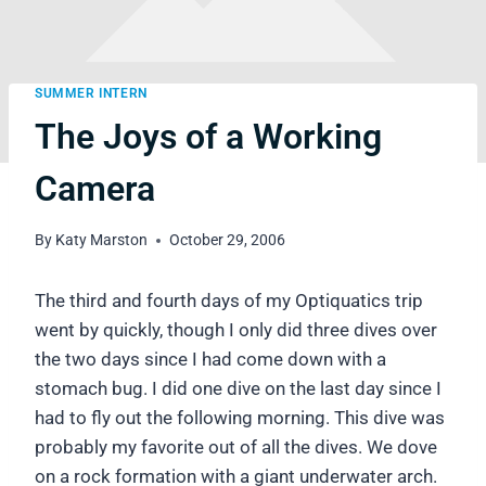
SUMMER INTERN
The Joys of a Working
Camera
By
Katy Marston
October 29, 2006
The third and fourth days of my Optiquatics trip
went by quickly, though I only did three dives over
the two days since I had come down with a
stomach bug. I did one dive on the last day since I
had to fly out the following morning. This dive was
probably my favorite out of all the dives. We dove
on a rock formation with a giant underwater arch.