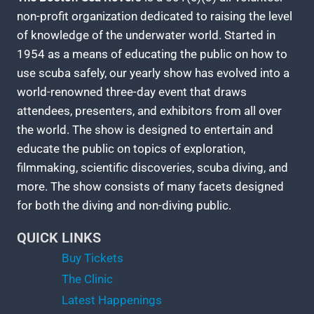
non-profit organization dedicated to raising the level
of knowledge of the underwater world. Started in
1954 as a means of educating the public on how to
use scuba safely, our yearly show has evolved into a
world-renowned three-day event that draws
attendees, presenters, and exhibitors from all over
the world. The show is designed to entertain and
educate the public on topics of exploration,
filmmaking, scientific discoveries, scuba diving, and
more. The show consists of many facets designed
for both the diving and non-diving public.
QUICK LINKS
Buy Tickets
The Clinic
Latest Happenings