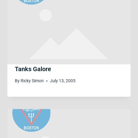
Tanks Galore
By
Ricky Simon
July 13, 2005