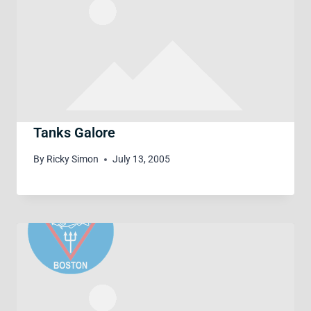
Tanks Galore
By
Ricky Simon
July 13, 2005