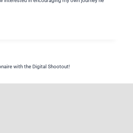
how interested in encouraging my own journey he
aire with the Digital Shootout!