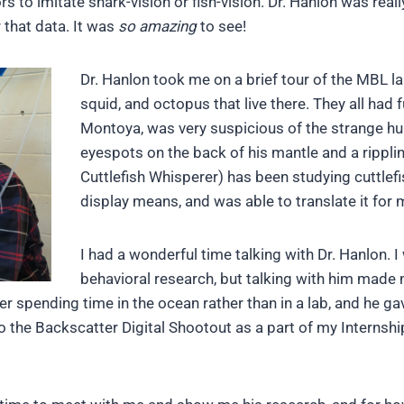
rs to imitate shark-vision or fish-vision. Dr. Hanlon was re
 that data. It was
so amazing
to see!
Dr. Hanlon took me on a brief tour of the MBL la
squid, and octopus that live there. They all had 
Montoya, was very suspicious of the strange hu
eyespots on the back of his mantle and a ripplin
Cuttlefish Whisperer) has been studying cuttlef
display means, and was able to translate it for 
I had a wonderful time talking with Dr. Hanlon. 
behavioral research, but talking with him made 
er spending time in the ocean rather than in a lab, and he 
 the Backscatter Digital Shootout as a part of my Internship,