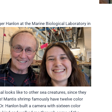
ger Hanlon at the Marine Biological Laboratory in
 looks like to other sea creatures, since they
ore! Mantis shrimp famously have twelve color
r. Hanlon built a camera with sixteen color