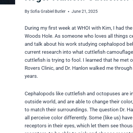
By
Sofia Grabiel Butler
June 21, 2025
During my first week at WHOI with Kim, I had the
Woods Hole.
As someone who loves all things c
and talk about his work studying cephalopod beh
current research into what cuttlefish camouflage 
cuttlefish is trying to fool. I learned that he me
Rovers Clinic, and Dr. Hanlon walked me through
years.
Cephalopods like cuttlefish and octopuses are i
outside world, and are able to change their color,
to match their surroundings. The question Dr. Ha
all perceive color differently. Some (like us) ha
receptors in their eyes, which let them see thou