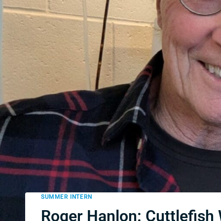
SUMMER INTERN
Roger Hanlon: Cuttlefish