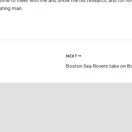
the time to meet with me and show me his research, and for 
nating man.
NEXT
Boston Sea Rovers take on Bon