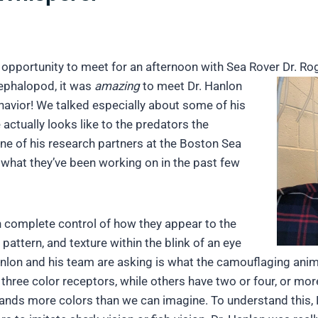
 opportunity to meet for an afternoon with Sea Rover Dr. Ro
ephalopod, it was
amazing
to meet Dr. Hanlon
avior! We talked especially about some of his
actually looks like to the predators the
t one of his research partners at the Boston Sea
 what they’ve been working on in the past few
n complete control of how they appear to the
 pattern, and texture within the blink of an eye
nlon and his team are asking is what the camouflaging animal
ve three color receptors, while others have two or four, or m
sands more colors than we can imagine. To understand this, D