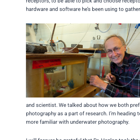
receptors, to be able to pick and choose recepto
hardware and software he’s been using to gather
and scientist. We talked about how we both pref
photography as a part of research. I’m heading to
more familiar with underwater photography.