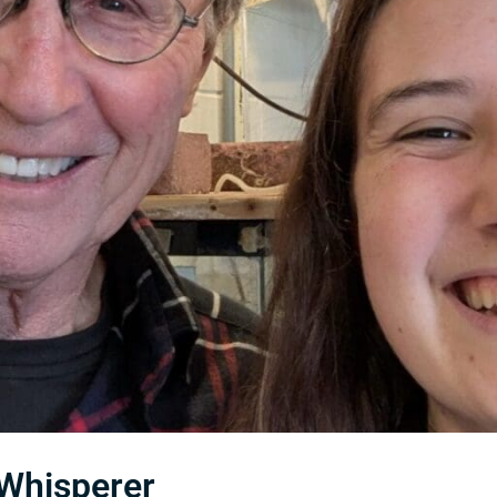
 Whisperer