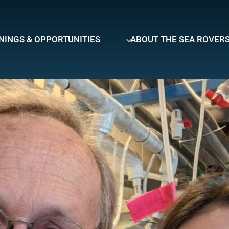
NINGS & OPPORTUNITIES
ABOUT THE SEA ROVER