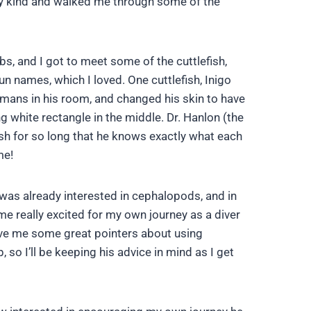
ally kind and walked me through some of the
bs, and I got to meet some of the cuttlefish,
fun names, which I loved. One cuttlefish, Inigo
mans in his room, and changed his skin to have
g white rectangle in the middle. Dr. Hanlon (the
ish for so long that he knows exactly what each
me!
I was already interested in cephalopods, and in
me really excited for my own journey as a diver
gave me some great pointers about using
 so I’ll be keeping his advice in mind as I get