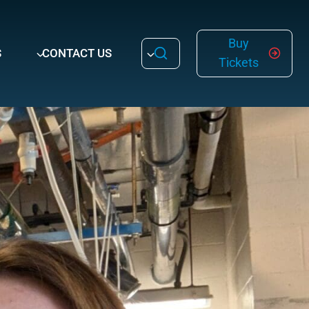
Buy
S
CONTACT US
Tickets