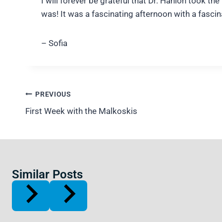
I will forever be grateful that Dr. Hanlon took 
was! It was a fascinating afternoon with a fasci
– Sofia
Post
PREVIOUS
navigation
First Week with the Malkoskis
Similar Posts