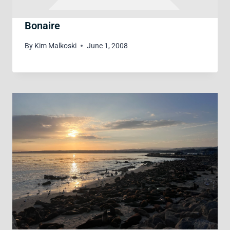
Bonaire
By
Kim Malkoski
June 1, 2008