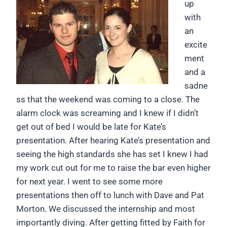
up
with
an
excite
ment
and a
sadne
ss that the weekend was coming to a close. The
alarm clock was screaming and I knew if I didn’t
get out of bed I would be late for Kate’s
presentation. After hearing Kate’s presentation and
seeing the high standards she has set I knew I had
my work cut out for me to raise the bar even higher
for next year. I went to see some more
presentations then off to lunch with Dave and Pat
Morton. We discussed the internship and most
importantly diving. After getting fitted by Faith for