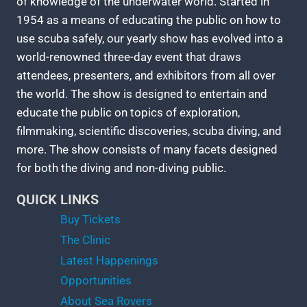
of knowledge of the underwater world. Started in
1954 as a means of educating the public on how to
use scuba safely, our yearly show has evolved into a
world-renowned three-day event that draws
attendees, presenters, and exhibitors from all over
the world. The show is designed to entertain and
educate the public on topics of exploration,
filmmaking, scientific discoveries, scuba diving, and
more. The show consists of many facets designed
for both the diving and non-diving public.
QUICK LINKS
Buy Tickets
The Clinic
Latest Happenings
Opportunities
About Sea Rovers