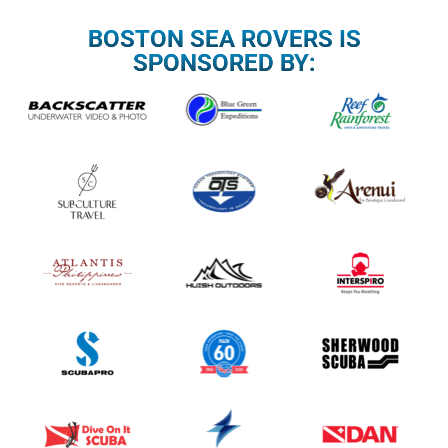
BOSTON SEA ROVERS IS
SPONSORED BY: