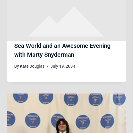
Sea World and an Awesome Evening
with Marty Snyderman
By
Kate Douglas
July 19, 2004