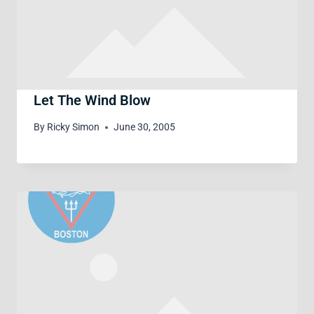
Let The Wind Blow
By
Ricky Simon
June 30, 2005