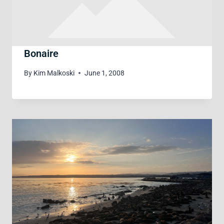
Bonaire
By
Kim Malkoski
June 1, 2008