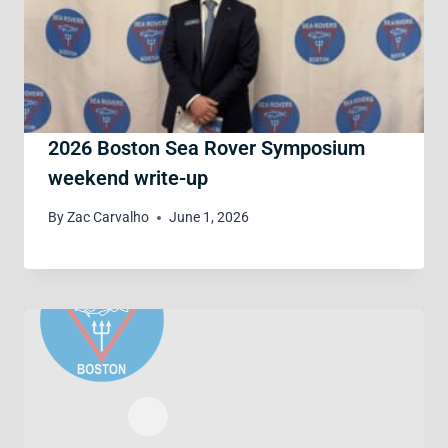
2026 Boston Sea Rover Symposium
weekend write-up
By
Zac Carvalho
June 1, 2026