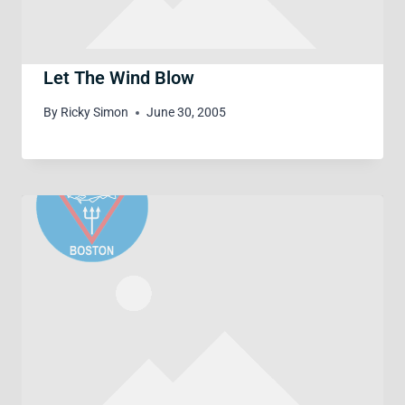
Let The Wind Blow
By
Ricky Simon
June 30, 2005