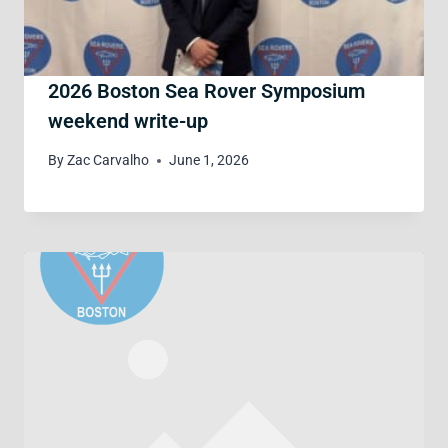
2026 Boston Sea Rover Symposium
weekend write-up
By
Zac Carvalho
June 1, 2026