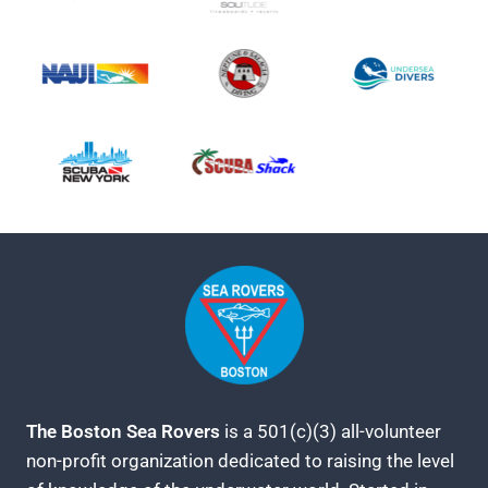
The Boston Sea Rovers
is a 501(c)(3) all-volunteer
non-profit organization dedicated to raising the level