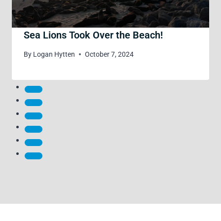
Sea Lions Took Over the Beach!
By
Logan Hytten
October 7, 2024