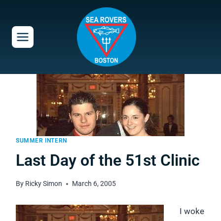
Skip
to
content
SUMMER INTERN
Last Day of the 51st Clinic
By
Ricky Simon
March 6, 2005
I woke