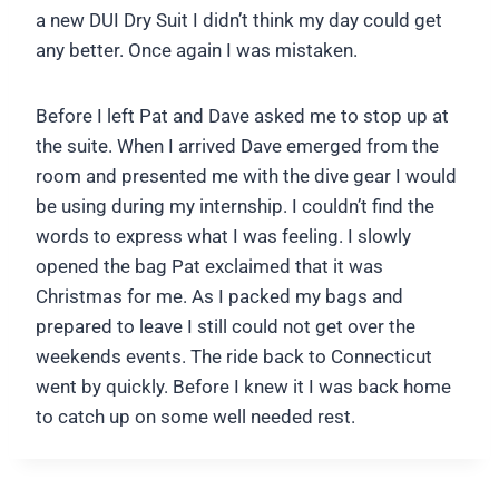
a new DUI Dry Suit I didn’t think my day could get
any better. Once again I was mistaken.
Before I left Pat and Dave asked me to stop up at
the suite. When I arrived Dave emerged from the
room and presented me with the dive gear I would
be using during my internship. I couldn’t find the
words to express what I was feeling. I slowly
opened the bag Pat exclaimed that it was
Christmas for me. As I packed my bags and
prepared to leave I still could not get over the
weekends events. The ride back to Connecticut
went by quickly. Before I knew it I was back home
to catch up on some well needed rest.