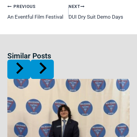
Post
PREVIOUS
NEXT
navigation
An Eventful Film Festival
DUI Dry Suit Demo Days
Similar Posts