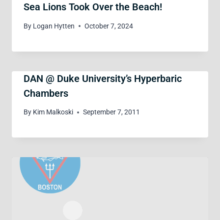
Sea Lions Took Over the Beach!
By
Logan Hytten
October 7, 2024
DAN @ Duke University’s Hyperbaric
Chambers
By
Kim Malkoski
September 7, 2011