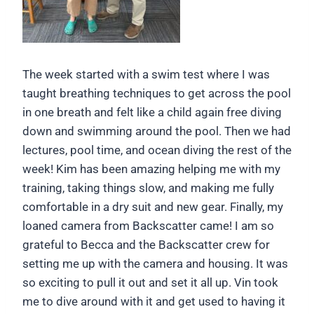
The week started with a swim test where I was
taught breathing techniques to get across the pool
in one breath and felt like a child again free diving
down and swimming around the pool. Then we had
lectures, pool time, and ocean diving the rest of the
week! Kim has been amazing helping me with my
training, taking things slow, and making me fully
comfortable in a dry suit and new gear. Finally, my
loaned camera from Backscatter came! I am so
grateful to Becca and the Backscatter crew for
setting me up with the camera and housing. It was
so exciting to pull it out and set it all up. Vin took
me to dive around with it and get used to having it