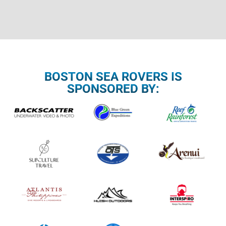
BOSTON SEA ROVERS IS
SPONSORED BY: