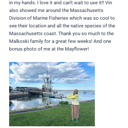
in my hands. I love it and can’t wait to use it!! Vin
also showed me around the Massachusetts
Division of Marine Fisheries which was so cool to
see their location and all the native species of the
Massachusetts coast. Thank you so much to the
Malkoski family for a great few weeks! And one
bonus photo of me at the Mayflower!