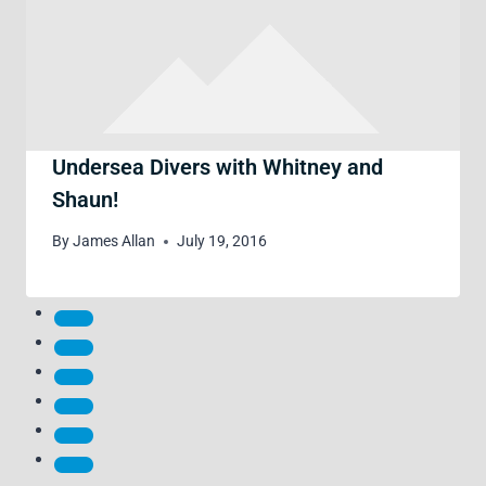
Undersea Divers with Whitney and
Shaun!
By
James Allan
July 19, 2016