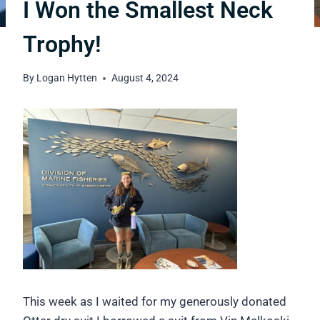
I Won the Smallest Neck
Trophy!
By
Logan Hytten
August 4, 2024
This week as I waited for my generously donated