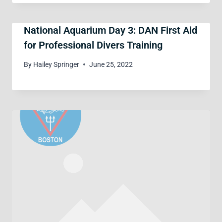
National Aquarium Day 3: DAN First Aid
for Professional Divers Training
By
Hailey Springer
June 25, 2022