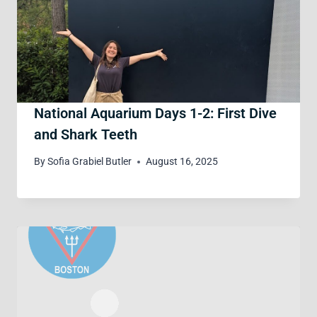
National Aquarium Days 1-2: First Dive
and Shark Teeth
By
Sofia Grabiel Butler
August 16, 2025