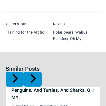
Post
PREVIOUS
NEXT
navigation
Training for the Arctic
Polar bears, Walrus,
Reindeer, Oh My!
Similar Posts
Penguins. And Turtles. And Sharks. OH
MY!