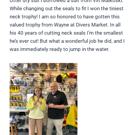
Otter dry suit I borrowed a suit from Vin Malkoski.
While changing out the seals to fit I won the tiniest
neck trophy! I am so honored to have gotten this
valued trophy from Wayne at Divers Market. In all
his 40 years of cutting neck seals I’m the smallest
he’s ever cut! But what a wonderful job he did, and I
was immediately ready to jump in the water.