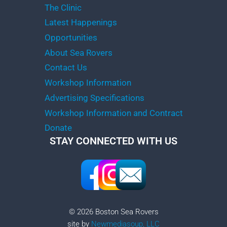
The Clinic
Latest Happenings
Opportunities
About Sea Rovers
Contact Us
Workshop Information
Advertising Specifications
Workshop Information and Contract
Donate
STAY CONNECTED WITH US
© 2026 Boston Sea Rovers
site by
Newmediasoup, LLC