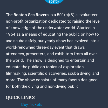
The Boston Sea Rovers
is a 501(c)(3) all-volunteer
non-profit organization dedicated to raising the level
of knowledge of the underwater world. Started in
1954 as a means of educating the public on how to
use scuba safely, our yearly show has evolved into a
world-renowned three-day event that draws
attendees, presenters, and exhibitors from all over
the world. The show is designed to entertain and
educate the public on topics of exploration,
filmmaking, scientific discoveries, scuba diving, and
more. The show consists of many facets designed
for both the diving and non-diving public.
QUICK LINKS
Buy Tickets