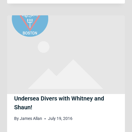
Undersea Divers with Whitney and
Shaun!
By
James Allan
July 19, 2016