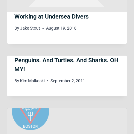
Working at Undersea Divers
By
Jake Stout
August 19, 2018
Penguins. And Turtles. And Sharks. OH
MY!
By
Kim Malkoski
September 2, 2011