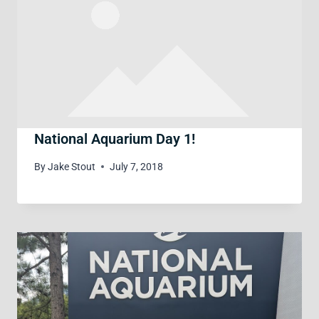
National Aquarium Day 1!
By
Jake Stout
July 7, 2018