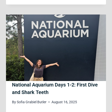
National Aquarium Days 1-2: First Dive
and Shark Teeth
By
Sofia Grabiel Butler
August 16, 2025