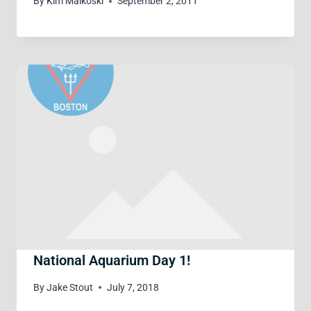
By
Kim Malkoski
September 2, 2011
National Aquarium Day 1!
By
Jake Stout
July 7, 2018