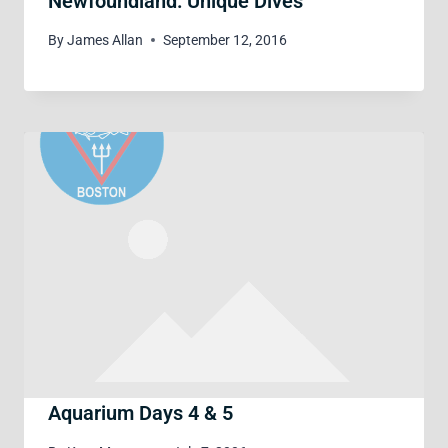
Newfoundland: Unique Dives
By
James Allan
September 12, 2016
Aquarium Days 4 & 5