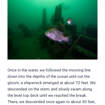
Once in the water, we followed the mooring line
down into the depths of the ocean until out the
gloom, a shipwreck emerged at about 70 feet. We
descended on the stern, and slowly swam along
the level top deck until we reached the break.
There, we descended once again to about 90 feet,