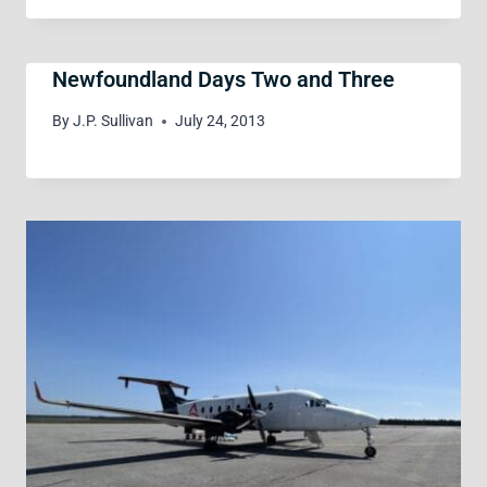
Newfoundland Days Two and Three
By
J.P. Sullivan
July 24, 2013