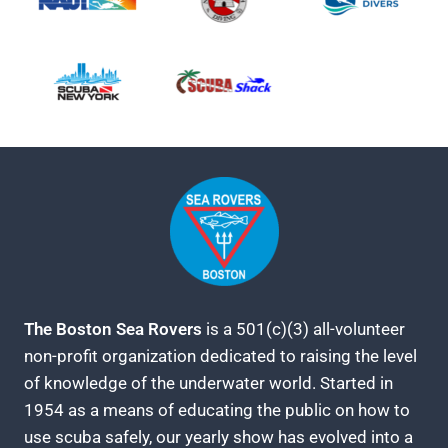
The Boston Sea Rovers
is a 501(c)(3) all-volunteer
non-profit organization dedicated to raising the level
of knowledge of the underwater world. Started in
1954 as a means of educating the public on how to
use scuba safely, our yearly show has evolved into a