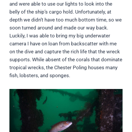
and were able to use our lights to look into the
belly of the ship’s cargo hold. Unfortunately, at
depth we didn’t have too much bottom time, so we
soon turned around and made our way back.
Luckily, I was able to bring my big underwater
camera I have on loan from backscatter with me
on the dive and capture the rich life that the wreck
supports. While absent of the corals that dominate
tropical wrecks, the Chester Poling houses many
fish, lobsters, and sponges.