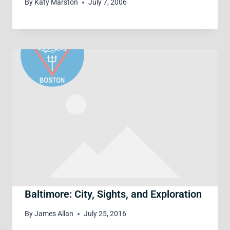
By
Katy Marston
July 7, 2006
Baltimore: City, Sights, and Exploration
By
James Allan
July 25, 2016