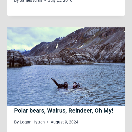
By
James Allan
July 25, 2016
Polar bears, Walrus, Reindeer, Oh My!
By
Logan Hytten
August 9, 2024