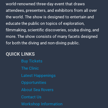
world-renowned three-day event that draws
attendees, presenters, and exhibitors from all over
the world. The show is designed to entertain and
educate the public on topics of exploration,
filmmaking, scientific discoveries, scuba diving, and
more. The show consists of many facets designed
for both the diving and non-diving public.
QUICK LINKS
Buy Tickets
The Clinic
Latest Happenings
Opportunities
About Sea Rovers
Contact Us
Workshop Information