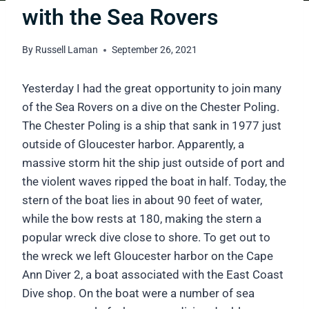
with the Sea Rovers
By
Russell Laman
September 26, 2021
Yesterday I had the great opportunity to join many
of the Sea Rovers on a dive on the Chester Poling.
The Chester Poling is a ship that sank in 1977 just
outside of Gloucester harbor. Apparently, a
massive storm hit the ship just outside of port and
the violent waves ripped the boat in half. Today, the
stern of the boat lies in about 90 feet of water,
while the bow rests at 180, making the stern a
popular wreck dive close to shore. To get out to
the wreck we left Gloucester harbor on the Cape
Ann Diver 2, a boat associated with the East Coast
Dive shop. On the boat were a number of sea