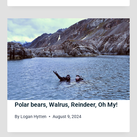
Polar bears, Walrus, Reindeer, Oh My!
By
Logan Hytten
August 9, 2024