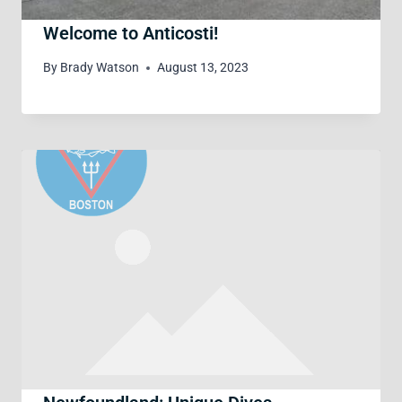
Welcome to Anticosti!
By
Brady Watson
August 13, 2023