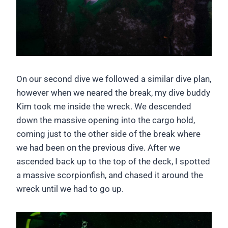
On our second dive we followed a similar dive plan,
however when we neared the break, my dive buddy
Kim took me inside the wreck. We descended
down the massive opening into the cargo hold,
coming just to the other side of the break where
we had been on the previous dive. After we
ascended back up to the top of the deck, I spotted
a massive scorpionfish, and chased it around the
wreck until we had to go up.