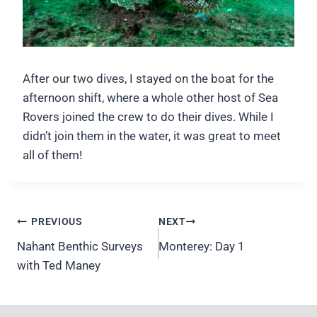
After our two dives, I stayed on the boat for the
afternoon shift, where a whole other host of Sea
Rovers joined the crew to do their dives. While I
didn’t join them in the water, it was great to meet
all of them!
Post
PREVIOUS
NEXT
navigation
Nahant Benthic Surveys
Monterey: Day 1
with Ted Maney