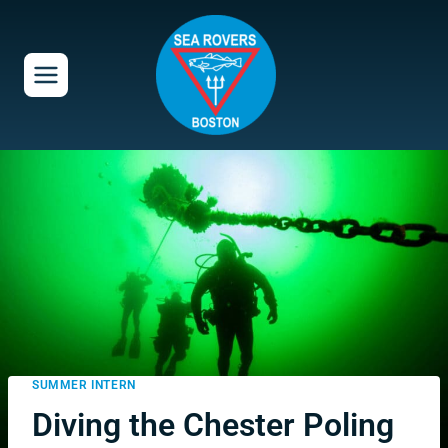
Skip
to
content
SUMMER INTERN
Diving the Chester Poling