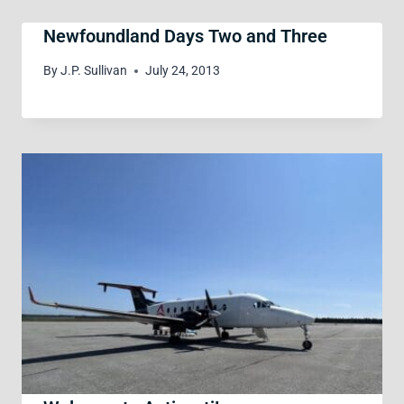
Newfoundland Days Two and Three
By
J.P. Sullivan
July 24, 2013