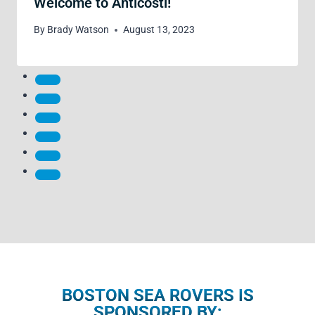
Welcome to Anticosti!
By
Brady Watson
August 13, 2023
BOSTON SEA ROVERS IS
SPONSORED BY: