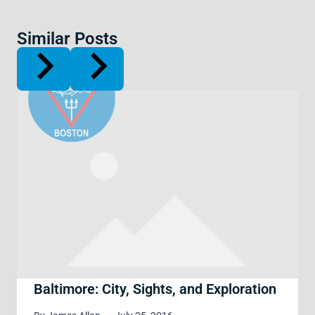
Similar Posts
Baltimore: City, Sights, and Exploration