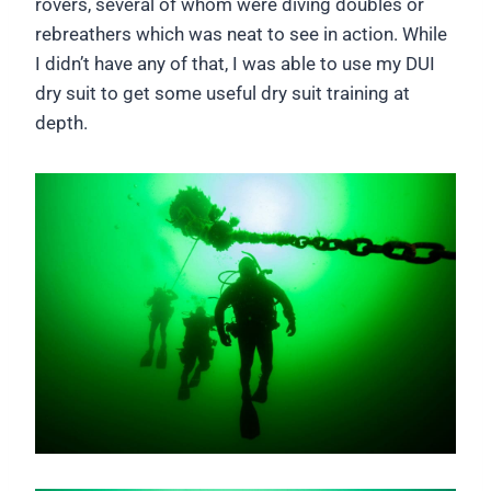
rovers, several of whom were diving doubles or
rebreathers which was neat to see in action. While
I didn’t have any of that, I was able to use my DUI
dry suit to get some useful dry suit training at
depth.