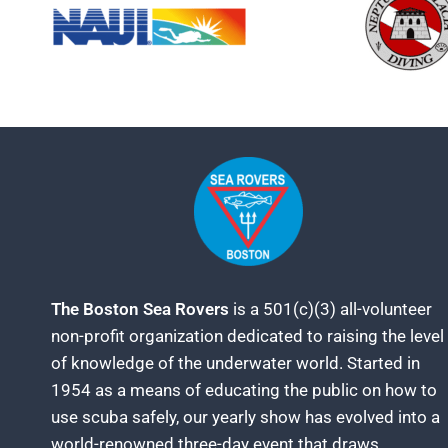
The Boston Sea Rovers
is a 501(c)(3) all-volunteer
non-profit organization dedicated to raising the level
of knowledge of the underwater world. Started in
1954 as a means of educating the public on how to
use scuba safely, our yearly show has evolved into a
world-renowned three-day event that draws