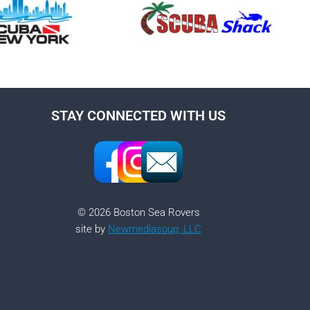
STAY CONNECTED WITH US
© 2026 Boston Sea Rovers
site by
Newmediasoup, LLC