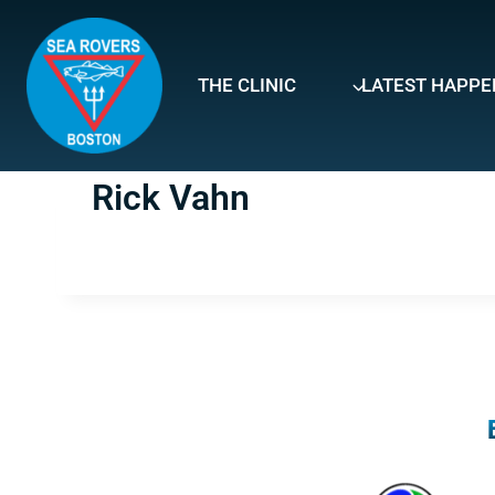
Skip
to
content
THE CLINIC
LATEST HAPPE
Rick Vahn