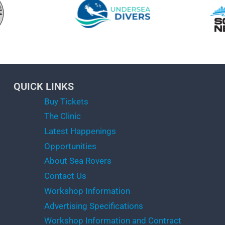
QUICK LINKS
Buy Tickets
The Clinic
Latest Happenings
Opportunities
About Sea Rovers
Contact Us
Workshop Information
Advertising Specifications
Workshop Information and Contract