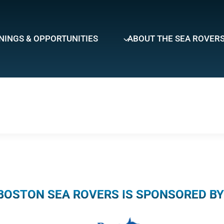
NINGS & OPPORTUNITIES
ABOUT THE SEA ROVER
BOSTON SEA ROVERS IS SPONSORED BY