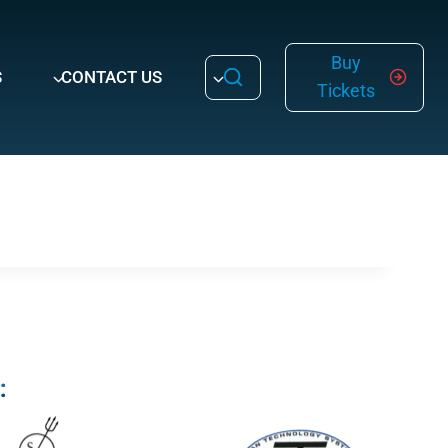
Buy
S
CONTACT US
Tickets
: