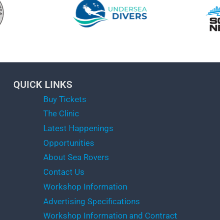
QUICK LINKS
Buy Tickets
The Clinic
Latest Happenings
Opportunities
About Sea Rovers
Contact Us
Workshop Information
Advertising Specifications
Workshop Information and Contract