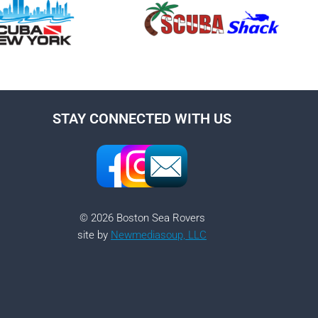
STAY CONNECTED WITH US
© 2026 Boston Sea Rovers
site by
Newmediasoup, LLC