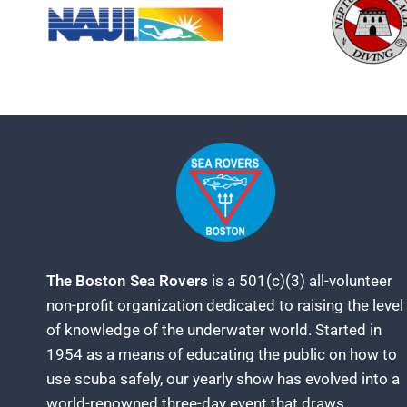
The Boston Sea Rovers
is a 501(c)(3) all-volunteer
non-profit organization dedicated to raising the level
of knowledge of the underwater world. Started in
1954 as a means of educating the public on how to
use scuba safely, our yearly show has evolved into a
world-renowned three-day event that draws