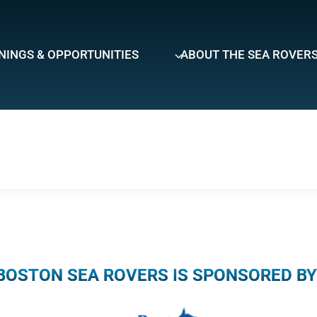
NINGS & OPPORTUNITIES
ABOUT THE SEA ROVER
BOSTON SEA ROVERS IS SPONSORED BY