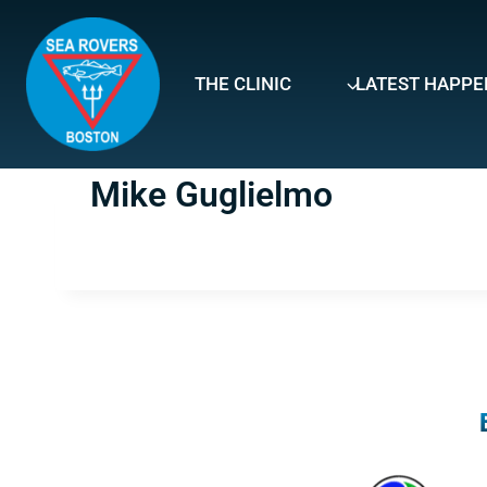
Skip
to
content
THE CLINIC
LATEST HAPPE
Mike Guglielmo