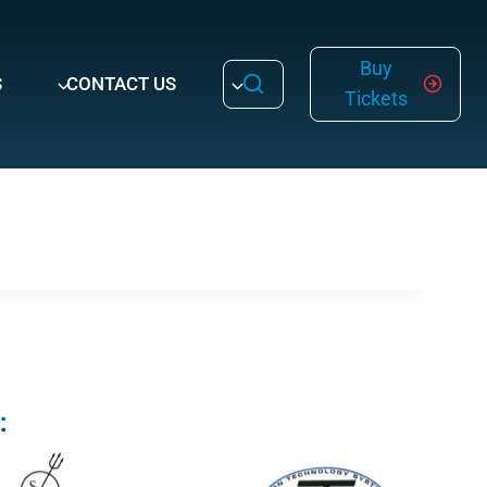
Buy
S
CONTACT US
Tickets
: