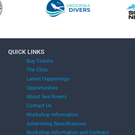
QUICK LINKS
Buy Tickets
The Clinic
Latest Happenings
Opportunities
About Sea Rovers
Contact Us
Workshop Information
Advertising Specifications
Workshop Information and Contract