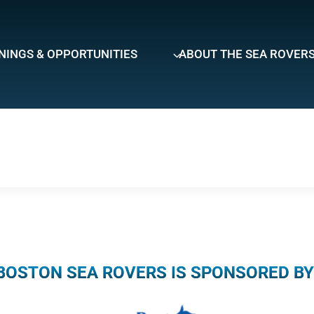
NINGS & OPPORTUNITIES
ABOUT THE SEA ROVER
BOSTON SEA ROVERS IS SPONSORED BY