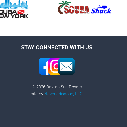
STAY CONNECTED WITH US
© 2026 Boston Sea Rovers
site by
Newmediasoup, LLC