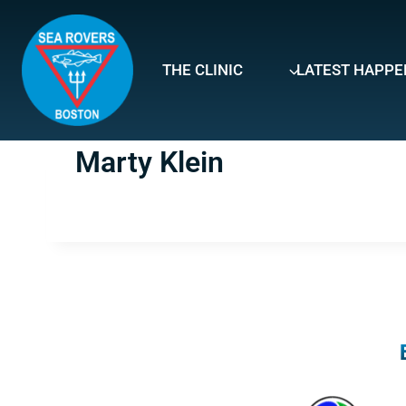
Skip
to
content
THE CLINIC
LATEST HAPPE
Marty Klein