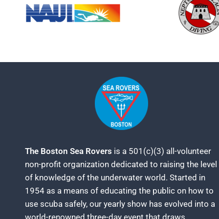
The Boston Sea Rovers
is a 501(c)(3) all-volunteer
non-profit organization dedicated to raising the level
of knowledge of the underwater world. Started in
1954 as a means of educating the public on how to
use scuba safely, our yearly show has evolved into a
world-renowned three-day event that draws