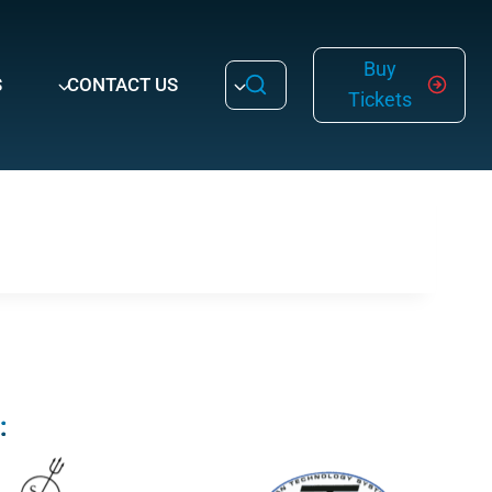
Buy
S
CONTACT US
Tickets
: