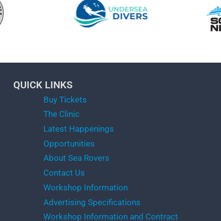
QUICK LINKS
Buy Tickets
The Clinic
Latest Happenings
Opportunities
About Sea Rovers
Contact Us
Workshop Information
Advertising Specifications
Workshop Information and Contract