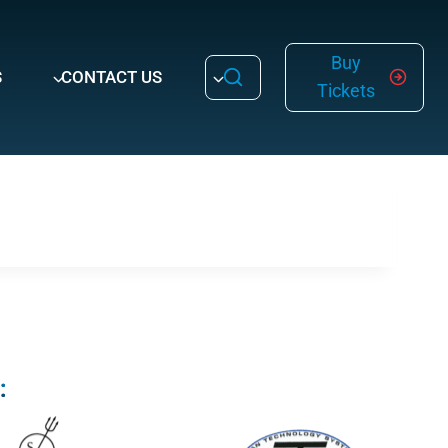
Buy
S
CONTACT US
Tickets
: