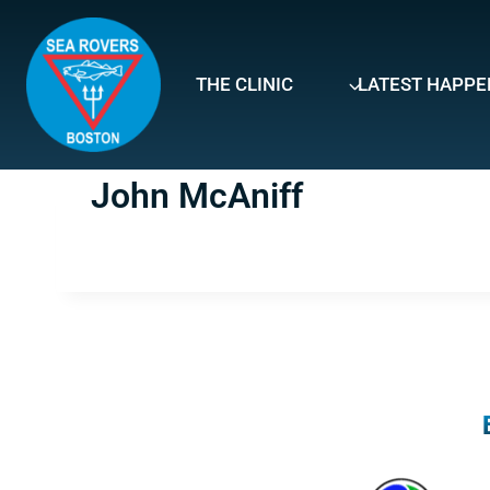
Skip
to
content
THE CLINIC
LATEST HAPPE
John McAniff