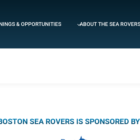
NINGS & OPPORTUNITIES
ABOUT THE SEA ROVER
BOSTON SEA ROVERS IS SPONSORED BY