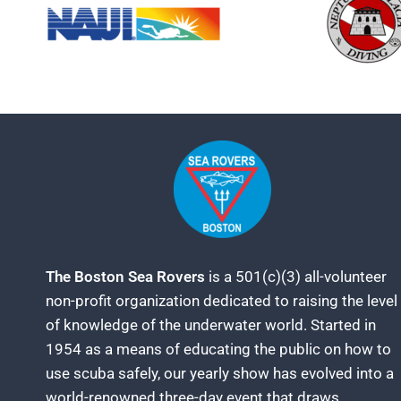
The Boston Sea Rovers
is a 501(c)(3) all-volunteer
non-profit organization dedicated to raising the level
of knowledge of the underwater world. Started in
1954 as a means of educating the public on how to
use scuba safely, our yearly show has evolved into a
world-renowned three-day event that draws