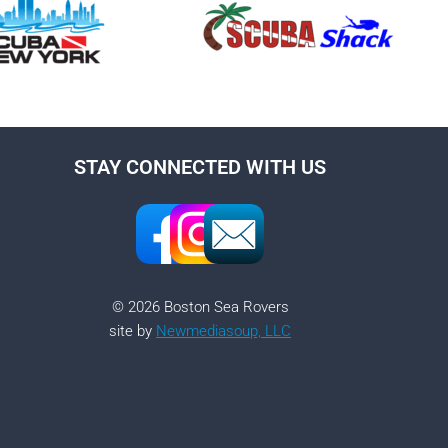
STAY CONNECTED WITH US
© 2026 Boston Sea Rovers
site by
Newmediasoup, LLC