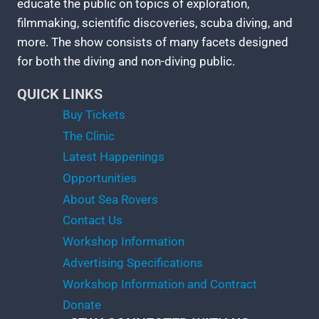
educate the public on topics of exploration,
filmmaking, scientific discoveries, scuba diving, and
more. The show consists of many facets designed
for both the diving and non-diving public.
QUICK LINKS
Buy Tickets
The Clinic
Latest Happenings
Opportunities
About Sea Rovers
Contact Us
Workshop Information
Advertising Specifications
Workshop Information and Contract
Donate