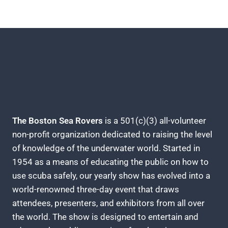
The Boston Sea Rovers
is a 501(c)(3) all-volunteer
non-profit organization dedicated to raising the level
of knowledge of the underwater world. Started in
1954 as a means of educating the public on how to
use scuba safely, our yearly show has evolved into a
world-renowned three-day event that draws
attendees, presenters, and exhibitors from all over
the world. The show is designed to entertain and