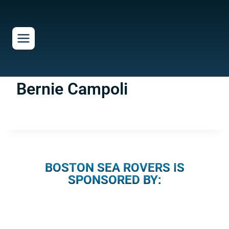
Skip
to
content
Bernie Campoli
BOSTON SEA ROVERS IS
SPONSORED BY: