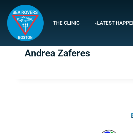
Skip
to
content
THE CLINIC
LATEST HAPPE
Andrea Zaferes