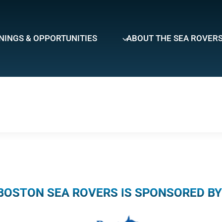
NINGS & OPPORTUNITIES
ABOUT THE SEA ROVER
BOSTON SEA ROVERS IS SPONSORED BY