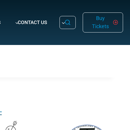
Buy
S
CONTACT US
Tickets
: