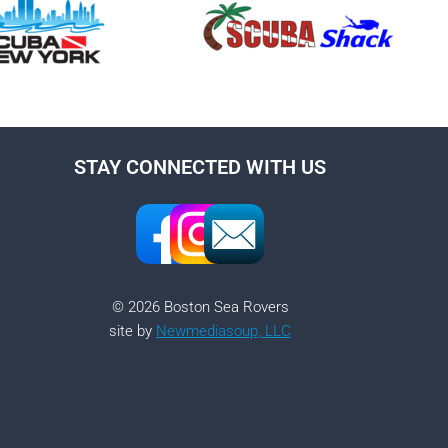
STAY CONNECTED WITH US
© 2026 Boston Sea Rovers
site by
Newmediasoup, LLC