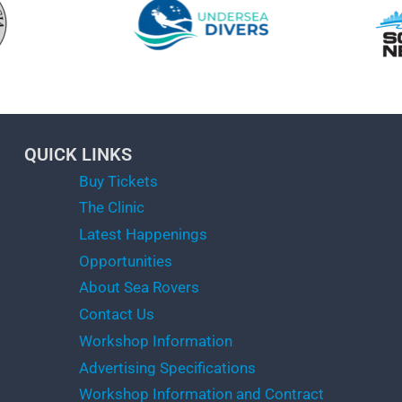
QUICK LINKS
Buy Tickets
The Clinic
Latest Happenings
Opportunities
About Sea Rovers
Contact Us
Workshop Information
Advertising Specifications
Workshop Information and Contract