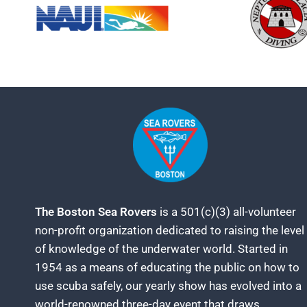
The Boston Sea Rovers
is a 501(c)(3) all-volunteer
non-profit organization dedicated to raising the level
of knowledge of the underwater world. Started in
1954 as a means of educating the public on how to
use scuba safely, our yearly show has evolved into a
world-renowned three-day event that draws