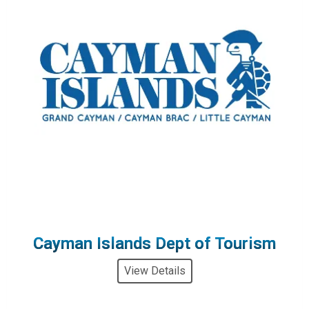
Cayman Islands Dept of Tourism
View Details