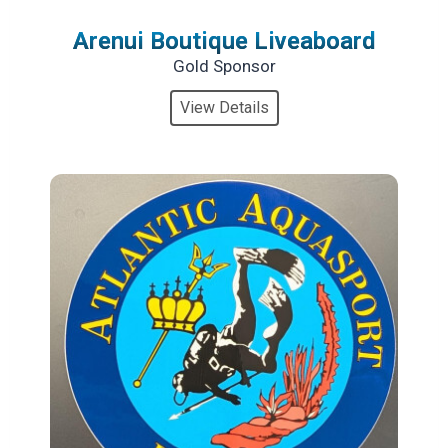
Arenui Boutique Liveaboard
Gold Sponsor
View Details