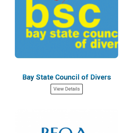
Bay State Council of Divers
View Details