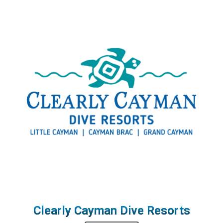
Clearly Cayman Dive Resorts