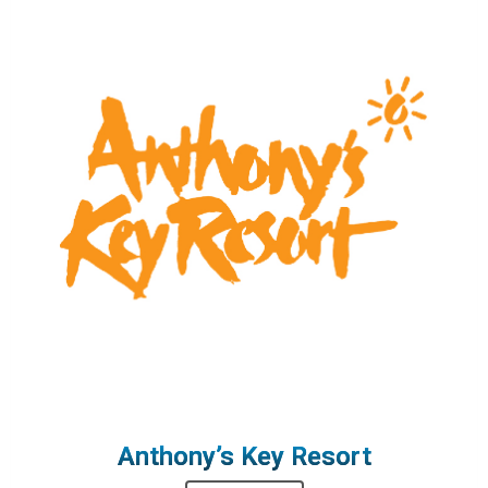
Anthony’s Key Resort