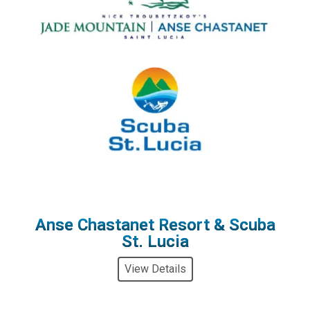
Anse Chastanet Resort & Scuba
St. Lucia
View Details