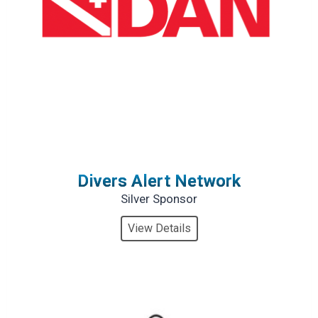
Divers Alert Network
Silver Sponsor
View Details