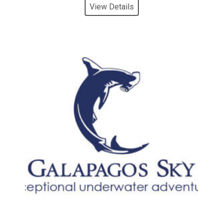
View Details