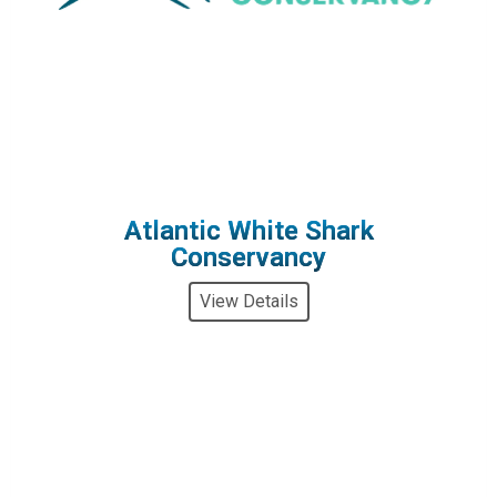
Atlantic White Shark
Conservancy
View Details