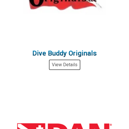
Dive Buddy Originals
View Details