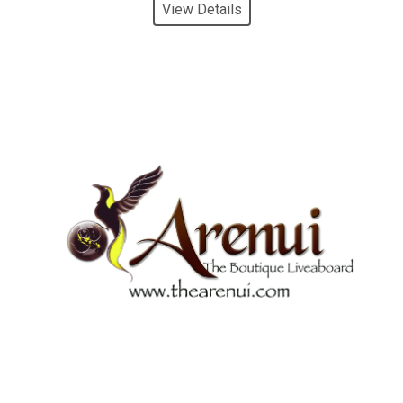
View Details