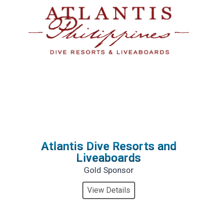
Atlantis Dive Resorts and
Liveaboards
Gold Sponsor
View Details