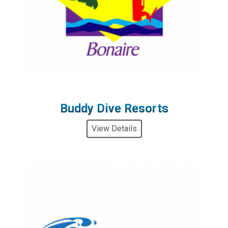
Buddy Dive Resorts
View Details