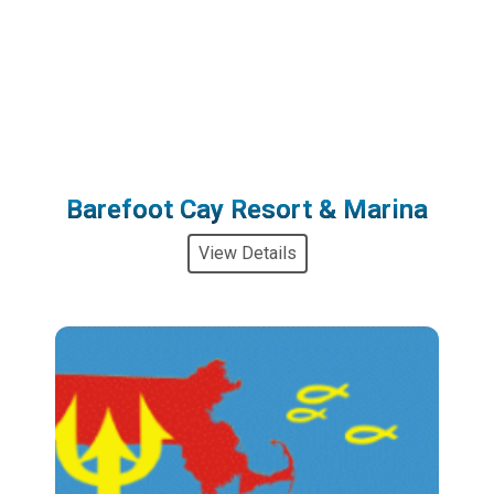
Barefoot Cay Resort & Marina
View Details