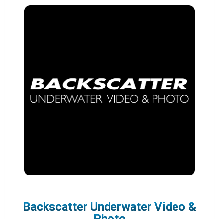
Backscatter Underwater Video &
Photo