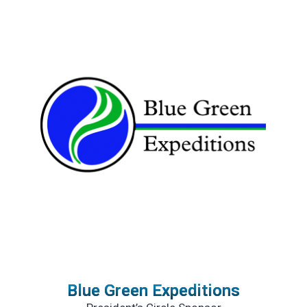
Blue Green Expeditions