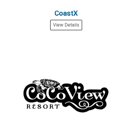
CoastX
View Details