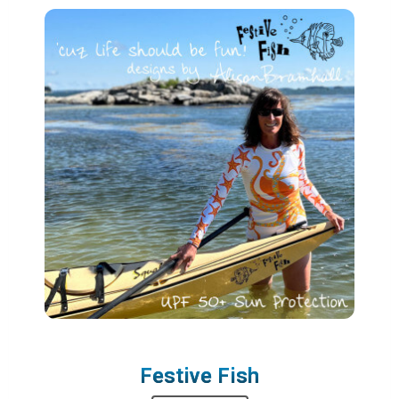
Festive Fish