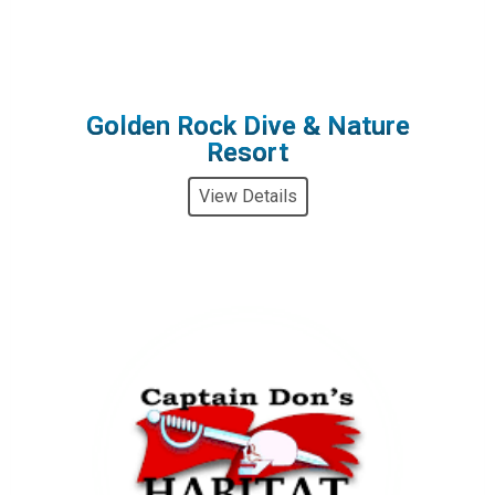
Golden Rock Dive & Nature
Resort
View Details