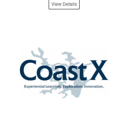
View Details