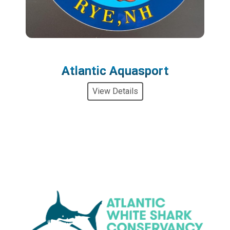
Atlantic Aquasport
View Details