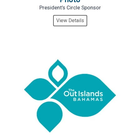
President’s Circle Sponsor
View Details