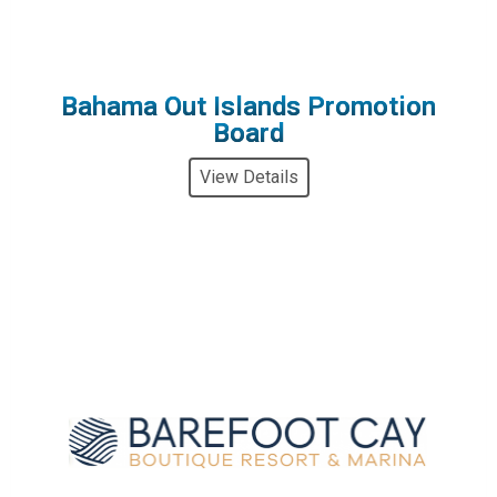
Bahama Out Islands Promotion
Board
View Details