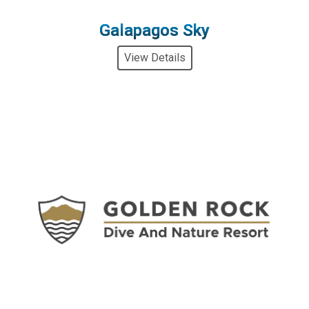
Galapagos Sky
View Details