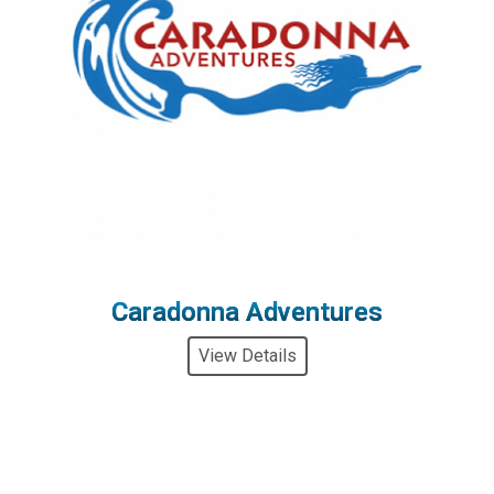
Caradonna Adventures
View Details