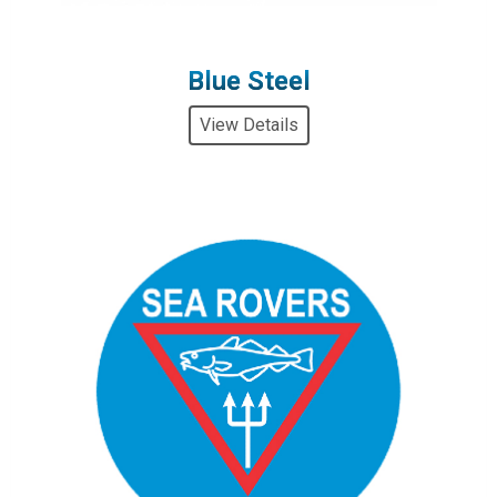
Blue Steel
View Details