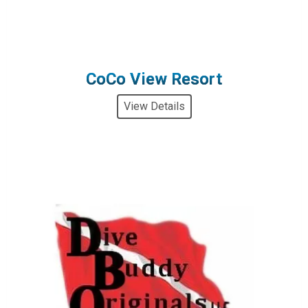
CoCo View Resort
View Details