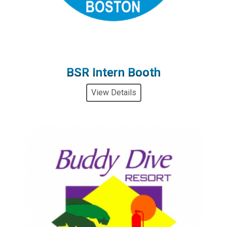
BSR Intern Booth
View Details