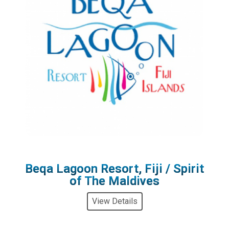
Beqa Lagoon Resort, Fiji / Spirit
of The Maldives
View Details