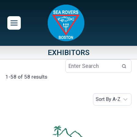
Skip
to
content
EXHIBITORS
1-58 of 58 results