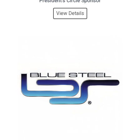
President’s Circle Sponsor
View Details