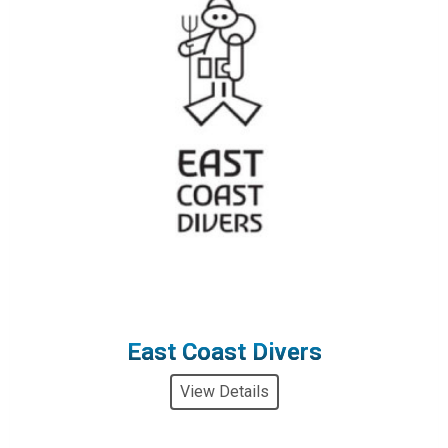
East Coast Divers
View Details