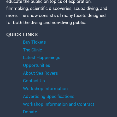
educate the public on topics of exploration,
filmmaking, scientific discoveries, scuba diving, and
more. The show consists of many facets designed
for both the diving and non-diving public.
QUICK LINKS
Buy Tickets
The Clinic
Latest Happenings
Opportunities
About Sea Rovers
Contact Us
Workshop Information
Advertising Specifications
Workshop Information and Contract
Donate