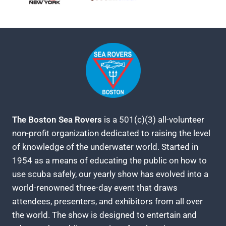
The Boston Sea Rovers
is a 501(c)(3) all-volunteer
non-profit organization dedicated to raising the level
of knowledge of the underwater world. Started in
1954 as a means of educating the public on how to
use scuba safely, our yearly show has evolved into a
world-renowned three-day event that draws
attendees, presenters, and exhibitors from all over
the world. The show is designed to entertain and