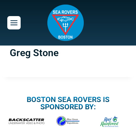
Skip
to
content
Greg Stone
BOSTON SEA ROVERS IS
SPONSORED BY: